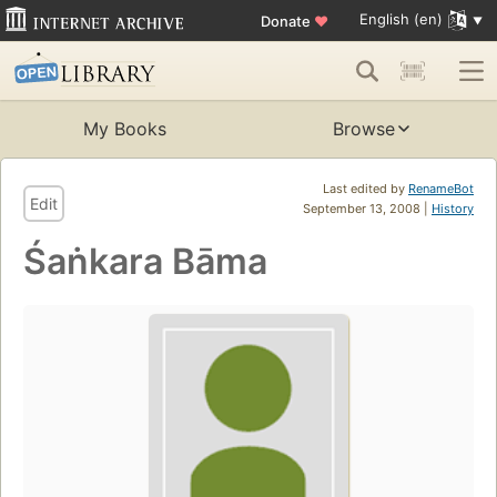
English (en)
Donate
♥
My Books
Browse
Last edited by
RenameBot
Edit
September 13, 2008 |
History
Śaṅkara Bāma