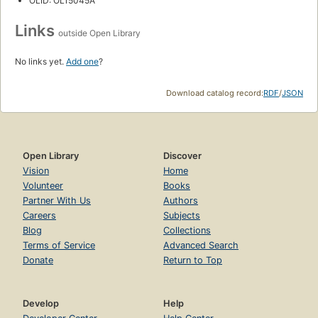
OLID: OL15045A
Links
outside Open Library
No links yet.
Add one
?
Download catalog record:
RDF
/
JSON
Open Library
Discover
Vision
Home
Volunteer
Books
Partner With Us
Authors
Careers
Subjects
Blog
Collections
Terms of Service
Advanced Search
Donate
Return to Top
Develop
Help