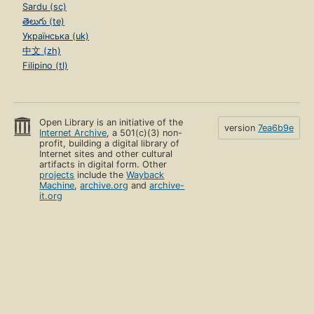
Sardu (sc)
తెలుగు (te)
Українська (uk)
中文 (zh)
Filipino (tl)
Open Library is an initiative of the
version
7ea6b9e
Internet Archive
, a 501(c)(3) non-
profit, building a digital library of
Internet sites and other cultural
artifacts in digital form. Other
projects
include the
Wayback
Machine
,
archive.org
and
archive-
it.org