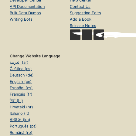
Developer Center
Help Center
API Documentation
Contact Us
Bulk Data Dumps
Suggesting Edits
Writing Bots
Add a Book
Release Notes
Change Website Language
العربية (ar)
Čeština (cs)
Deutsch (de)
English (en)
Español (es)
Français (fr)
हिंदी (hi)
Hrvatski (hr)
Italiano (it)
한국어 (ko)
Português (pt)
Română (ro)