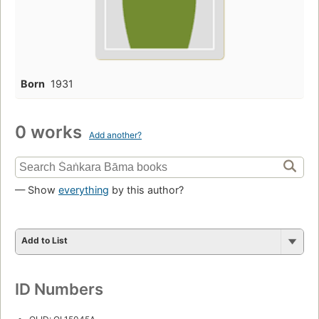
Born
1931
0 works
Add another?
— Show
everything
by this author?
Add to List
ID Numbers