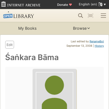
English (en)
Donate
♥
My Books
Browse
Last edited by
RenameBot
Edit
September 13, 2008 |
History
Śaṅkara Bāma