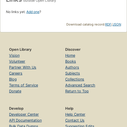
outside Open Library
No links yet.
Add one
?
Download catalog record:
RDF
/
JSON
Open Library
Discover
Vision
Home
Volunteer
Books
Partner With Us
Authors
Careers
Subjects
Blog
Collections
Terms of Service
Advanced Search
Donate
Return to Top
Develop
Help
Developer Center
Help Center
API Documentation
Contact Us
Bulk Data Dumps
Suggesting Edits