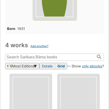
Born
1931
4 works
Add another?
Most Editions
Details
Grid
— Show
only ebooks
?