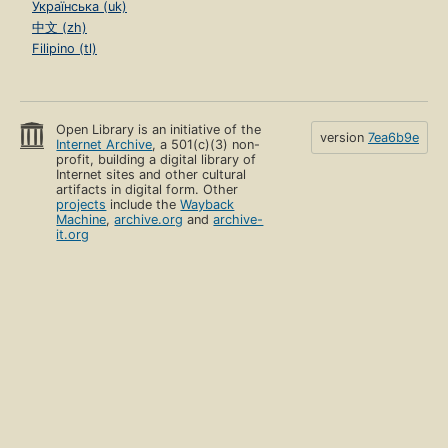
Українська (uk)
中文 (zh)
Filipino (tl)
Open Library is an initiative of the
version
7ea6b9e
Internet Archive
, a 501(c)(3) non-
profit, building a digital library of
Internet sites and other cultural
artifacts in digital form. Other
projects
include the
Wayback
Machine
,
archive.org
and
archive-
it.org