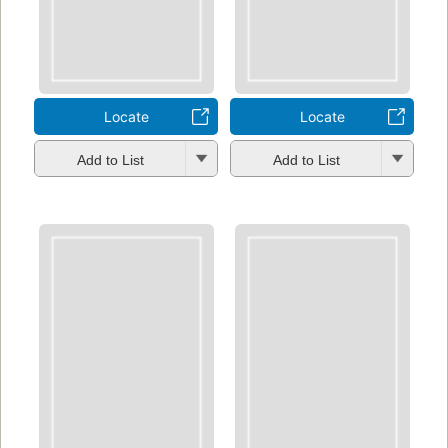
Locate
Locate
Add to List
Add to List