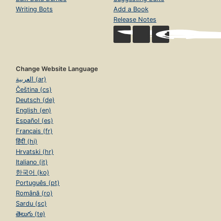
Writing Bots
Add a Book
Release Notes
Change Website Language
العربية (ar)
Čeština (cs)
Deutsch (de)
English (en)
Español (es)
Français (fr)
हिंदी (hi)
Hrvatski (hr)
Italiano (it)
한국어 (ko)
Português (pt)
Română (ro)
Sardu (sc)
తెలుగు (te)