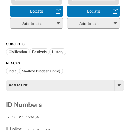
Locate
Locate
Add to List
Add to List
SUBJECTS
Civilization
Festivals
History
PLACES
India
Madhya Pradesh (India)
Add to List
ID Numbers
OLID: OL15045A
Links