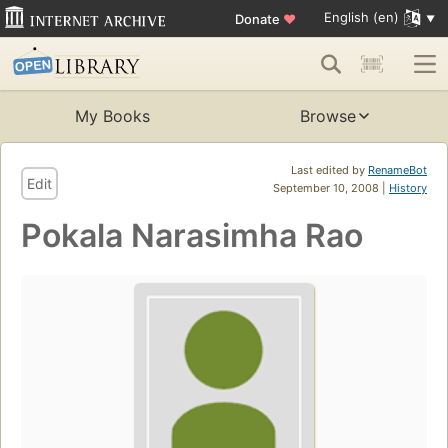
English (en)
Donate
♥
My Books
Browse
Last edited by
RenameBot
Edit
September 10, 2008 |
History
Pokala Narasimha Rao