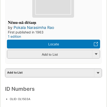
Nēnu-nā dēśaṃ
by
Pokala Narasimha Rao
First published in 1963
1 edition
Locate
Add to List
Add to List
ID Numbers
OLID: OL1503A