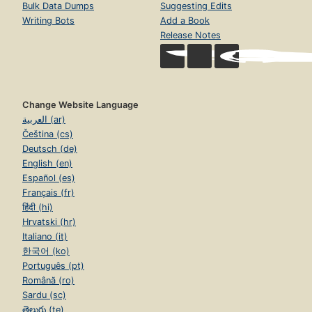
Bulk Data Dumps
Suggesting Edits
Writing Bots
Add a Book
Release Notes
Change Website Language
العربية (ar)
Čeština (cs)
Deutsch (de)
English (en)
Español (es)
Français (fr)
हिंदी (hi)
Hrvatski (hr)
Italiano (it)
한국어 (ko)
Português (pt)
Română (ro)
Sardu (sc)
తెలుగు (te)