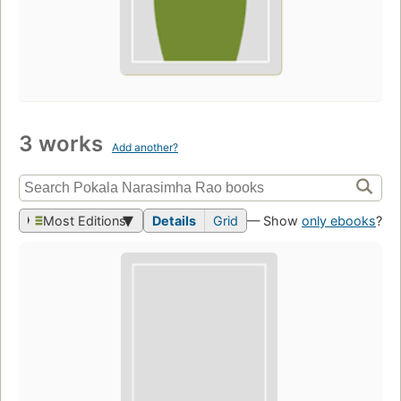
3 works
Add another?
Most Editions
Details
Grid
— Show
only ebooks
?