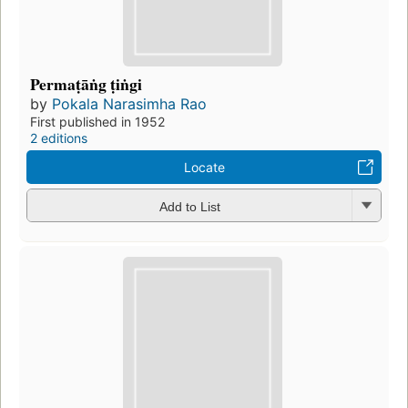
Permaṭāṅg ṭiṅgi
by
Pokala Narasimha Rao
First published in 1952
2 editions
Locate
Add to List