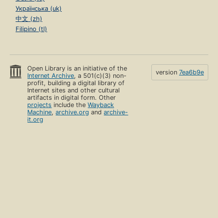
Українська (uk)
中文 (zh)
Filipino (tl)
Open Library is an initiative of the
version
7ea6b9e
Internet Archive
, a 501(c)(3) non-
profit, building a digital library of
Internet sites and other cultural
artifacts in digital form. Other
projects
include the
Wayback
Machine
,
archive.org
and
archive-
it.org