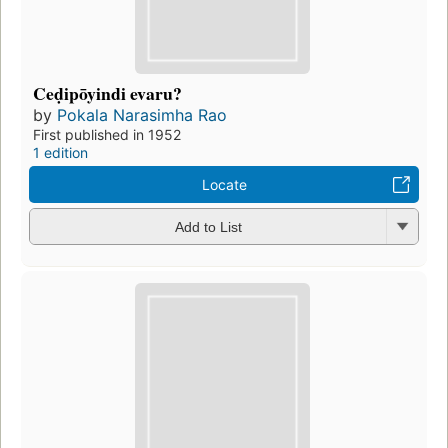
Ceḍipōyindi evaru?
by
Pokala Narasimha Rao
First published in 1952
1 edition
Locate
Add to List