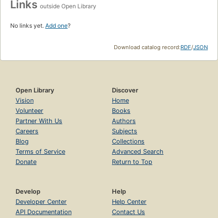
Links
outside Open Library
No links yet.
Add one
?
Download catalog record:
RDF
/
JSON
Open Library
Discover
Vision
Home
Volunteer
Books
Partner With Us
Authors
Careers
Subjects
Blog
Collections
Terms of Service
Advanced Search
Donate
Return to Top
Develop
Help
Developer Center
Help Center
API Documentation
Contact Us