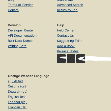
Terms of Service
Advanced Search
Donate
Return to Top
Develop
Help
Developer Center
Help Center
API Documentation
Contact Us
Bulk Data Dumps
Suggesting Edits
Writing Bots
Add a Book
Release Notes
Change Website Language
العربية (ar)
Čeština (cs)
Deutsch (de)
English (en)
Español (es)
Français (fr)