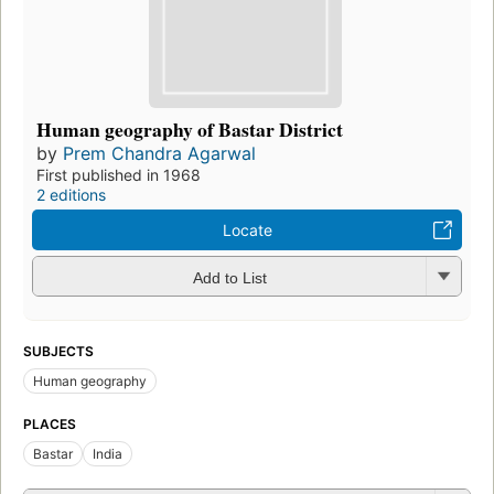
Human geography of Bastar District
by
Prem Chandra Agarwal
First published in 1968
2 editions
Locate
Add to List
SUBJECTS
Human geography
PLACES
Bastar
India