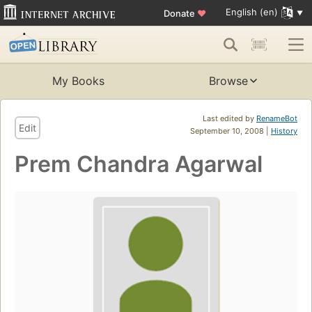
English (en)
Donate
♥
My Books
Browse
Last edited by
RenameBot
Edit
September 10, 2008 |
History
Prem Chandra Agarwal