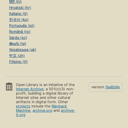
हिंदी (hi)
Hrvatski (hr)
Italiano (it)
한국어 (ko)
Português (pt)
Română (ro)
Sardu (sc)
తెలుగు (te)
Українська (uk)
中文 (zh)
Filipino (tl)
Open Library is an initiative of the
version
7ea6b9e
Internet Archive
, a 501(c)(3) non-
profit, building a digital library of
Internet sites and other cultural
artifacts in digital form. Other
projects
include the
Wayback
Machine
,
archive.org
and
archive-
it.org