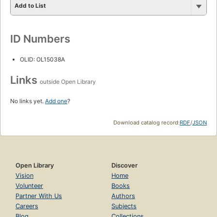
Add to List
ID Numbers
OLID: OL15038A
Links
outside Open Library
No links yet.
Add one
?
Download catalog record:
RDF
/
JSON
Open Library
Discover
Vision
Home
Volunteer
Books
Partner With Us
Authors
Careers
Subjects
Blog
Collections