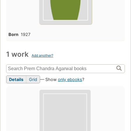
Born
1927
1 work
Add another?
Details
Grid
— Show
only ebooks
?