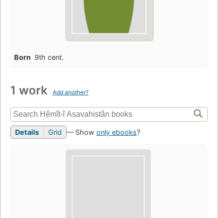
Born
9th cent.
1 work
Add another?
Details
Grid
— Show
only ebooks
?