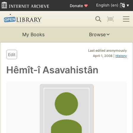
English (en)
Donate
♥
My Books
Browse
Last edited anonymously
Edit
April 1, 2008 |
History
Hêmît-î Asavahistân