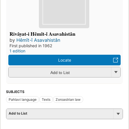
Rivâyat-i Hêmît-î Asavahistân
by
Hêmît-î Asavahistân
First published in 1962
1 edition
Locate
Add to List
SUBJECTS
Pahlavi language
Texts
Zoroastrian law
Add to List