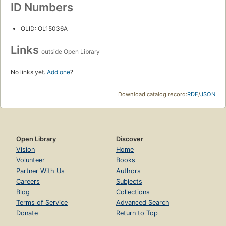
ID Numbers
OLID: OL15036A
Links
outside Open Library
No links yet.
Add one
?
Download catalog record:
RDF
/
JSON
Open Library
Discover
Vision
Home
Volunteer
Books
Partner With Us
Authors
Careers
Subjects
Blog
Collections
Terms of Service
Advanced Search
Donate
Return to Top