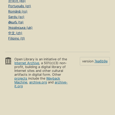
한국어 (ko)
Português (pt)
Română (ro)
Sardu (sc)
తెలుగు (te)
Українська (uk)
中文 (zh)
Filipino (tl)
Open Library is an initiative of the
version
7ea6b9e
Internet Archive
, a 501(c)(3) non-
profit, building a digital library of
Internet sites and other cultural
artifacts in digital form. Other
projects
include the
Wayback
Machine
,
archive.org
and
archive-
it.org