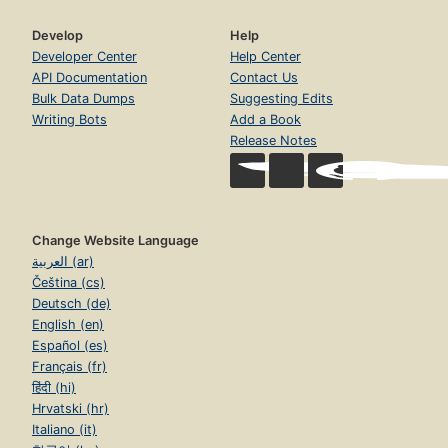
Develop
Help
Developer Center
Help Center
API Documentation
Contact Us
Bulk Data Dumps
Suggesting Edits
Writing Bots
Add a Book
Release Notes
Change Website Language
العربية (ar)
Čeština (cs)
Deutsch (de)
English (en)
Español (es)
Français (fr)
हिंदी (hi)
Hrvatski (hr)
Italiano (it)