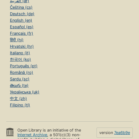
العربية (ar)
Čeština (cs)
Deutsch (de)
English (en)
Español (es)
Français (fr)
हिंदी (hi)
Hrvatski (hr)
Italiano (it)
한국어 (ko)
Português (pt)
Română (ro)
Sardu (sc)
తెలుగు (te)
Українська (uk)
中文 (zh)
Filipino (tl)
Open Library is an initiative of the
version
7ea6b9e
Internet Archive
, a 501(c)(3) non-