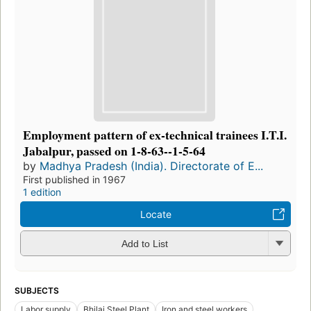
Employment pattern of ex-technical trainees I.T.I.
Jabalpur, passed on 1-8-63--1-5-64
by
Madhya Pradesh (India). Directorate of E...
First published in 1967
1 edition
Locate
Add to List
SUBJECTS
Labor supply
Bhilai Steel Plant
Iron and steel workers