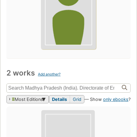
2 works
Add another?
Most Editions
Details
Grid
— Show
only ebooks
?