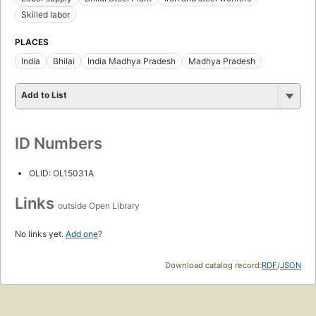
Skilled labor
PLACES
India
Bhilai
India Madhya Pradesh
Madhya Pradesh
Add to List
ID Numbers
OLID: OL15031A
Links
outside Open Library
No links yet.
Add one
?
Download catalog record:
RDF
/
JSON