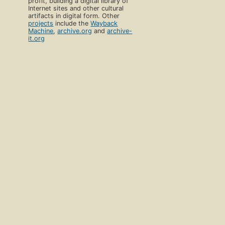
profit, building a digital library of
Internet sites and other cultural
artifacts in digital form. Other
projects
include the
Wayback
Machine
,
archive.org
and
archive-
it.org