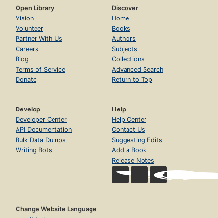
Open Library
Discover
Vision
Home
Volunteer
Books
Partner With Us
Authors
Careers
Subjects
Blog
Collections
Terms of Service
Advanced Search
Donate
Return to Top
Develop
Help
Developer Center
Help Center
API Documentation
Contact Us
Bulk Data Dumps
Suggesting Edits
Writing Bots
Add a Book
Release Notes
Change Website Language