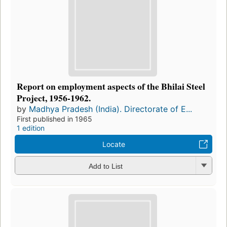
Report on employment aspects of the Bhilai Steel
Project, 1956-1962.
by
Madhya Pradesh (India). Directorate of E...
First published in 1965
1 edition
Locate
Add to List