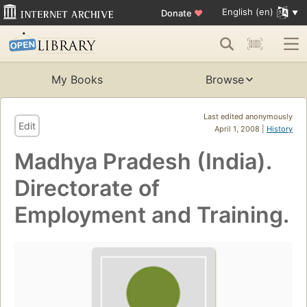
English (en)
Donate
♥
My Books
Browse
Last edited anonymously
Edit
April 1, 2008 |
History
Madhya Pradesh (India).
Directorate of
Employment and Training.