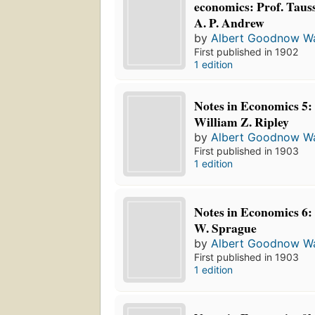
economics: Prof. Tauss
A. P. Andrew
by
Albert Goodnow Wa
First published in 1902
1 edition
Notes in Economics 5: 
William Z. Ripley
by
Albert Goodnow Wa
First published in 1903
1 edition
Notes in Economics 6: 
W. Sprague
by
Albert Goodnow Wa
First published in 1903
1 edition