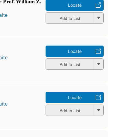
: Prof. William Z.
Locate
ite
Add to List
Locate
ite
Add to List
b
Locate
ite
Add to List