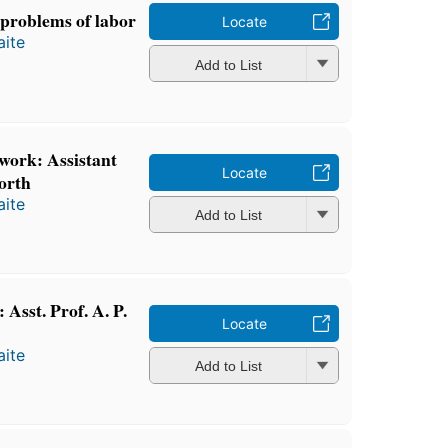
 problems of labor
Locate
ite
Add to List
work: Assistant
Locate
orth
ite
Add to List
Asst. Prof. A. P.
Locate
ite
Add to List