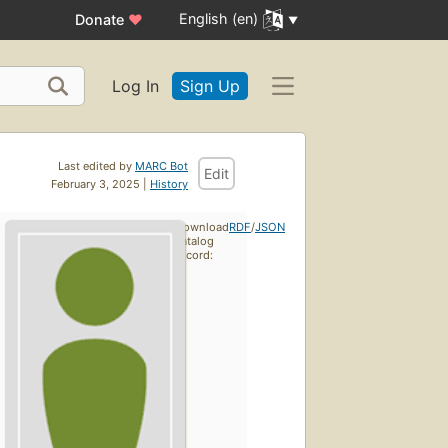
English (en)
Donate
♥
Log In
Sign Up
Last edited by
MARC Bot
Edit
February 3, 2025 |
History
Download
RDF
/
JSON
catalog
record: