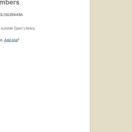
umbers
 OL15026449A
s
outside Open Library
et.
Add one
?