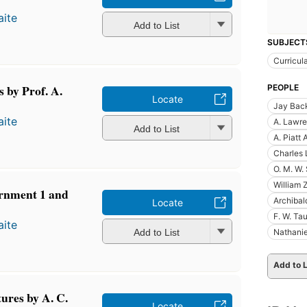
ite
Add to List
SUBJECT
Curricul
 by Prof. A.
PEOPLE
Locate
Jay Bac
ite
A. Lawre
Add to List
A. Piatt
Charles 
O. M. W.
William 
ernment 1 and
Archibal
Locate
F. W. Ta
ite
Add to List
Nathanie
Add to L
tures by A. C.
Locate