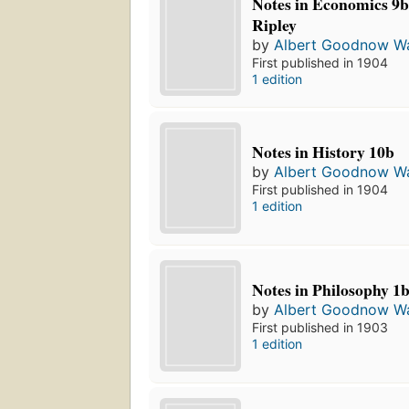
Notes in Economics 9b
Ripley
by
Albert Goodnow Wa
First published in 1904
1 edition
Notes in History 10b
by
Albert Goodnow Wa
First published in 1904
1 edition
Notes in Philosophy 1
by
Albert Goodnow Wa
First published in 1903
1 edition