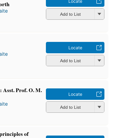
Locate
orth
ite
Add to List
Locate
ite
Add to List
 Asst. Prof. O. M.
Locate
ite
Add to List
principles of