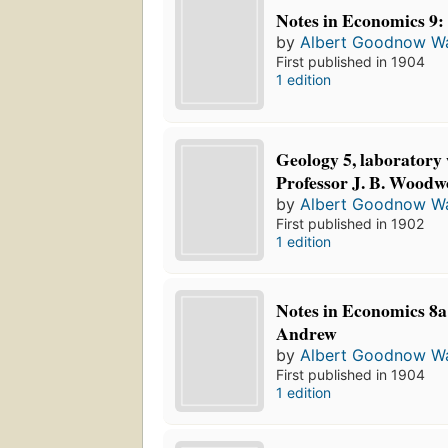
Notes in Economics 9:
by
Albert Goodnow Wa
First published in 1904
1 edition
Geology 5, laboratory 
Professor J. B. Woodw
by
Albert Goodnow Wa
First published in 1902
1 edition
Notes in Economics 8a: 
Andrew
by
Albert Goodnow Wa
First published in 1904
1 edition