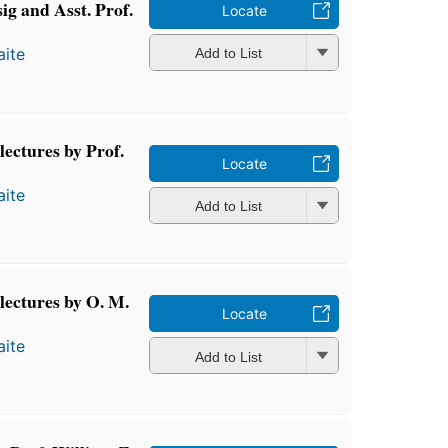
ig and Asst. Prof.
Locate
ite
Add to List
lectures by Prof.
Locate
ite
Add to List
lectures by O. M.
Locate
ite
Add to List