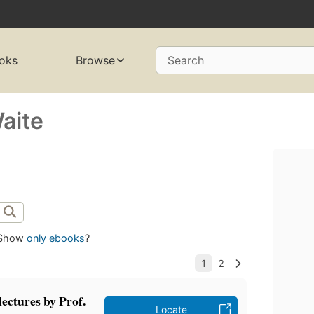
oks
Browse
Search
aite
Show
only ebooks
?
lectures by Prof.
Locate