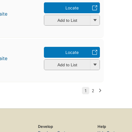
Locate
ite
Add to List
Locate
ite
Add to List
Develop
Help