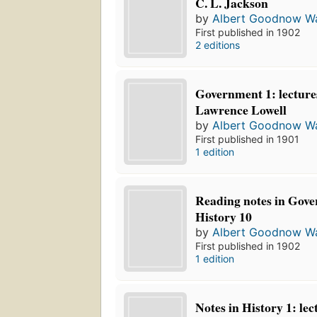
C. L. Jackson
by
Albert Goodnow Wa
First published in 1902
2 editions
Government 1: lectures
Lawrence Lowell
by
Albert Goodnow Wa
First published in 1901
1 edition
Reading notes in Gov
History 10
by
Albert Goodnow Wa
First published in 1902
1 edition
Notes in History 1: lec