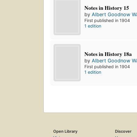
Notes in History 15
by
Albert Goodnow Wa
First published in 1904
1 edition
Notes in History 18a
by
Albert Goodnow Wa
First published in 1904
1 edition
Open Library
Discover