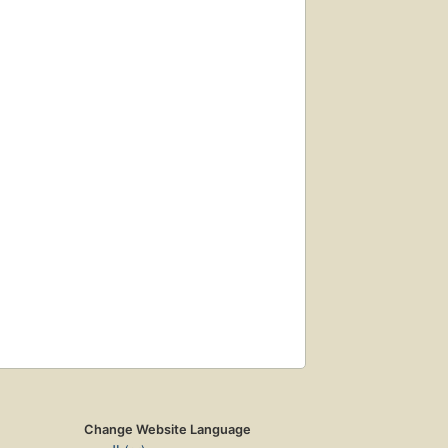
Change Website Language