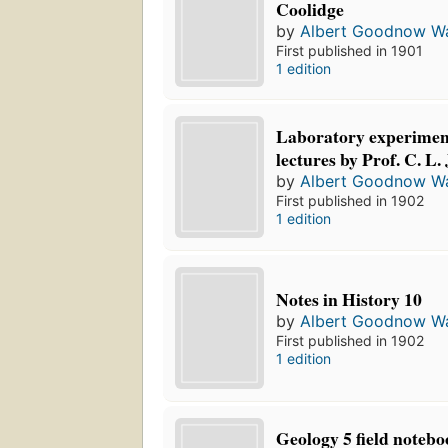
Coolidge
by
Albert Goodnow Wa
First published in 1901
1 edition
Laboratory experiment
lectures by Prof. C. L.
by
Albert Goodnow Wa
First published in 1902
1 edition
Notes in History 10
by
Albert Goodnow Wa
First published in 1902
1 edition
Geology 5 field notebo