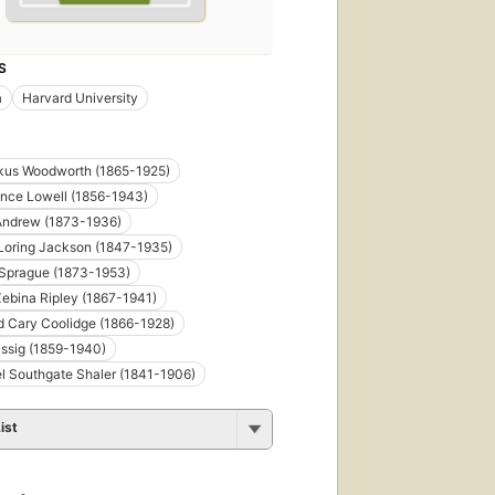
S
a
Harvard University
kus Woodworth (1865-1925)
nce Lowell (1856-1943)
 Andrew (1873-1936)
Loring Jackson (1847-1935)
 Sprague (1873-1953)
Zebina Ripley (1867-1941)
d Cary Coolidge (1866-1928)
ussig (1859-1940)
l Southgate Shaler (1841-1906)
ist