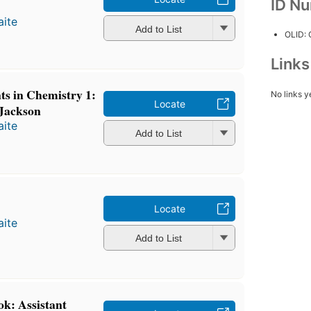
ID N
ite
Add to List
OLID:
Link
s in Chemistry 1:
No links y
Locate
 Jackson
ite
Add to List
Locate
ite
Add to List
ok: Assistant