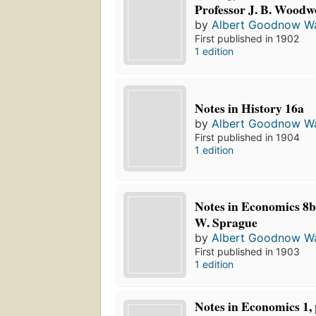
Professor J. B. Woodw
by
Albert Goodnow Wa
First published in 1902
1 edition
Notes in History 16a
by
Albert Goodnow Wa
First published in 1904
1 edition
Notes in Economics 8b:
W. Sprague
by
Albert Goodnow Wa
First published in 1903
1 edition
Notes in Economics 1, 