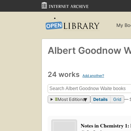
My Bo
Albert Goodnow W
24 works
Add another?
Most Editions
Details
Grid
— 
Notes in Chemistry 1: 