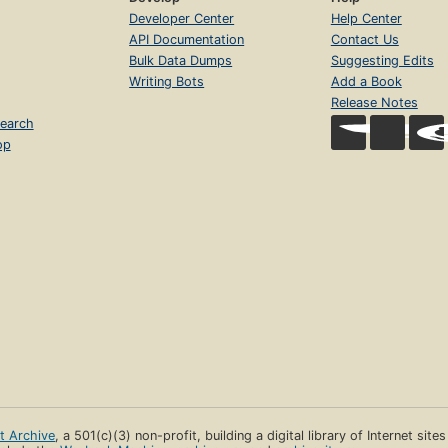
Developer Center
Help Center
API Documentation
Contact Us
Bulk Data Dumps
Suggesting Edits
Writing Bots
Add a Book
Release Notes
earch
op
et Archive
, a 501(c)(3) non-profit, building a digital library of Internet site