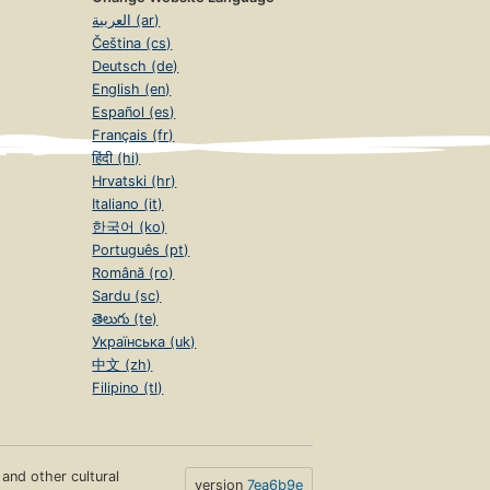
العربية (ar)
Čeština (cs)
Deutsch (de)
English (en)
Español (es)
Français (fr)
हिंदी (hi)
Hrvatski (hr)
Italiano (it)
한국어 (ko)
Português (pt)
Română (ro)
Sardu (sc)
తెలుగు (te)
Українська (uk)
中文 (zh)
Filipino (tl)
s and other cultural
version
7ea6b9e