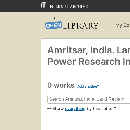
My Bo
Amritsar, India. La
Power Research In
0 works
Add another?
— Show
everything
by this author?