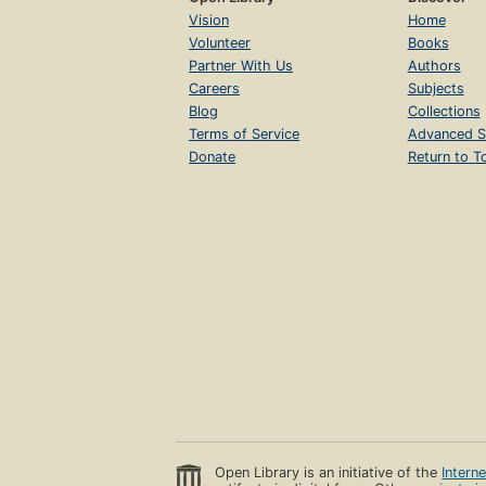
Vision
Home
Volunteer
Books
Partner With Us
Authors
Careers
Subjects
Blog
Collections
Terms of Service
Advanced S
Donate
Return to T
Open Library is an initiative of the
Intern