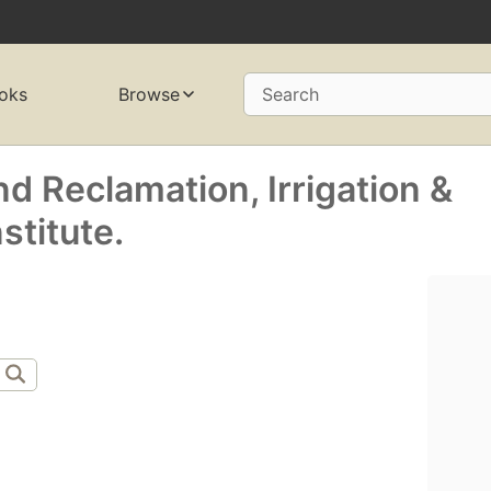
oks
Browse
Search
nd Reclamation, Irrigation &
stitute.