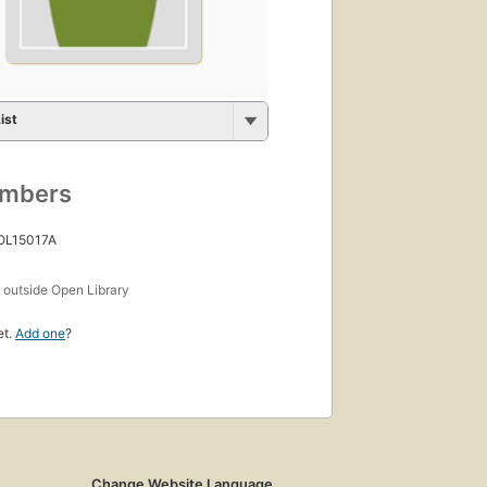
ist
umbers
 OL15017A
s
outside Open Library
et.
Add one
?
Change Website Language