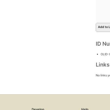
Add to L
ID N
OLID:
Link
No links y
Develop
Help