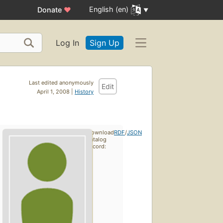
English (en)
Donate
♥
Log In
Sign Up
Last edited anonymously
Edit
April 1, 2008 |
History
Download
RDF
/
JSON
catalog
record: