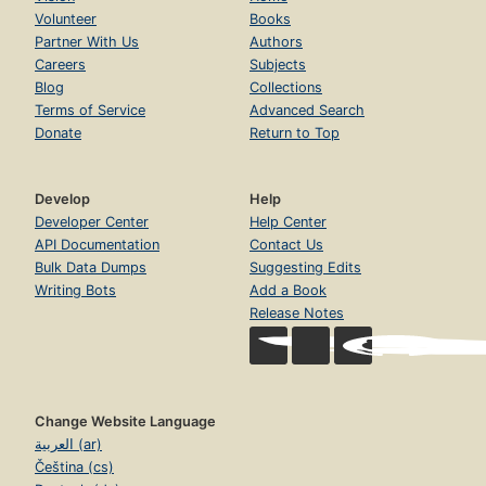
Volunteer
Books
Partner With Us
Authors
Careers
Subjects
Blog
Collections
Terms of Service
Advanced Search
Donate
Return to Top
Develop
Help
Developer Center
Help Center
API Documentation
Contact Us
Bulk Data Dumps
Suggesting Edits
Writing Bots
Add a Book
Release Notes
Change Website Language
العربية (ar)
Čeština (cs)