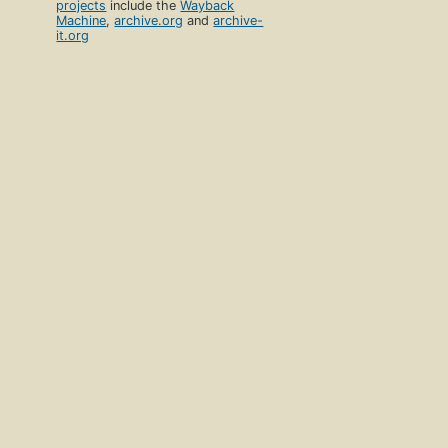
projects
include the
Wayback
Machine
,
archive.org
and
archive-
it.org