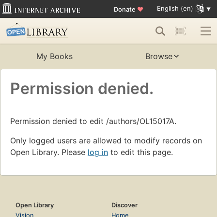
English (en)
Donate
♥
My Books
Browse
Permission denied.
Permission denied to edit /authors/OL15017A.
Only logged users are allowed to modify records on
Open Library. Please
log in
to edit this page.
Open Library
Discover
Vision
Home