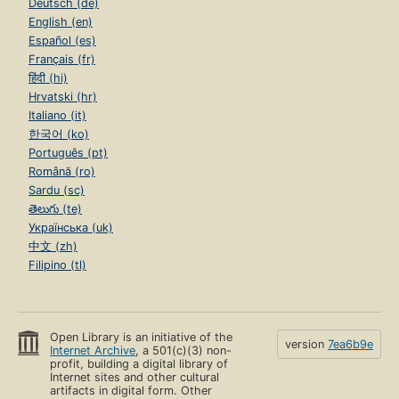
Deutsch (de)
English (en)
Español (es)
Français (fr)
हिंदी (hi)
Hrvatski (hr)
Italiano (it)
한국어 (ko)
Português (pt)
Română (ro)
Sardu (sc)
తెలుగు (te)
Українська (uk)
中文 (zh)
Filipino (tl)
Open Library is an initiative of the
version
7ea6b9e
Internet Archive
, a 501(c)(3) non-
profit, building a digital library of
Internet sites and other cultural
artifacts in digital form. Other