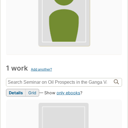
1 work
Add another?
Details
Grid
— Show
only ebooks
?