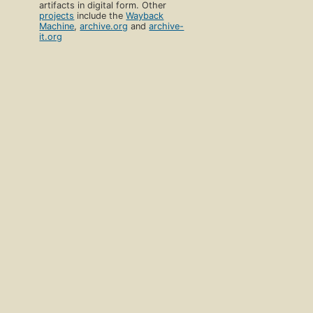
artifacts in digital form. Other
projects
include the
Wayback
Machine
,
archive.org
and
archive-
it.org