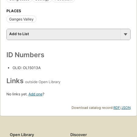
PLACES
Ganges Valley
Add to List
ID Numbers
OLID: OL15013A
Links
outside Open Library
No links yet.
Add one
?
Download catalog record:
RDF
/
JSON
Open Library
Discover