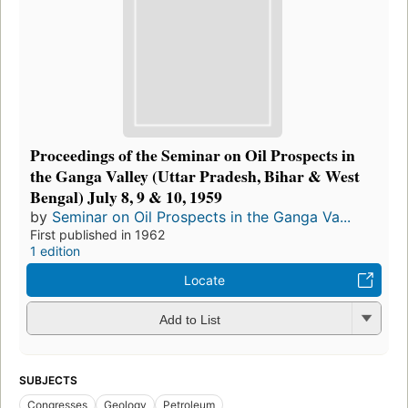
Proceedings of the Seminar on Oil Prospects in
the Ganga Valley (Uttar Pradesh, Bihar & West
Bengal) July 8, 9 & 10, 1959
by
Seminar on Oil Prospects in the Ganga Va...
First published in 1962
1 edition
Locate
Add to List
SUBJECTS
Congresses
Geology
Petroleum