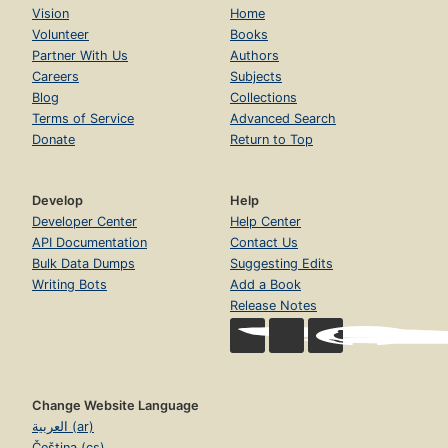
Vision
Home
Volunteer
Books
Partner With Us
Authors
Careers
Subjects
Blog
Collections
Terms of Service
Advanced Search
Donate
Return to Top
Develop
Help
Developer Center
Help Center
API Documentation
Contact Us
Bulk Data Dumps
Suggesting Edits
Writing Bots
Add a Book
Release Notes
Change Website Language
العربية (ar)
Čeština (cs)