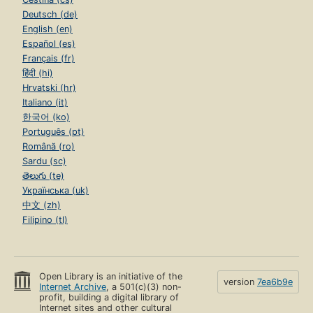
Deutsch (de)
English (en)
Español (es)
Français (fr)
हिंदी (hi)
Hrvatski (hr)
Italiano (it)
한국어 (ko)
Português (pt)
Română (ro)
Sardu (sc)
తెలుగు (te)
Українська (uk)
中文 (zh)
Filipino (tl)
Open Library is an initiative of the
version
7ea6b9e
Internet Archive
, a 501(c)(3) non-
profit, building a digital library of
Internet sites and other cultural