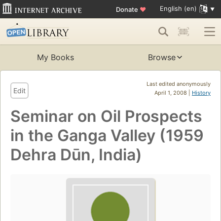
English (en)
Donate
♥
My Books
Browse
Last edited anonymously
Edit
April 1, 2008 |
History
Seminar on Oil Prospects
in the Ganga Valley (1959
Dehra Dūn, India)