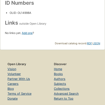
ID Numbers
OLID: OL14998A
Links
outside Open Library
No links yet.
Add one
?
Download catalog record:
RDF
/
JSON
Open Library
Discover
Vision
Home
Volunteer
Books
Partner With Us
Authors
Careers
Subjects
Blog
Collections
Terms of Service
Advanced Search
Donate
Return to Top