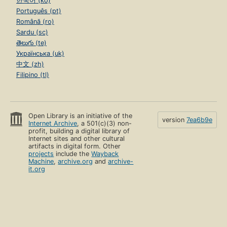
한국어 (ko)
Português (pt)
Română (ro)
Sardu (sc)
తెలుగు (te)
Українська (uk)
中文 (zh)
Filipino (tl)
Open Library is an initiative of the
version
7ea6b9e
Internet Archive
, a 501(c)(3) non-
profit, building a digital library of
Internet sites and other cultural
artifacts in digital form. Other
projects
include the
Wayback
Machine
,
archive.org
and
archive-
it.org