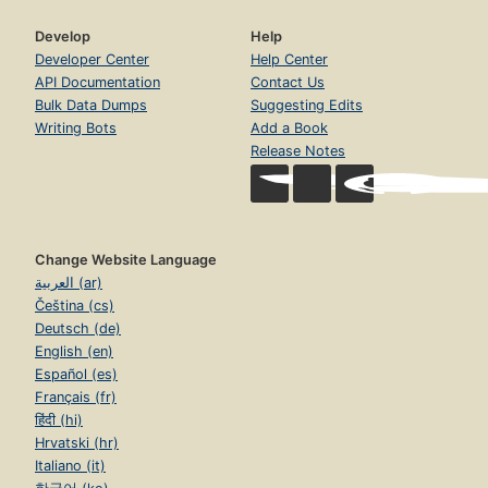
Develop
Help
Developer Center
Help Center
API Documentation
Contact Us
Bulk Data Dumps
Suggesting Edits
Writing Bots
Add a Book
Release Notes
Change Website Language
العربية (ar)
Čeština (cs)
Deutsch (de)
English (en)
Español (es)
Français (fr)
हिंदी (hi)
Hrvatski (hr)
Italiano (it)