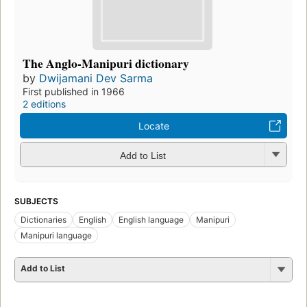
The Anglo-Manipuri dictionary
by
Dwijamani Dev Sarma
First published in 1966
2 editions
Locate
Add to List
SUBJECTS
Dictionaries
English
English language
Manipuri
Manipuri language
Add to List