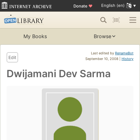
English (en)
Donate
♥
My Books
Browse
Last edited by
RenameBot
Edit
September 10, 2008 |
History
Dwijamani Dev Sarma