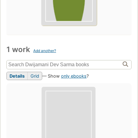
1 work
Add another?
Details
Grid
— Show
only ebooks
?