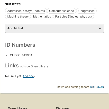
SUBJECTS
Addresses, essays, lectures
Computer science
Congresses
Machine theory
Mathematics
Particles (Nuclear physics)
Add to List
ID Numbers
OLID: OL14993A
Links
outside Open Library
No links yet.
Add one
?
Download catalog record:
RDF
/
JSON
Open Library
Discover