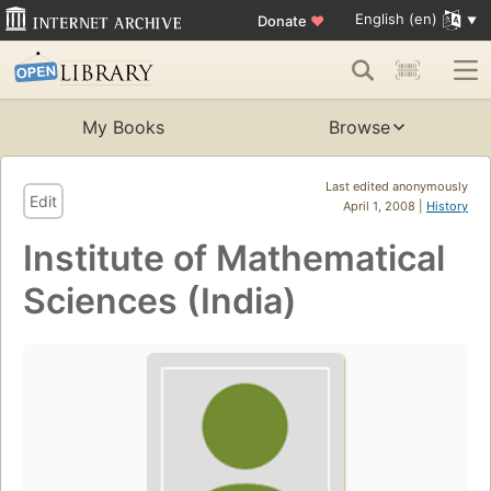
English (en)
Donate
♥
My Books
Browse
Last edited anonymously
Edit
April 1, 2008 |
History
Institute of Mathematical
Sciences (India)