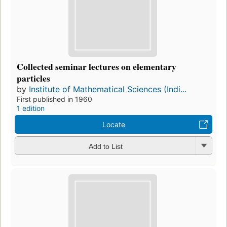
Collected seminar lectures on elementary
particles
by
Institute of Mathematical Sciences (Indi...
First published in 1960
1 edition
Locate
Add to List