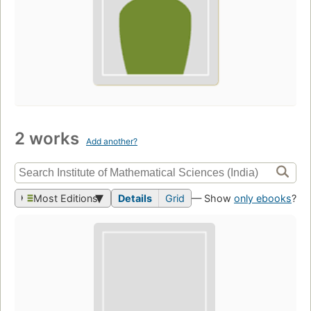
2 works
Add another?
Most Editions
Details
Grid
— Show
only ebooks
?