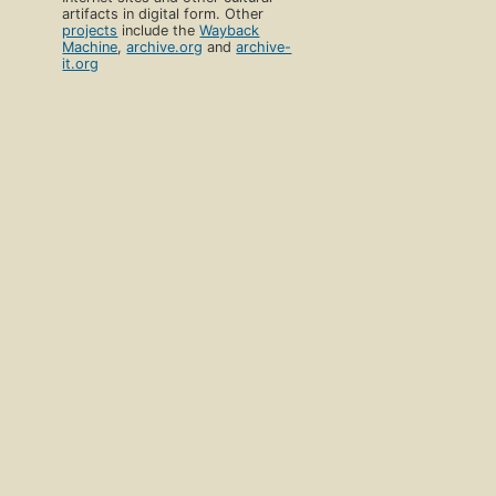
artifacts in digital form. Other
projects
include the
Wayback
Machine
,
archive.org
and
archive-
it.org