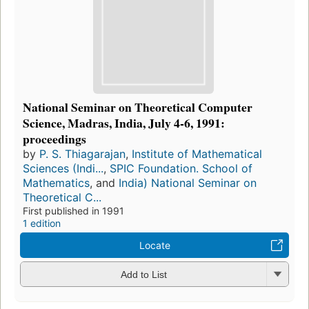
National Seminar on Theoretical Computer
Science, Madras, India, July 4-6, 1991:
proceedings
by
P. S. Thiagarajan
,
Institute of Mathematical
Sciences (Indi...
,
SPIC Foundation. School of
Mathematics
, and
India) National Seminar on
Theoretical C...
First published in 1991
1 edition
Locate
Add to List