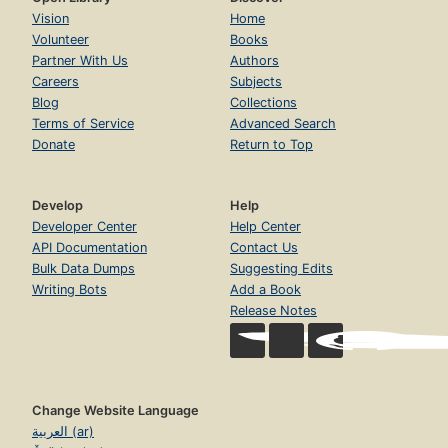
Vision
Home
Volunteer
Books
Partner With Us
Authors
Careers
Subjects
Blog
Collections
Terms of Service
Advanced Search
Donate
Return to Top
Develop
Help
Developer Center
Help Center
API Documentation
Contact Us
Bulk Data Dumps
Suggesting Edits
Writing Bots
Add a Book
Release Notes
Change Website Language
العربية (ar)