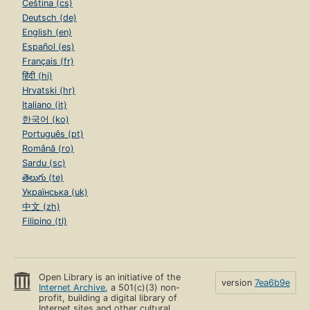
Čeština (cs)
Deutsch (de)
English (en)
Español (es)
Français (fr)
हिंदी (hi)
Hrvatski (hr)
Italiano (it)
한국어 (ko)
Português (pt)
Română (ro)
Sardu (sc)
తెలుగు (te)
Українська (uk)
中文 (zh)
Filipino (tl)
Open Library is an initiative of the
version
7ea6b9e
Internet Archive
, a 501(c)(3) non-
profit, building a digital library of
Internet sites and other cultural