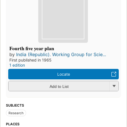
Fourth five year plan
by
India (Republic). Working Group for Scie...
First published in 1965
1 edition
Locate
Add to List
SUBJECTS
Research
PLACES