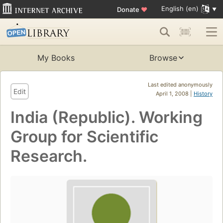
English (en)
Donate
♥
My Books
Browse
Last edited anonymously
Edit
April 1, 2008 |
History
India (Republic). Working
Group for Scientific
Research.