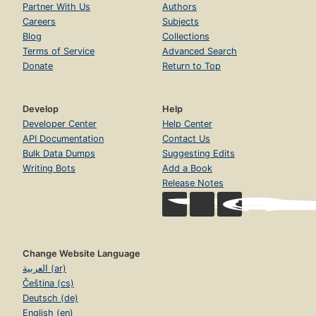
Partner With Us
Authors
Careers
Subjects
Blog
Collections
Terms of Service
Advanced Search
Donate
Return to Top
Develop
Help
Developer Center
Help Center
API Documentation
Contact Us
Bulk Data Dumps
Suggesting Edits
Writing Bots
Add a Book
Release Notes
Change Website Language
العربية (ar)
Čeština (cs)
Deutsch (de)
English (en)