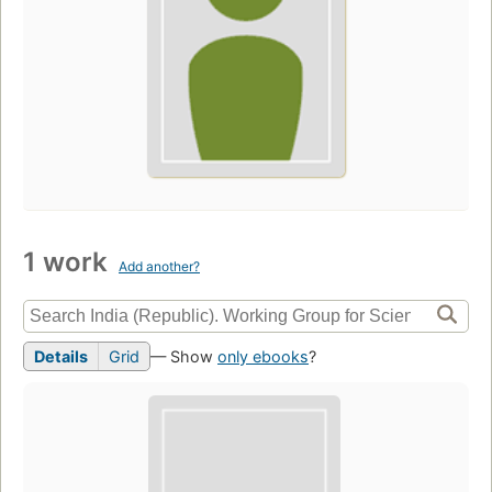
1 work
Add another?
Details
Grid
— Show
only ebooks
?