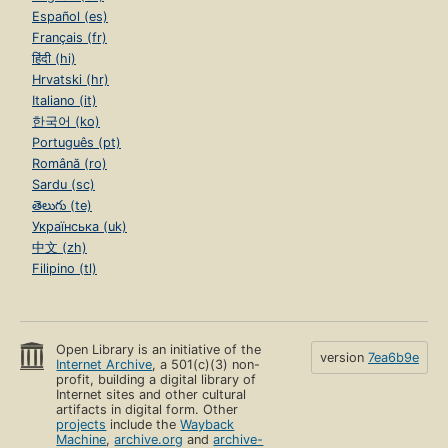
Español (es)
Français (fr)
हिंदी (hi)
Hrvatski (hr)
Italiano (it)
한국어 (ko)
Português (pt)
Română (ro)
Sardu (sc)
తెలుగు (te)
Українська (uk)
中文 (zh)
Filipino (tl)
Open Library is an initiative of the
version
7ea6b9e
Internet Archive
, a 501(c)(3) non-
profit, building a digital library of
Internet sites and other cultural
artifacts in digital form. Other
projects
include the
Wayback
Machine
,
archive.org
and
archive-