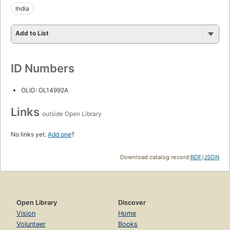
India
Add to List
ID Numbers
OLID: OL14992A
Links
outside Open Library
No links yet.
Add one
?
Download catalog record:
RDF
/
JSON
Open Library
Discover
Vision
Home
Volunteer
Books