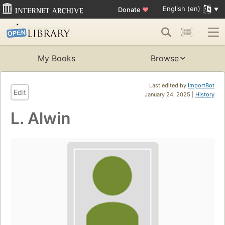
English (en)
Donate
♥
My Books
Browse
Last edited by
ImportBot
Edit
January 24, 2025 |
History
L. Alwin