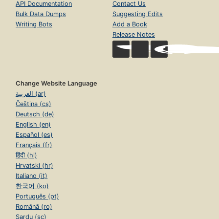
API Documentation
Contact Us
Bulk Data Dumps
Suggesting Edits
Writing Bots
Add a Book
Release Notes
Change Website Language
العربية (ar)
Čeština (cs)
Deutsch (de)
English (en)
Español (es)
Français (fr)
हिंदी (hi)
Hrvatski (hr)
Italiano (it)
한국어 (ko)
Português (pt)
Română (ro)
Sardu (sc)