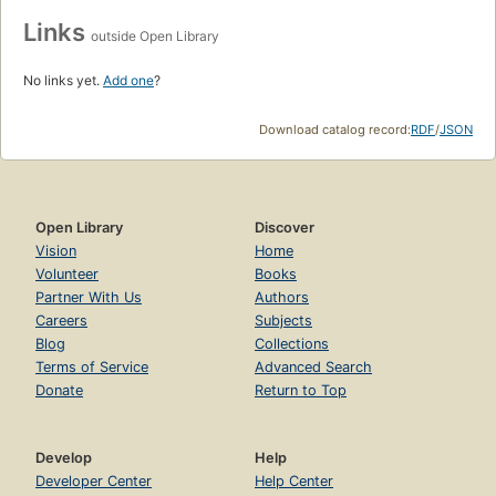
Links
outside Open Library
No links yet.
Add one
?
Download catalog record:
RDF
/
JSON
Open Library
Discover
Vision
Home
Volunteer
Books
Partner With Us
Authors
Careers
Subjects
Blog
Collections
Terms of Service
Advanced Search
Donate
Return to Top
Develop
Help
Developer Center
Help Center