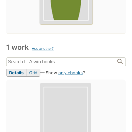
1 work
Add another?
Details
Grid
— Show
only ebooks
?