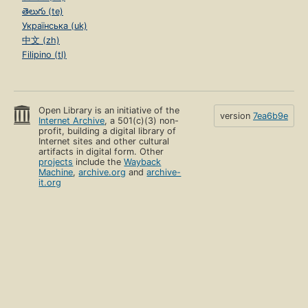
తెలుగు (te)
Українська (uk)
中文 (zh)
Filipino (tl)
Open Library is an initiative of the
version
7ea6b9e
Internet Archive
, a 501(c)(3) non-
profit, building a digital library of
Internet sites and other cultural
artifacts in digital form. Other
projects
include the
Wayback
Machine
,
archive.org
and
archive-
it.org