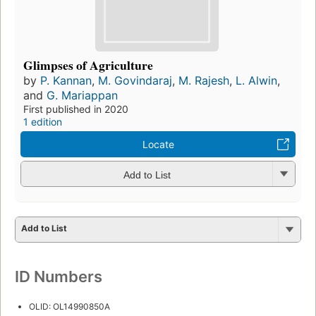
Glimpses of Agriculture
by
P. Kannan
,
M. Govindaraj
,
M. Rajesh
,
L. Alwin
,
and
G. Mariappan
First published in 2020
1 edition
Locate
Add to List
Add to List
ID Numbers
OLID: OL14990850A