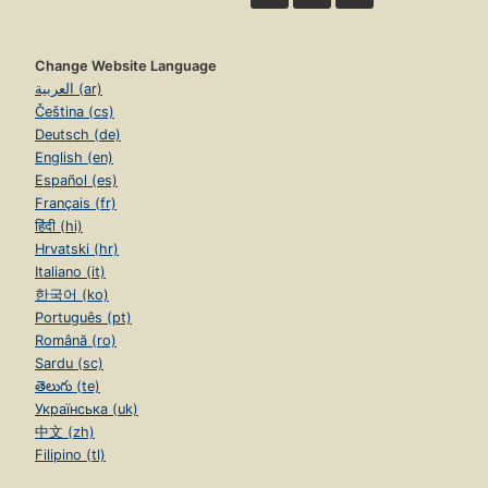
Change Website Language
العربية (ar)
Čeština (cs)
Deutsch (de)
English (en)
Español (es)
Français (fr)
हिंदी (hi)
Hrvatski (hr)
Italiano (it)
한국어 (ko)
Português (pt)
Română (ro)
Sardu (sc)
తెలుగు (te)
Українська (uk)
中文 (zh)
Filipino (tl)