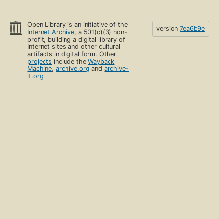
Open Library is an initiative of the
version
7ea6b9e
Internet Archive
, a 501(c)(3) non-
profit, building a digital library of
Internet sites and other cultural
artifacts in digital form. Other
projects
include the
Wayback
Machine
,
archive.org
and
archive-
it.org