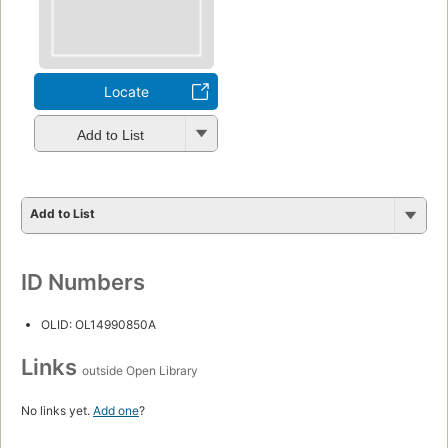
Locate
Add to List
Add to List
ID Numbers
OLID: OL14990850A
Links
outside Open Library
No links yet.
Add one
?