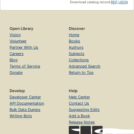
Download catalog record:
RDF
/
JSON
Open Library
Discover
Vision
Home
Volunteer
Books
Partner With Us
Authors
Careers
Subjects
Blog
Collections
Terms of Service
Advanced Search
Donate
Return to Top
Develop
Help
Developer Center
Help Center
API Documentation
Contact Us
Bulk Data Dumps
Suggesting Edits
Writing Bots
Add a Book
Release Notes