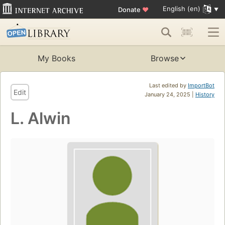
English (en)
Donate
♥
My Books
Browse
Last edited by
ImportBot
Edit
January 24, 2025 |
History
L. Alwin