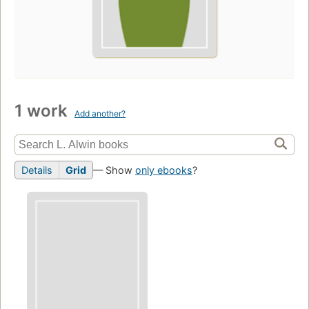
1 work
Add another?
Details
Grid
— Show
only ebooks
?