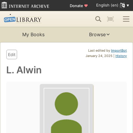
English (en)
Donate
♥
My Books
Browse
Last edited by
ImportBot
Edit
January 24, 2025 |
History
L. Alwin