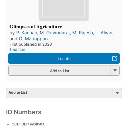
Glimpses of Agriculture
by
P. Kannan
,
M. Govindaraj
,
M. Rajesh
,
L. Alwin
,
and
G. Mariappan
First published in 2020
1 edition
Locate
Add to List
Add to List
ID Numbers
OLID: OL14990850A