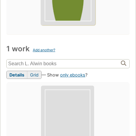
1 work
Add another?
Details
Grid
— Show
only ebooks
?