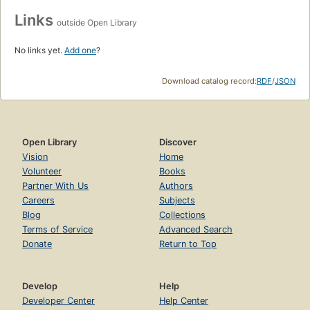
Links
outside Open Library
No links yet.
Add one
?
Download catalog record:
RDF
/
JSON
Open Library
Discover
Vision
Home
Volunteer
Books
Partner With Us
Authors
Careers
Subjects
Blog
Collections
Terms of Service
Advanced Search
Donate
Return to Top
Develop
Help
Developer Center
Help Center