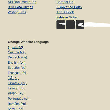
API Documentation
Contact Us
Bulk Data Dumps
Suggesting Edits
Writing Bots
Add a Book
Release Notes
Change Website Language
العربية (ar)
Čeština (cs)
Deutsch (de)
English (en)
Español (es)
Français (fr)
हिंदी (hi)
Hrvatski (hr)
Italiano (it)
한국어 (ko)
Português (pt)
Română (ro)
Sardu (sc)