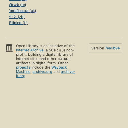
తెలుగు (te)
Українська (uk)
中文 (zh)
Filipino (tl)
Open Library is an initiative of the
version
7ea6b9e
Internet Archive
, a 501(c)(3) non-
profit, building a digital library of
Internet sites and other cultural
artifacts in digital form. Other
projects
include the
Wayback
Machine
,
archive.org
and
archive-
it.org