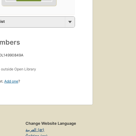
ist
umbers
 OL14990849A
s
outside Open Library
et.
Add one
?
Change Website Language
العربية (ar)