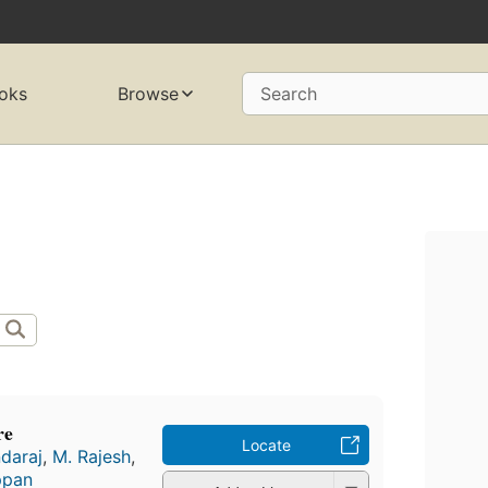
oks
Browse
Search
re
Locate
daraj
,
M. Rajesh
,
ppan