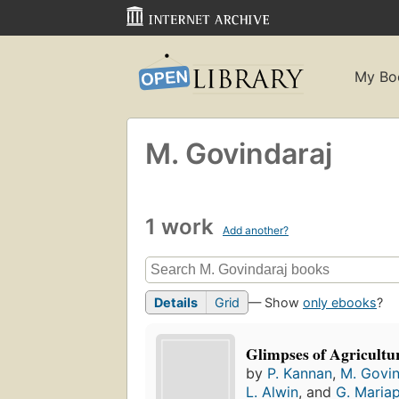
My Bo
M. Govindaraj
1 work
Add another?
Details
Grid
— Show
only ebooks
?
Glimpses of Agricultu
by
P. Kannan
,
M. Govin
L. Alwin
, and
G. Maria