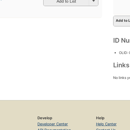
Add to List
Add to L
ID N
OLID:
Link
No links y
Develop
Help
Developer Center
Help Center