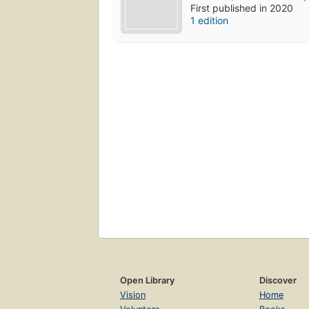
First published in 2020
1 edition
Open Library
Discover
Vision
Home