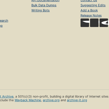
API Documentation
Contact Us
Bulk Data Dumps
Suggesting Edits
Writing Bots
Add a Book
Release Notes
earch
op
et Archive
, a 501(c)(3) non-profit, building a digital library of Internet site
clude the
Wayback Machine
,
archive.org
and
archive-it.org