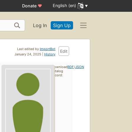
English (en)
Donate
♥
Log In
Sign Up
Last edited by
ImportBot
Edit
January 24, 2025 |
History
Download
RDF
/
JSON
catalog
record: