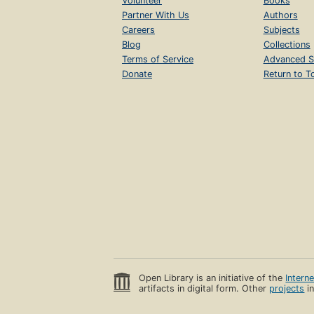
Volunteer
Books
Partner With Us
Authors
Careers
Subjects
Blog
Collections
Terms of Service
Advanced S
Donate
Return to T
Open Library is an initiative of the
Intern
artifacts in digital form. Other
projects
in