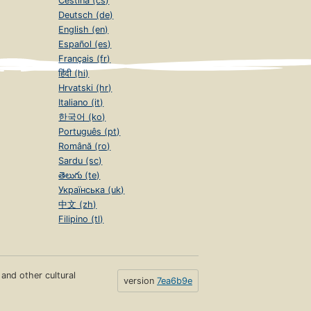
Čeština (cs)
Deutsch (de)
English (en)
Español (es)
Français (fr)
हिंदी (hi)
Hrvatski (hr)
Italiano (it)
한국어 (ko)
Português (pt)
Română (ro)
Sardu (sc)
తెలుగు (te)
Українська (uk)
中文 (zh)
Filipino (tl)
s and other cultural
version
7ea6b9e