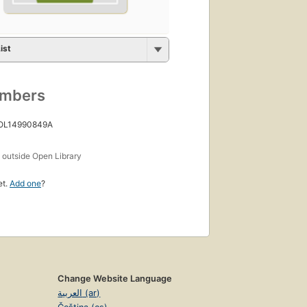
ist
umbers
 OL14990849A
s
outside Open Library
et.
Add one
?
Change Website Language
العربية (ar)