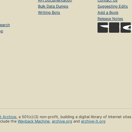
API Documentation
Contact Us
Bulk Data Dumps
Suggesting Edits
Writing Bots
Add a Book
Release Notes
earch
op
et Archive
, a 501(c)(3) non-profit, building a digital library of Internet site
clude the
Wayback Machine
,
archive.org
and
archive-it.org