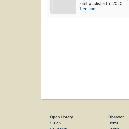
First published in 2020
1 edition
Open Library
Discover
Vision
Home