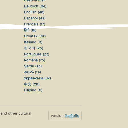
Čeština (cs)
Deutsch (de)
English (en)
Español (es)
Français (fr)
हिंदी (hi)
Hrvatski (hr)
Italiano (it)
한국어 (ko)
Português (pt)
Română (ro)
Sardu (sc)
తెలుగు (te)
Українська (uk)
中文 (zh)
Filipino (tl)
s and other cultural
version
7ea6b9e