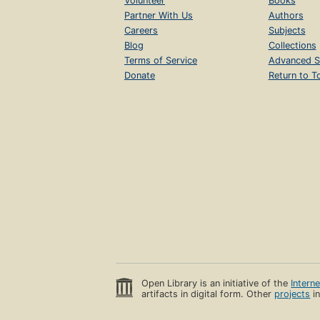
Volunteer
Books
Partner With Us
Authors
Careers
Subjects
Blog
Collections
Terms of Service
Advanced S
Donate
Return to T
Open Library is an initiative of the
Intern
artifacts in digital form. Other
projects
in