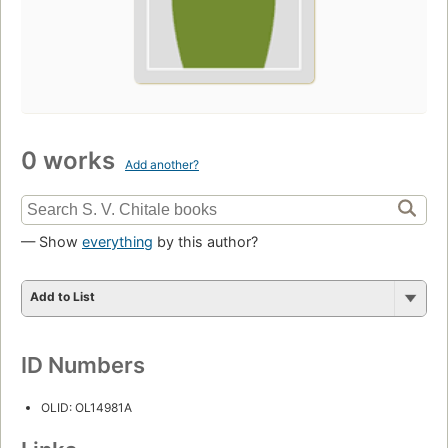
0 works
Add another?
— Show
everything
by this author?
Add to List
ID Numbers
OLID: OL14981A