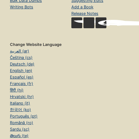
Bulk Data Dumps
Suggesting Edits
Writing Bots
Add a Book
Release Notes
Change Website Language
العربية (ar)
Čeština (cs)
Deutsch (de)
English (en)
Español (es)
Français (fr)
हिंदी (hi)
Hrvatski (hr)
Italiano (it)
한국어 (ko)
Português (pt)
Română (ro)
Sardu (sc)
తెలుగు (te)