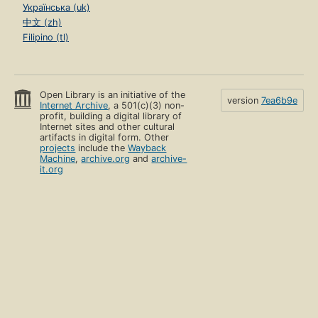
Українська (uk)
中文 (zh)
Filipino (tl)
Open Library is an initiative of the
version
7ea6b9e
Internet Archive
, a 501(c)(3) non-
profit, building a digital library of
Internet sites and other cultural
artifacts in digital form. Other
projects
include the
Wayback
Machine
,
archive.org
and
archive-
it.org