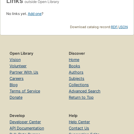
Links
outside Open Library
No links yet.
Add one
?
Download catalog record:
RDF
/
JSON
Open Library
Discover
Vision
Home
Volunteer
Books
Partner With Us
Authors
Careers
Subjects
Blog
Collections
Terms of Service
Advanced Search
Donate
Return to Top
Develop
Help
Developer Center
Help Center
API Documentation
Contact Us