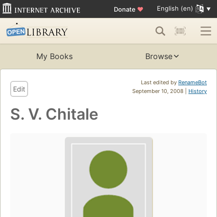
English (en)
Donate
♥
My Books
Browse
Last edited by
RenameBot
Edit
September 10, 2008 |
History
S. V. Chitale