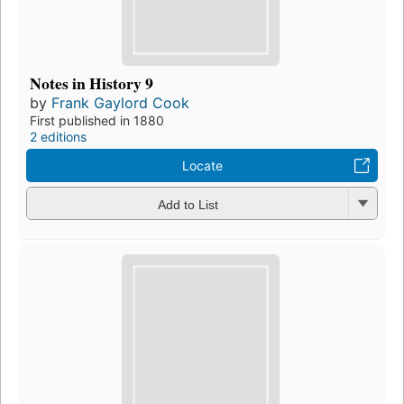
Notes in History 9
by
Frank Gaylord Cook
First published in 1880
2 editions
Locate
Add to List