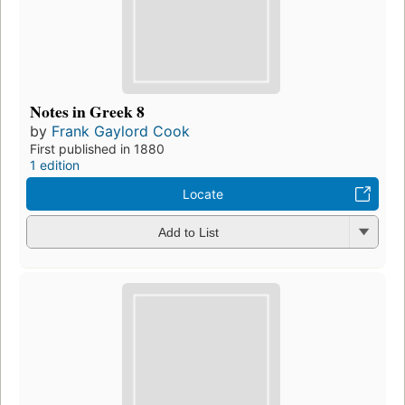
Notes in Greek 8
by
Frank Gaylord Cook
First published in 1880
1 edition
Locate
Add to List