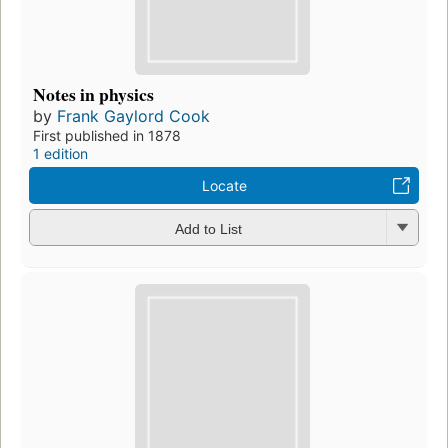
Notes in physics
by
Frank Gaylord Cook
First published in 1878
1 edition
Locate
Add to List