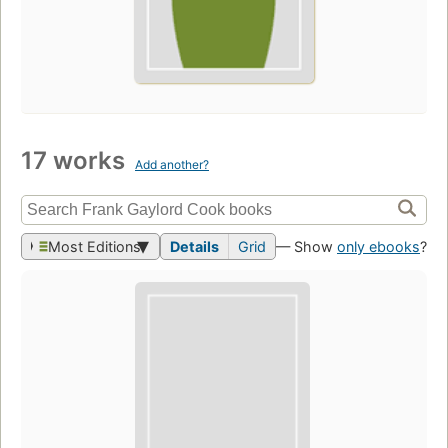
17 works
Add another?
Most Editions
Details
Grid
— Show
only ebooks
?