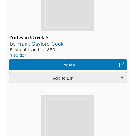
Notes in Greek 5
by
Frank Gaylord Cook
First published in 1880
1 edition
Locate
Add to List