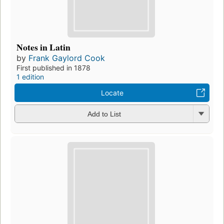
Notes in Latin
by
Frank Gaylord Cook
First published in 1878
1 edition
Locate
Add to List