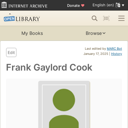
English (en)
Donate
♥
My Books
Browse
Last edited by
MARC Bot
Edit
January 17, 2025 |
History
Frank Gaylord Cook