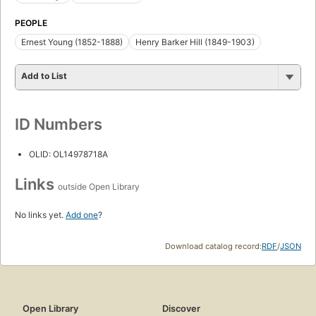
PEOPLE
Ernest Young (1852-1888)
Henry Barker Hill (1849-1903)
Add to List
ID Numbers
OLID: OL14978718A
Links
outside Open Library
No links yet.
Add one
?
Download catalog record:
RDF
/
JSON
Open Library
Discover