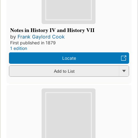
Notes in History IV and History VII
by
Frank Gaylord Cook
First published in 1879
1 edition
Locate
Add to List