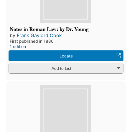
Notes in Roman Law: by Dr. Young
by
Frank Gaylord Cook
First published in 1880
1 edition
Locate
Add to List