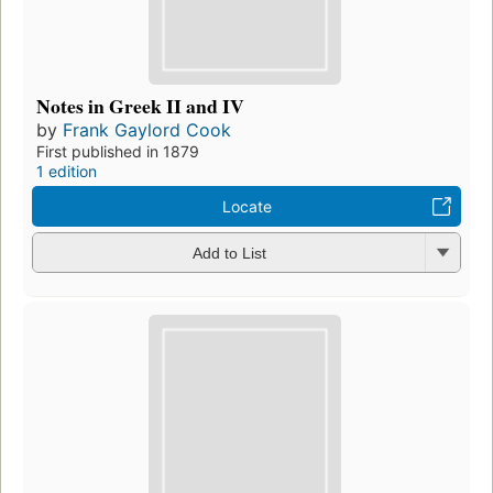
Notes in Greek II and IV
by
Frank Gaylord Cook
First published in 1879
1 edition
Locate
Add to List