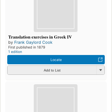
Translation exercises in Greek IV
by
Frank Gaylord Cook
First published in 1879
1 edition
Locate
Add to List