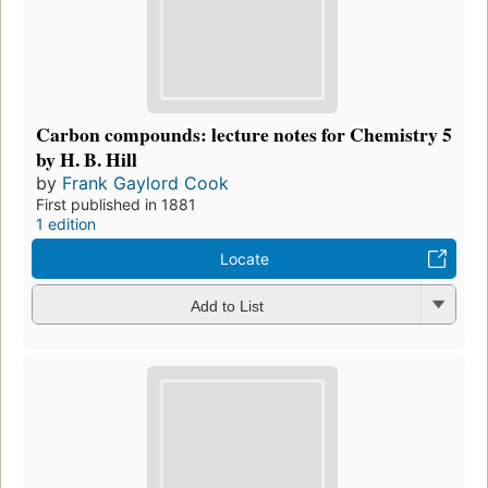
Carbon compounds: lecture notes for Chemistry 5
by H. B. Hill
by
Frank Gaylord Cook
First published in 1881
1 edition
Locate
Add to List