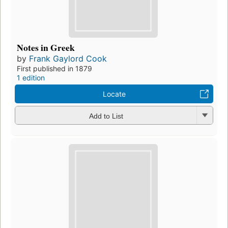
Notes in Greek
by
Frank Gaylord Cook
First published in 1879
1 edition
Locate
Add to List