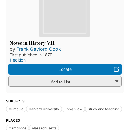
Notes in History VII
by
Frank Gaylord Cook
First published in 1879
1 edition
Locate
Add to List
SUBJECTS
Curricula
Harvard University
Roman law
Study and teaching
PLACES
Cambridge
Massachusetts