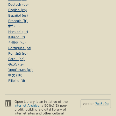
Deutsch (de)
English (en)
Español (es)
Français (fr)
हिंदी (hi)
Hrvatski (hr)
Italiano (it)
한국어 (ko)
Português (pt)
Română (ro)
Sardu (sc)
తెలుగు (te)
Українська (uk)
中文 (zh)
Filipino (tl)
Open Library is an initiative of the
version
7ea6b9e
Internet Archive
, a 501(c)(3) non-
profit, building a digital library of
Internet sites and other cultural