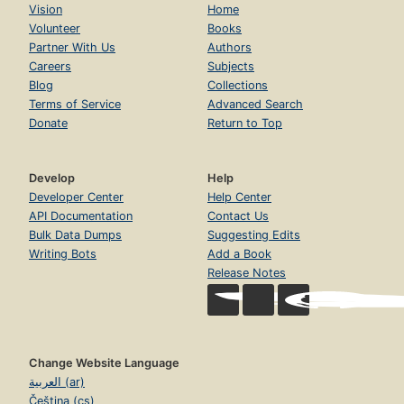
Vision
Home
Volunteer
Books
Partner With Us
Authors
Careers
Subjects
Blog
Collections
Terms of Service
Advanced Search
Donate
Return to Top
Develop
Help
Developer Center
Help Center
API Documentation
Contact Us
Bulk Data Dumps
Suggesting Edits
Writing Bots
Add a Book
Release Notes
Change Website Language
العربية (ar)
Čeština (cs)