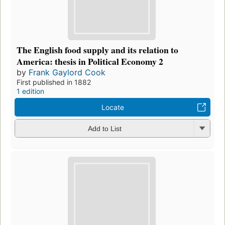
The English food supply and its relation to
America: thesis in Political Economy 2
by
Frank Gaylord Cook
First published in 1882
1 edition
Locate
Add to List