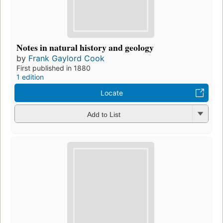
Notes in natural history and geology
by
Frank Gaylord Cook
First published in 1880
1 edition
Locate
Add to List