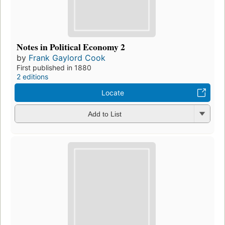
Notes in Political Economy 2
by
Frank Gaylord Cook
First published in 1880
2 editions
Locate
Add to List