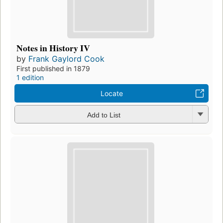
Notes in History IV
by
Frank Gaylord Cook
First published in 1879
1 edition
Locate
Add to List