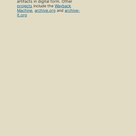
artifacts in digital form. Other
projects
include the
Wayback
Machine
,
archive.org
and
archive-
it.org