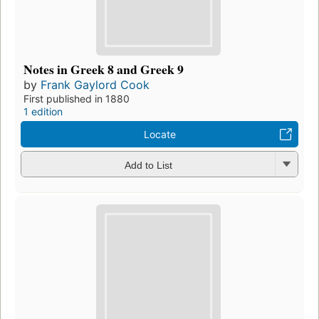
Notes in Greek 8 and Greek 9
by
Frank Gaylord Cook
First published in 1880
1 edition
Locate
Add to List