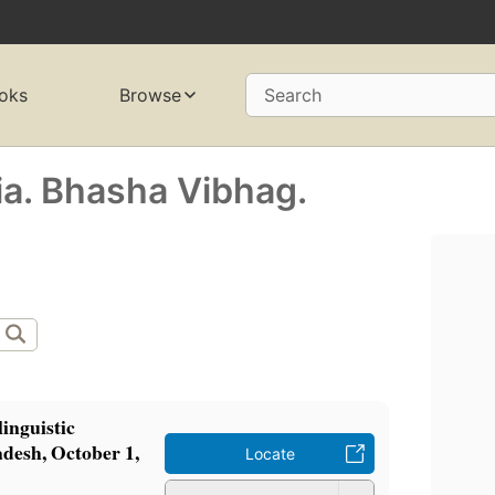
oks
Browse
Search
ia. Bhasha Vibhag.
linguistic
adesh, October 1,
Locate