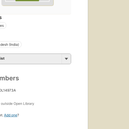
S
es
adesh (India)
ist
umbers
 OL14973A
s
outside Open Library
et.
Add one
?