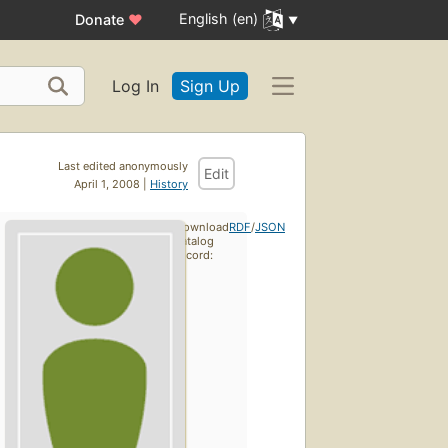
English (en)
Donate
♥
Log In
Sign Up
Last edited anonymously
Edit
April 1, 2008 |
History
Download
RDF
/
JSON
catalog
record: