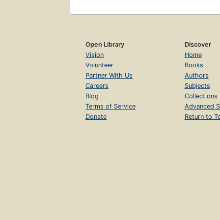
Open Library
Discover
Vision
Home
Volunteer
Books
Partner With Us
Authors
Careers
Subjects
Blog
Collections
Terms of Service
Advanced S
Donate
Return to T