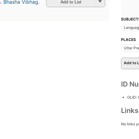
a. Bhasha Vibhag.
Add to List
SUBJECT
Languag
PLACES
Uttar Pr
Add to L
ID N
OLID:
Link
No links y