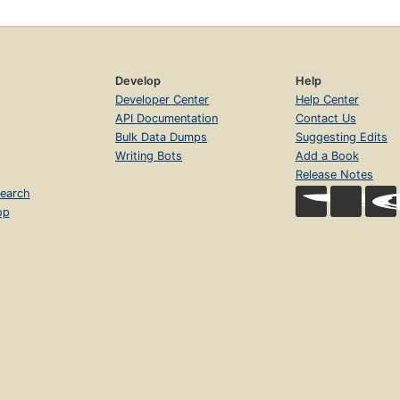
Develop
Help
Developer Center
Help Center
API Documentation
Contact Us
Bulk Data Dumps
Suggesting Edits
Writing Bots
Add a Book
Release Notes
earch
op