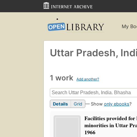
My Bo
Uttar Pradesh, Ind
1 work
Add another?
Details
Grid
— Show
only ebooks
?
Facilities provided for 
minorities in Uttar Pr
1966