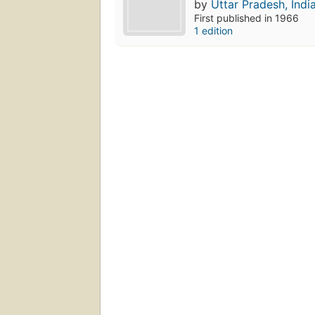
by
Uttar Pradesh, Indi
First published in 1966
1 edition