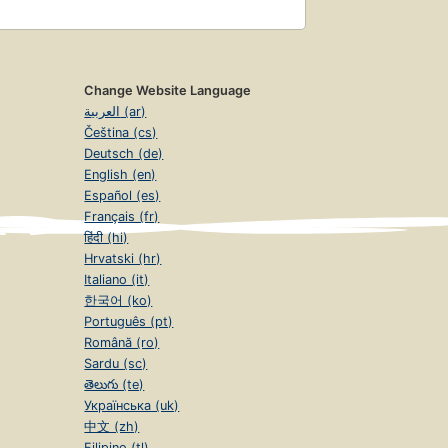
Change Website Language
العربية (ar)
Čeština (cs)
Deutsch (de)
English (en)
Español (es)
Français (fr)
हिंदी (hi)
Hrvatski (hr)
Italiano (it)
한국어 (ko)
Português (pt)
Română (ro)
Sardu (sc)
తెలుగు (te)
Українська (uk)
中文 (zh)
Filipino (tl)