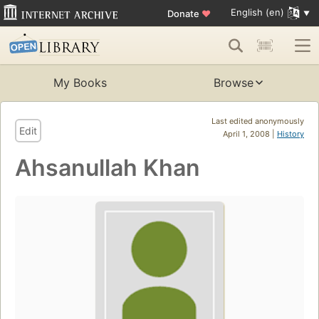
English (en)
Donate
♥
My Books
Browse
Last edited anonymously
Edit
April 1, 2008 |
History
Ahsanullah Khan