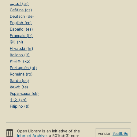
العربية (ar)
Čeština (cs)
Deutsch (de)
English (en)
Español (es)
Français (fr)
हिंदी (hi)
Hrvatski (hr)
Italiano (it)
한국어 (ko)
Português (pt)
Română (ro)
Sardu (sc)
తెలుగు (te)
Українська (uk)
中文 (zh)
Filipino (tl)
Open Library is an initiative of the
version
7ea6b9e
Internet Archive
, a 501(c)(3) non-