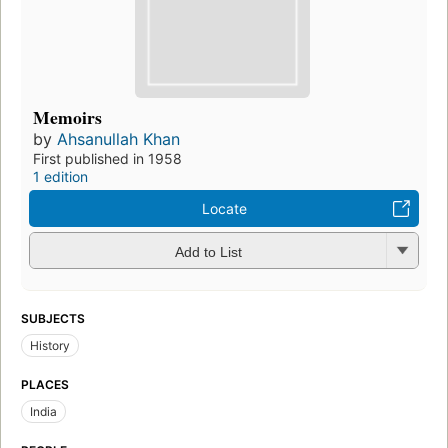
Memoirs
by
Ahsanullah Khan
First published in 1958
1 edition
Locate
Add to List
SUBJECTS
History
PLACES
India