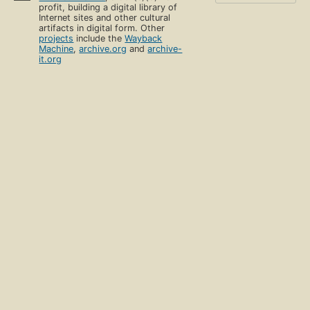
profit, building a digital library of
Internet sites and other cultural
artifacts in digital form. Other
projects
include the
Wayback
Machine
,
archive.org
and
archive-
it.org