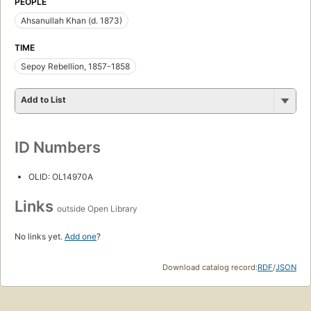
PEOPLE
Ahsanullah Khan (d. 1873)
TIME
Sepoy Rebellion, 1857-1858
Add to List
ID Numbers
OLID: OL14970A
Links
outside Open Library
No links yet.
Add one
?
Download catalog record:
RDF
/
JSON