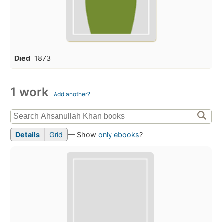
Died
1873
1 work
Add another?
Details
Grid
— Show
only ebooks
?