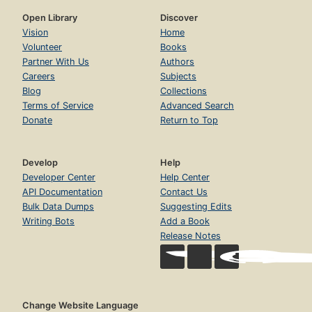
Open Library
Discover
Vision
Home
Volunteer
Books
Partner With Us
Authors
Careers
Subjects
Blog
Collections
Terms of Service
Advanced Search
Donate
Return to Top
Develop
Help
Developer Center
Help Center
API Documentation
Contact Us
Bulk Data Dumps
Suggesting Edits
Writing Bots
Add a Book
Release Notes
Change Website Language