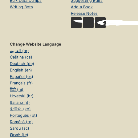
Bulk Data Dumps
Suggesting Edits
Writing Bots
Add a Book
Release Notes
Change Website Language
العربية (ar)
Čeština (cs)
Deutsch (de)
English (en)
Español (es)
Français (fr)
हिंदी (hi)
Hrvatski (hr)
Italiano (it)
한국어 (ko)
Português (pt)
Română (ro)
Sardu (sc)
తెలుగు (te)