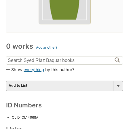
0 works
Add another?
— Show
everything
by this author?
Add to List
ID Numbers
OLID: OL14968A