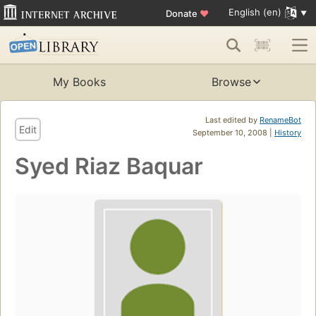
English (en)
Donate
♥
My Books
Browse
Last edited by
RenameBot
Edit
September 10, 2008 |
History
Syed Riaz Baquar