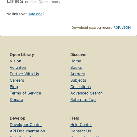
Links
outside Open Library
No links yet.
Add one
?
Download catalog record:
RDF
/
JSON
Open Library
Discover
Vision
Home
Volunteer
Books
Partner With Us
Authors
Careers
Subjects
Blog
Collections
Terms of Service
Advanced Search
Donate
Return to Top
Develop
Help
Developer Center
Help Center
API Documentation
Contact Us