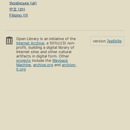
Українська (uk)
中文 (zh)
Filipino (tl)
Open Library is an initiative of the
version
7ea6b9e
Internet Archive
, a 501(c)(3) non-
profit, building a digital library of
Internet sites and other cultural
artifacts in digital form. Other
projects
include the
Wayback
Machine
,
archive.org
and
archive-
it.org