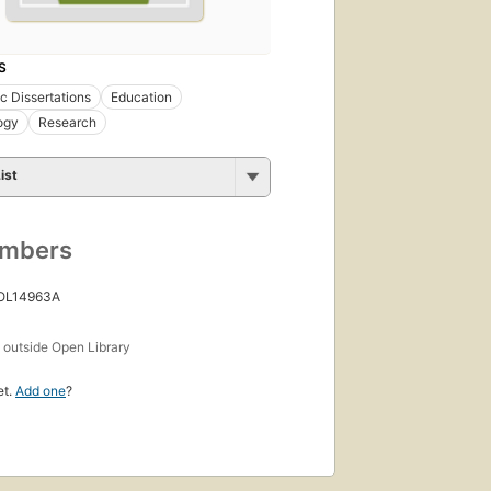
S
 Dissertations
Education
ogy
Research
ist
umbers
 OL14963A
s
outside Open Library
et.
Add one
?