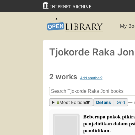
My Bo
Tjokorde Raka Jon
2 works
Add another?
Most Editions
Details
Grid
— 
Beberapa pokok pikira
penjelidikan dalam ps
pendidikan.