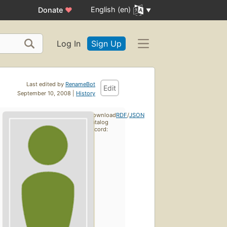
English (en)
Donate
♥
Log In
Sign Up
Last edited by
RenameBot
Edit
September 10, 2008 |
History
Download
RDF
/
JSON
catalog
record: