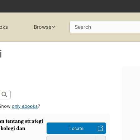
oks
Browse
Search
i
Show
only ebooks
?
n tentang strategi
ikologi dan
Locate