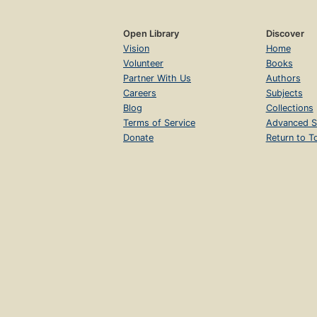
Open Library
Discover
Vision
Home
Volunteer
Books
Partner With Us
Authors
Careers
Subjects
Blog
Collections
Terms of Service
Advanced S
Donate
Return to T