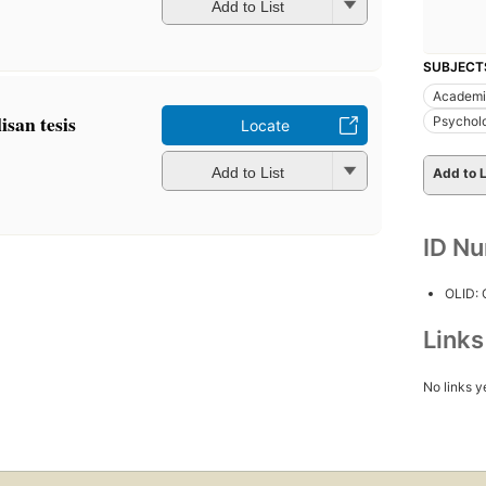
Add to List
SUBJECT
Academic
san tesis
Psychol
Locate
Add to List
Add to L
ID N
OLID:
Link
No links y