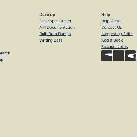
Develop
Help
Developer Center
Help Center
API Documentation
Contact Us
Bulk Data Dumps
Suggesting Edits
Writing Bots
Add a Book
Release Notes
earch
op