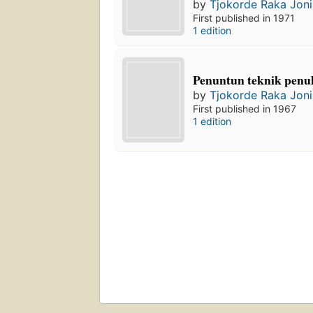
by
Tjokorde Raka Joni
First published in 1971
1 edition
Penuntun teknik penuli
by
Tjokorde Raka Joni
First published in 1967
1 edition