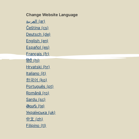
Change Website Language
العربية (ar)
Čeština (cs)
Deutsch (de)
English (en)
Español (es)
Français (fr)
हिंदी (hi)
Hrvatski (hr)
Italiano (it)
한국어 (ko)
Português (pt)
Română (ro)
Sardu (sc)
తెలుగు (te)
Українська (uk)
中文 (zh)
Filipino (tl)