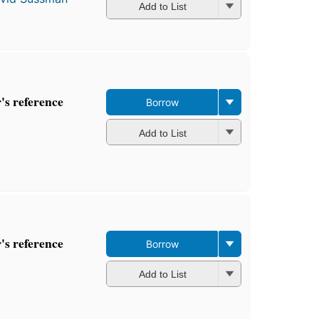
Add to List
s reference
Borrow
Add to List
s reference
Borrow
Add to List