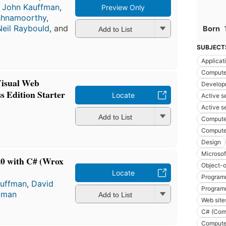
,
John Kauffman
,
Preview Only
ishnamoorthy
,
Neil Raybould
, and
Born
Add to List
SUBJECT
Applicat
Compute
Visual Web
Develop
s Edition Starter
Locate
Active s
Active s
Add to List
Compute
Compute
Design
Microso
0 with C# (Wrox
Object-o
Locate
Program
auffman
,
David
Program
llman
Add to List
Web site
C# (Com
Compute