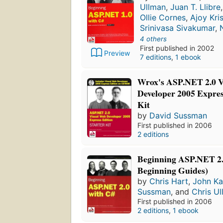
Ullman
,
Juan T. Llibre
Ollie Cornes
,
Ajoy Kr
Srinivasa Sivakumar
,
4 others
First published in 2002
Preview
7 editions
,
1 ebook
Wrox's ASP.NET 2.0 
Developer 2005 Expres
Kit
by
David Sussman
First published in 2006
2 editions
Beginning ASP.NET 2.
Beginning Guides)
by
Chris Hart
,
John K
Sussman
, and
Chris U
First published in 2006
2 editions
,
1 ebook