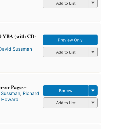
Add to List
00 VBA (with CD-
Preview Only
David Sussman
Add to List
erver Pages+
Borrow
 Sussman
,
Richard
t Howard
Add to List