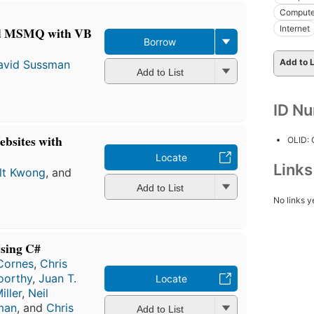
Compute
Internet
nd MSMQ with VB
Borrow
Add to L
avid Sussman
Add to List
ID N
bsites with
OLID:
Locate
Link
lt Kwong
, and
Add to List
No links y
sing C#
 Cornes
,
Chris
oorthy
,
Juan T.
Locate
iller
,
Neil
man
, and
Chris
Add to List