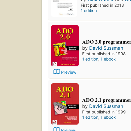
First published in 2013
1 edition
ADO 2.0 programmer'
by
David Sussman
First published in 1998
1 edition
,
1 ebook
Preview
ADO 2.1 programmer'
by
David Sussman
First published in 1999
1 edition
,
1 ebook
Preview