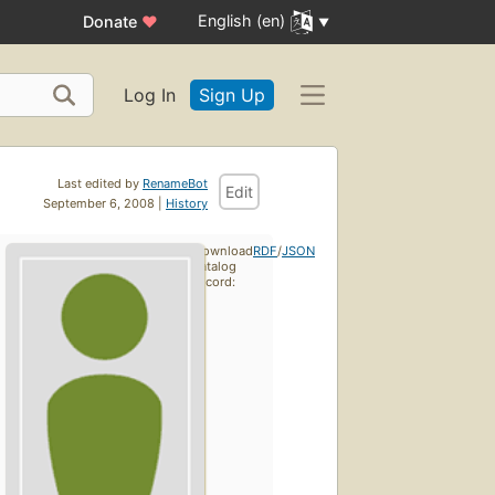
English (en)
Donate
♥
Log In
Sign Up
Last edited by
RenameBot
Edit
September 6, 2008 |
History
Download
RDF
/
JSON
catalog
record: