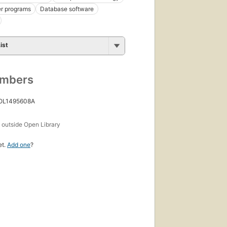
r programs
Database software
ist
umbers
 OL1495608A
s
outside Open Library
et.
Add one
?