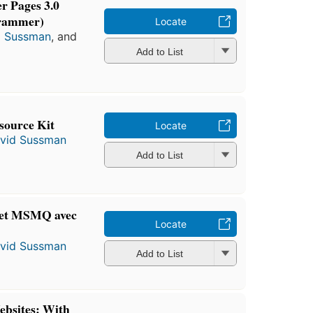
r Pages 3.0
rammer)
Locate
d Sussman
, and
Add to List
source Kit
Locate
vid Sussman
Add to List
et MSMQ avec
Locate
vid Sussman
Add to List
bsites: With