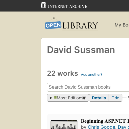
My Bo
David Sussman
22 works
Add another?
Most Editions
Details
Grid
— 
Beginning ASP.NET 1.
by
Chris Goode
,
Davi