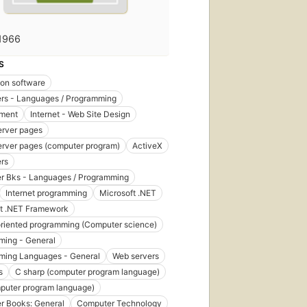
1966
S
ion software
rs - Languages / Programming
ment
Internet - Web Site Design
erver pages
erver pages (computer program)
ActiveX
rs
r Bks - Languages / Programming
Internet programming
Microsoft .NET
ft .NET Framework
riented programming (Computer science)
ming - General
ming Languages - General
Web servers
s
C sharp (computer program language)
puter program language)
r Books: General
Computer Technology