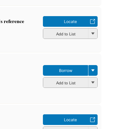
 reference
Locate
Add to List
Borrow
Add to List
Locate