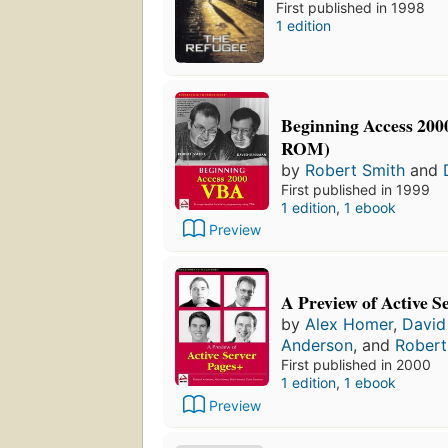
First published in 1998
1 edition
Beginning Access 20
ROM)
by
Robert Smith
and
First published in 1999
1 edition
,
1 ebook
Preview
A Preview of Active S
by
Alex Homer
,
David
Anderson
, and
Rober
First published in 2000
1 edition
,
1 ebook
Preview