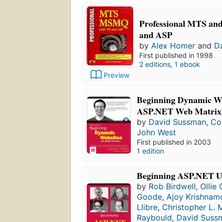
Professional MTS a
and ASP
by
Alex Homer
and
D
First published in 1998
2 editions
,
1 ebook
Preview
Beginning Dynamic We
ASP.NET Web Matrix
by
David Sussman
,
Co
John West
First published in 2003
1 edition
Beginning ASP.NET U
by
Rob Birdwell
,
Ollie
Goode
,
Ajoy Krishnam
Llibre
,
Christopher L. M
Raybould
,
David Suss