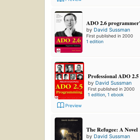
ADO 2.6 programmer's
by
David Sussman
First published in 2000
1 edition
Professional ADO 2.5
by
David Sussman
First published in 2000
1 edition
,
1 ebook
Preview
The Refugee: A Novel
by
David Sussman