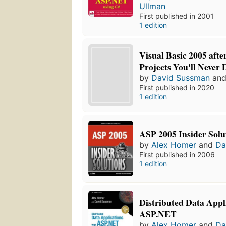
Ullman
First published in 2001
1 edition
Visual Basic 2005 afte
Projects You'll Never
by
David Sussman
an
First published in 2020
1 edition
ASP 2005 Insider Solu
by
Alex Homer
and
Da
First published in 2006
1 edition
Distributed Data Appl
ASP.NET
by
Alex Homer
and
Da