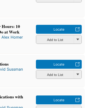
r Hours: 10
Locate
 Do at Work
d
Alex Homer
Add to List
tions
Locate
vid Sussman
Add to List
ications with
Locate
vid Sussman