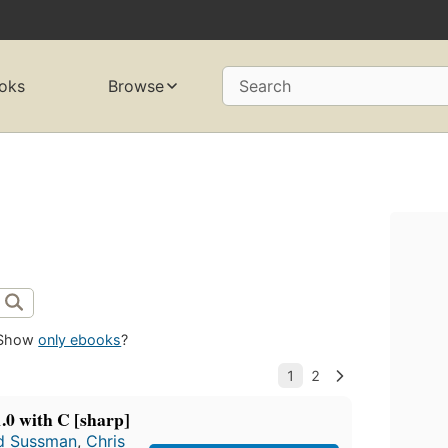
oks
Browse
Search
Show
only ebooks
?
0 with C [sharp]
d Sussman
,
Chris