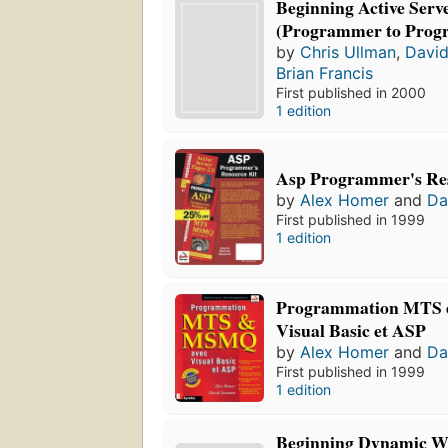
Beginning Active Serve
(Programmer to Prog
by
Chris Ullman
,
Davi
Brian Francis
First published in 2000
1 edition
Asp Programmer's Re
by
Alex Homer
and
Da
First published in 1999
1 edition
Programmation MTS 
Visual Basic et ASP
by
Alex Homer
and
Da
First published in 1999
1 edition
Beginning Dynamic We