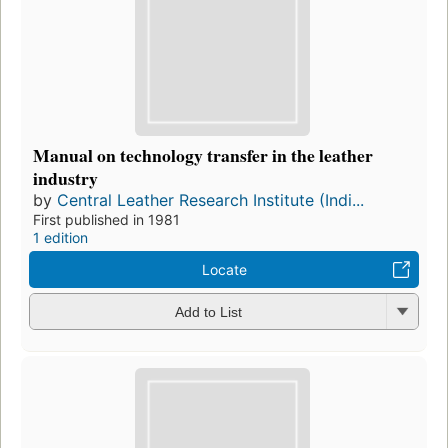
Manual on technology transfer in the leather
industry
by
Central Leather Research Institute (Indi...
First published in 1981
1 edition
Locate
Add to List