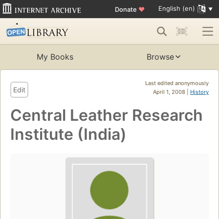
English (en)
Donate
♥
My Books
Browse
Last edited anonymously
Edit
April 1, 2008 |
History
Central Leather Research
Institute (India)