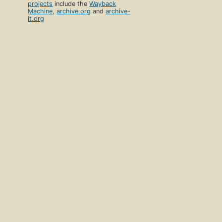
projects
include the
Wayback
Machine
,
archive.org
and
archive-
it.org