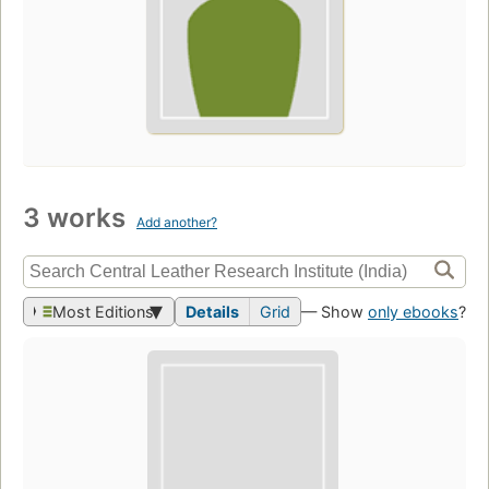
3 works
Add another?
Most Editions
Details
Grid
— Show
only ebooks
?