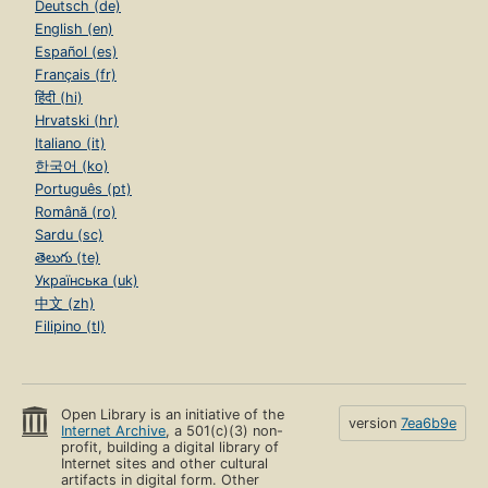
Deutsch (de)
English (en)
Español (es)
Français (fr)
हिंदी (hi)
Hrvatski (hr)
Italiano (it)
한국어 (ko)
Português (pt)
Română (ro)
Sardu (sc)
తెలుగు (te)
Українська (uk)
中文 (zh)
Filipino (tl)
Open Library is an initiative of the
version
7ea6b9e
Internet Archive
, a 501(c)(3) non-
profit, building a digital library of
Internet sites and other cultural
artifacts in digital form. Other