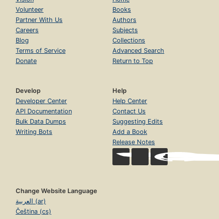
Volunteer
Books
Partner With Us
Authors
Careers
Subjects
Blog
Collections
Terms of Service
Advanced Search
Donate
Return to Top
Develop
Help
Developer Center
Help Center
API Documentation
Contact Us
Bulk Data Dumps
Suggesting Edits
Writing Bots
Add a Book
Release Notes
Change Website Language
العربية (ar)
Čeština (cs)