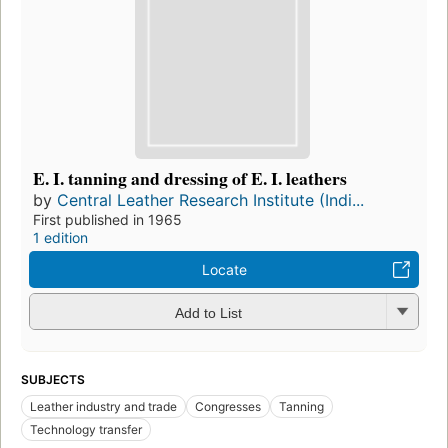
E. I. tanning and dressing of E. I. leathers
by
Central Leather Research Institute (Indi...
First published in 1965
1 edition
Locate
Add to List
SUBJECTS
Leather industry and trade
Congresses
Tanning
Technology transfer