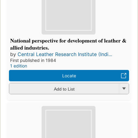
National perspective for development of leather &
allied industries.
by
Central Leather Research Institute (Indi...
First published in 1984
1 edition
Locate
Add to List