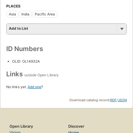
PLACES
Asia
India
Pacific Area
Add to List
ID Numbers
OLID: OL14932A
Links
outside Open Library
No links yet.
Add one
?
Download catalog record:
RDF
/
JSON
Open Library
Discover
Vision
Home