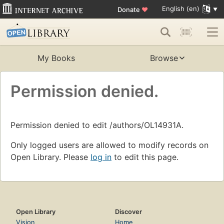
English (en)
Donate
♥
My Books
Browse
Permission denied.
Permission denied to edit /authors/OL14931A.
Only logged users are allowed to modify records on
Open Library. Please
log in
to edit this page.
Open Library
Discover
Vision
Home