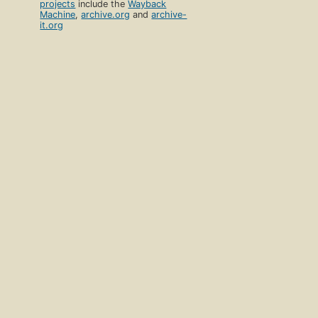
projects
include the
Wayback
Machine
,
archive.org
and
archive-
it.org