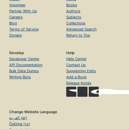
Volunteer
Books
Partner With Us
Authors
Careers
Subjects
Blog
Collections
Terms of Service
Advanced Search
Donate
Return to Top
Develop
Help
Developer Center
Help Center
API Documentation
Contact Us
Bulk Data Dumps
Suggesting Edits
Writing Bots
Add a Book
Release Notes
Change Website Language
العربية (ar)
Čeština (cs)