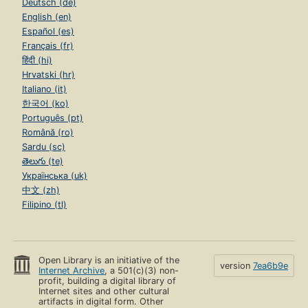
Deutsch (de)
English (en)
Español (es)
Français (fr)
हिंदी (hi)
Hrvatski (hr)
Italiano (it)
한국어 (ko)
Português (pt)
Română (ro)
Sardu (sc)
తెలుగు (te)
Українська (uk)
中文 (zh)
Filipino (tl)
Open Library is an initiative of the
version
7ea6b9e
Internet Archive
, a 501(c)(3) non-
profit, building a digital library of
Internet sites and other cultural
artifacts in digital form. Other