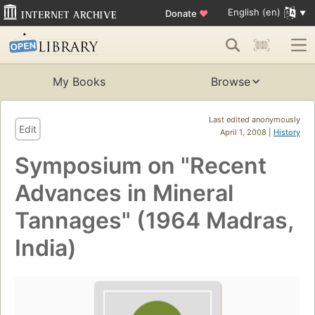
English (en)
Donate
♥
My Books
Browse
Last edited anonymously
Edit
April 1, 2008 |
History
Symposium on "Recent
Advances in Mineral
Tannages" (1964 Madras,
India)