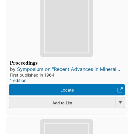
Proceedings
by
Symposium on "Recent Advances in Mineral...
First published in 1964
1 edition
Locate
Add to List