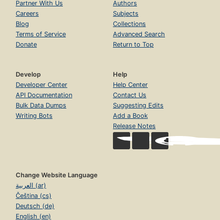
Partner With Us
Authors
Careers
Subjects
Blog
Collections
Terms of Service
Advanced Search
Donate
Return to Top
Develop
Help
Developer Center
Help Center
API Documentation
Contact Us
Bulk Data Dumps
Suggesting Edits
Writing Bots
Add a Book
Release Notes
Change Website Language
العربية (ar)
Čeština (cs)
Deutsch (de)
English (en)