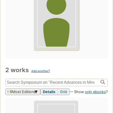
2 works
Add another?
Most Editions
Details
Grid
— Show
only ebooks
?