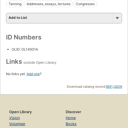
Tanning
Addresses, essays, lectures
Congresses
Add to List
ID Numbers
OLID: OL14931A
Links
outside Open Library
No links yet.
Add one
?
Download catalog record:
RDF
/
JSON
Open Library
Discover
Vision
Home
Volunteer
Books