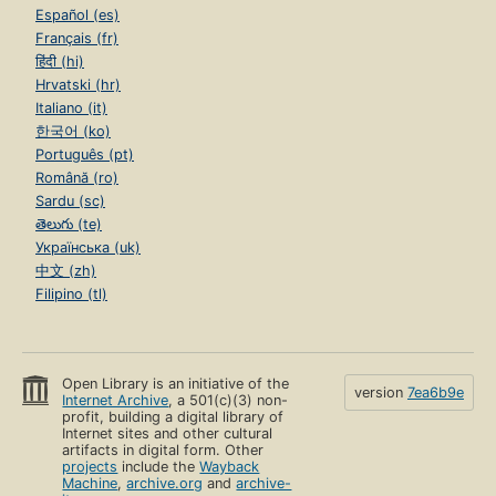
Español (es)
Français (fr)
हिंदी (hi)
Hrvatski (hr)
Italiano (it)
한국어 (ko)
Português (pt)
Română (ro)
Sardu (sc)
తెలుగు (te)
Українська (uk)
中文 (zh)
Filipino (tl)
Open Library is an initiative of the
version
7ea6b9e
Internet Archive
, a 501(c)(3) non-
profit, building a digital library of
Internet sites and other cultural
artifacts in digital form. Other
projects
include the
Wayback
Machine
,
archive.org
and
archive-