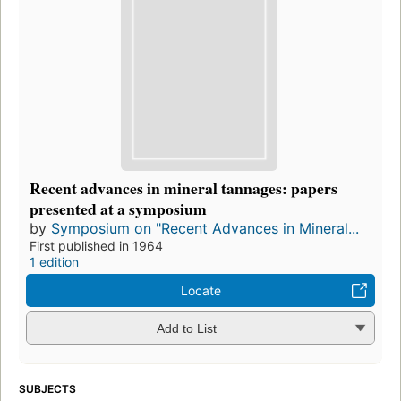
Recent advances in mineral tannages: papers
presented at a symposium
by
Symposium on "Recent Advances in Mineral...
First published in 1964
1 edition
Locate
Add to List
SUBJECTS