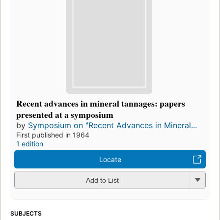
Recent advances in mineral tannages: papers
presented at a symposium
by
Symposium on "Recent Advances in Mineral...
First published in 1964
1 edition
Locate
Add to List
SUBJECTS