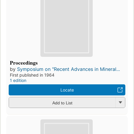
Proceedings
by
Symposium on "Recent Advances in Mineral...
First published in 1964
1 edition
Locate
Add to List