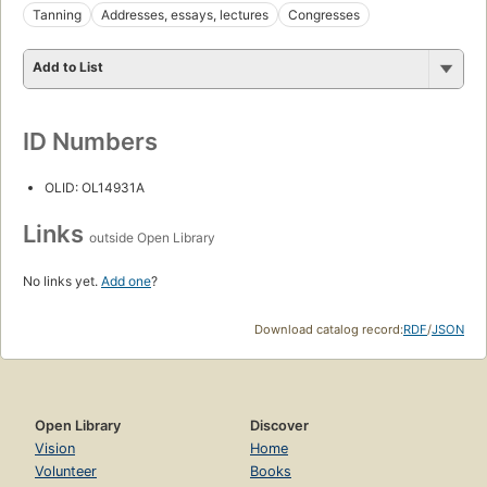
Tanning
Addresses, essays, lectures
Congresses
Add to List
ID Numbers
OLID: OL14931A
Links
outside Open Library
No links yet.
Add one
?
Download catalog record:
RDF
/
JSON
Open Library
Discover
Vision
Home
Volunteer
Books