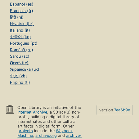
Español (es)
Français (fr)
हिंदी (hi)
Hrvatski (hr)
Italiano (it)
한국어 (ko)
Português (pt)
Română (ro)
Sardu (sc)
తెలుగు (te)
Українська (uk)
中文 (zh)
Filipino (tl)
Open Library is an initiative of the
version
7ea6b9e
Internet Archive
, a 501(c)(3) non-
profit, building a digital library of
Internet sites and other cultural
artifacts in digital form. Other
projects
include the
Wayback
Machine
,
archive.org
and
archive-