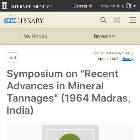
English (en)
Donate
♥
My Books
Browse
Last edited anonymously
Edit
April 1, 2008 |
History
Symposium on "Recent
Advances in Mineral
Tannages" (1964 Madras,
India)