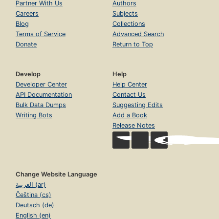
Partner With Us
Authors
Careers
Subjects
Blog
Collections
Terms of Service
Advanced Search
Donate
Return to Top
Develop
Help
Developer Center
Help Center
API Documentation
Contact Us
Bulk Data Dumps
Suggesting Edits
Writing Bots
Add a Book
Release Notes
Change Website Language
العربية (ar)
Čeština (cs)
Deutsch (de)
English (en)