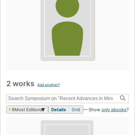
2 works
Add another?
Most Editions
Details
Grid
— Show
only ebooks
?