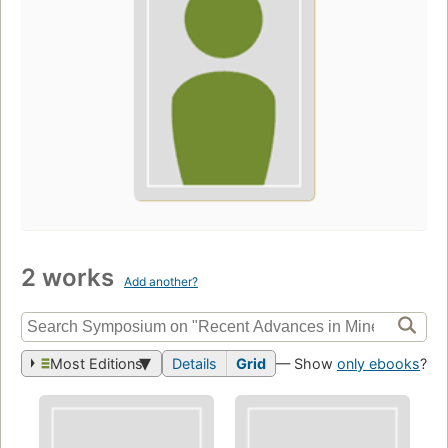
2 works
Add another?
Most Editions
Details
Grid
— Show
only ebooks
?