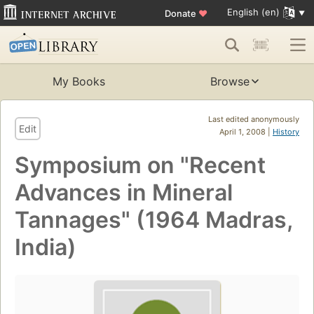
English (en)
Donate
♥
My Books
Browse
Last edited anonymously
Edit
April 1, 2008 |
History
Symposium on "Recent
Advances in Mineral
Tannages" (1964 Madras,
India)