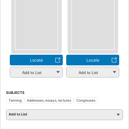
Locate
Locate
Add to List
Add to List
SUBJECTS
Tanning
Addresses, essays, lectures
Congresses
Add to List