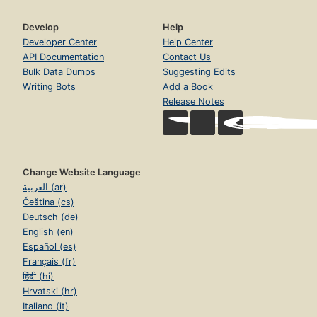
Develop
Help
Developer Center
Help Center
API Documentation
Contact Us
Bulk Data Dumps
Suggesting Edits
Writing Bots
Add a Book
Release Notes
Change Website Language
العربية (ar)
Čeština (cs)
Deutsch (de)
English (en)
Español (es)
Français (fr)
हिंदी (hi)
Hrvatski (hr)
Italiano (it)