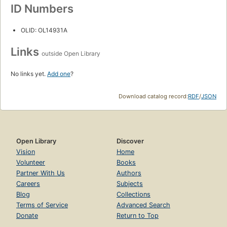
ID Numbers
OLID: OL14931A
Links
outside Open Library
No links yet.
Add one
?
Download catalog record:
RDF
/
JSON
Open Library
Discover
Vision
Home
Volunteer
Books
Partner With Us
Authors
Careers
Subjects
Blog
Collections
Terms of Service
Advanced Search
Donate
Return to Top