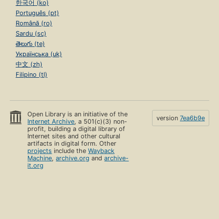
한국어 (ko)
Português (pt)
Română (ro)
Sardu (sc)
తెలుగు (te)
Українська (uk)
中文 (zh)
Filipino (tl)
Open Library is an initiative of the
version
7ea6b9e
Internet Archive
, a 501(c)(3) non-
profit, building a digital library of
Internet sites and other cultural
artifacts in digital form. Other
projects
include the
Wayback
Machine
,
archive.org
and
archive-
it.org