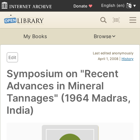
English (en)
Donate
♥
My Books
Browse
Last edited anonymously
Edit
April 1, 2008 |
History
Symposium on "Recent
Advances in Mineral
Tannages" (1964 Madras,
India)