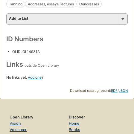
Tanning
Addresses, essays, lectures
Congresses
Add to List
ID Numbers
OLID: OL14931A
Links
outside Open Library
No links yet.
Add one
?
Download catalog record:
RDF
/
JSON
Open Library
Discover
Vision
Home
Volunteer
Books