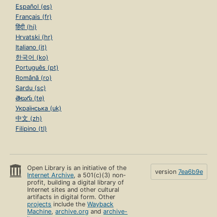
Español (es)
Français (fr)
हिंदी (hi)
Hrvatski (hr)
Italiano (it)
한국어 (ko)
Português (pt)
Română (ro)
Sardu (sc)
తెలుగు (te)
Українська (uk)
中文 (zh)
Filipino (tl)
Open Library is an initiative of the
version
7ea6b9e
Internet Archive
, a 501(c)(3) non-
profit, building a digital library of
Internet sites and other cultural
artifacts in digital form. Other
projects
include the
Wayback
Machine
,
archive.org
and
archive-