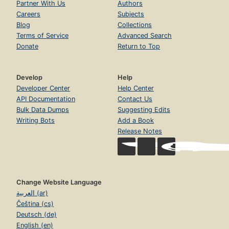
Partner With Us
Authors
Careers
Subjects
Blog
Collections
Terms of Service
Advanced Search
Donate
Return to Top
Develop
Help
Developer Center
Help Center
API Documentation
Contact Us
Bulk Data Dumps
Suggesting Edits
Writing Bots
Add a Book
Release Notes
Change Website Language
العربية (ar)
Čeština (cs)
Deutsch (de)
English (en)