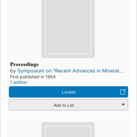
Proceedings
by
Symposium on "Recent Advances in Mineral...
First published in 1964
1 edition
Locate
Add to List