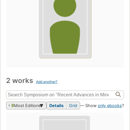
2 works
Add another?
Most Editions
Details
Grid
— Show
only ebooks
?