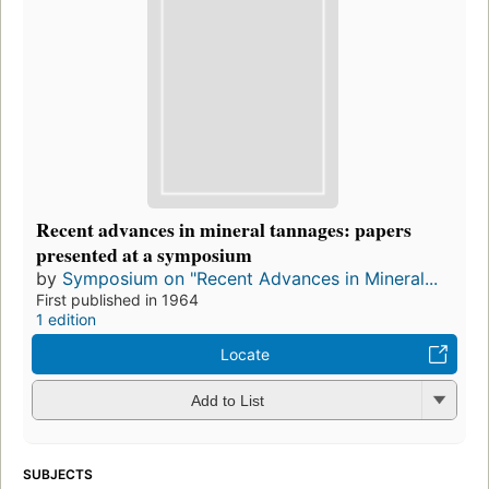
Recent advances in mineral tannages: papers
presented at a symposium
by
Symposium on "Recent Advances in Mineral...
First published in 1964
1 edition
Locate
Add to List
SUBJECTS