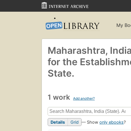
My Bo
Maharashtra, Indi
for the Establishm
State.
1 work
Add another?
Details
Grid
— Show
only ebooks
?