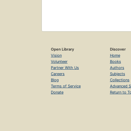
Open Library
Discover
Vision
Home
Volunteer
Books
Partner With Us
Authors
Careers
Subjects
Blog
Collections
Terms of Service
Advanced S
Donate
Return to T