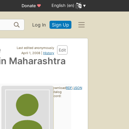
English (en)
Donate
♥
Log In
Sign Up
e
Last edited anonymously
Edit
April 1, 2008 |
History
 in Maharashtra
Download
RDF
/
JSON
catalog
record: