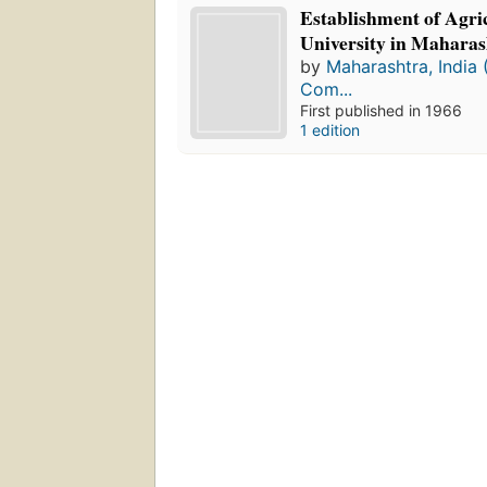
Establishment of Agri
University in Maharas
by
Maharashtra, India 
Com...
First published in 1966
1 edition