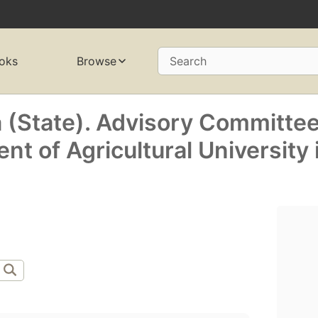
oks
Browse
Search
a (State). Advisory Committe
ent of Agricultural University