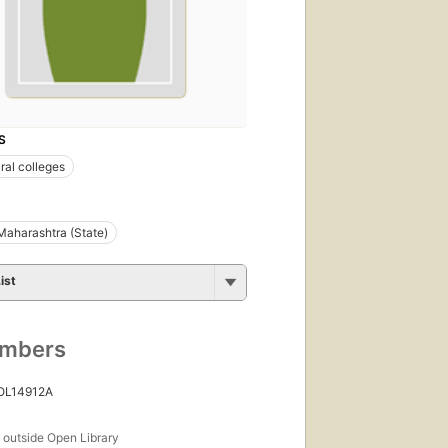
S
ral colleges
Maharashtra (State)
ist
umbers
 OL14912A
s
outside Open Library