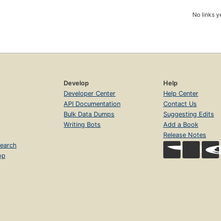
No links y
Develop
Help
Developer Center
Help Center
API Documentation
Contact Us
Bulk Data Dumps
Suggesting Edits
Writing Bots
Add a Book
Release Notes
earch
op