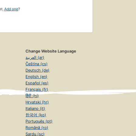
et.
Add one
?
Change Website Language
العربية (ar)
Čeština (cs)
Deutsch (de)
English (en)
Español (es)
Français (fr)
हिंदी (hi)
Hrvatski (hr)
Italiano (it)
한국어 (ko)
Português (pt)
Română (ro)
Sardu (sc)