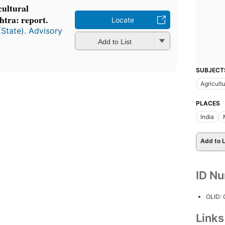
cultural
htra: report.
Locate
(State). Advisory
Add to List
SUBJECT
Agricultu
PLACES
India
Add to L
ID N
OLID:
Link