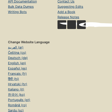
API Documentation
Contact Us
Bulk Data Dumps
Suggesting Edits
Writing Bots
Add a Book
Release Notes
Change Website Language
العربية (ar)
Čeština (cs)
Deutsch (de)
English (en)
Español (es)
Français (fr)
हिंदी (hi)
Hrvatski (hr)
Italiano (it)
한국어 (ko)
Português (pt)
Română (ro)
Sardu (sc)