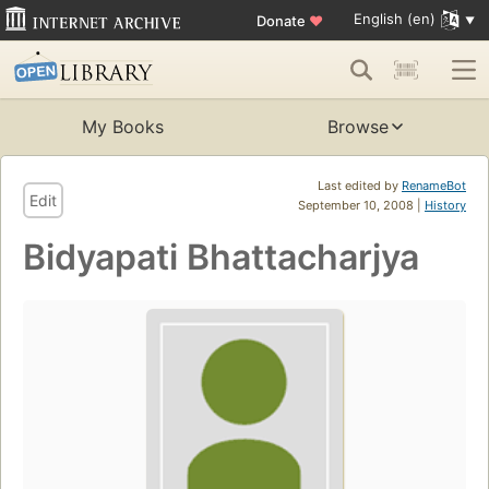
English (en)
Donate
♥
My Books
Browse
Last edited by
RenameBot
Edit
September 10, 2008 |
History
Bidyapati Bhattacharjya