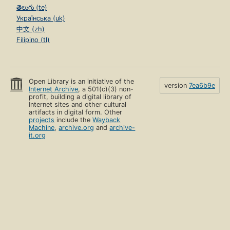
తెలుగు (te)
Українська (uk)
中文 (zh)
Filipino (tl)
Open Library is an initiative of the
version
7ea6b9e
Internet Archive
, a 501(c)(3) non-
profit, building a digital library of
Internet sites and other cultural
artifacts in digital form. Other
projects
include the
Wayback
Machine
,
archive.org
and
archive-
it.org