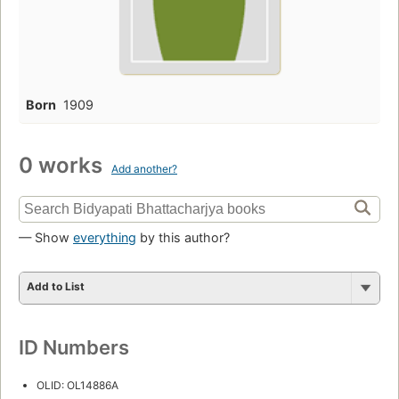
Born
1909
0 works
Add another?
— Show
everything
by this author?
Add to List
ID Numbers
OLID: OL14886A