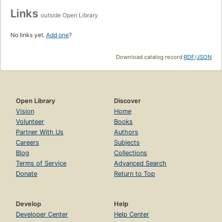
Links
outside Open Library
No links yet.
Add one
?
Download catalog record:
RDF
/
JSON
Open Library
Discover
Vision
Home
Volunteer
Books
Partner With Us
Authors
Careers
Subjects
Blog
Collections
Terms of Service
Advanced Search
Donate
Return to Top
Develop
Help
Developer Center
Help Center