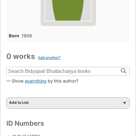
Born
1909
0 works
Add another?
— Show
everything
by this author?
Add to List
ID Numbers