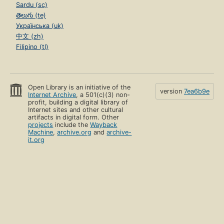
Sardu (sc)
తెలుగు (te)
Українська (uk)
中文 (zh)
Filipino (tl)
Open Library is an initiative of the
version
7ea6b9e
Internet Archive
, a 501(c)(3) non-
profit, building a digital library of
Internet sites and other cultural
artifacts in digital form. Other
projects
include the
Wayback
Machine
,
archive.org
and
archive-
it.org