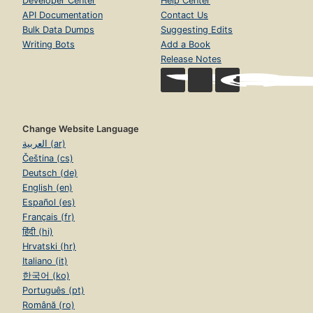
Developer Center
Help Center
API Documentation
Contact Us
Bulk Data Dumps
Suggesting Edits
Writing Bots
Add a Book
Release Notes
Change Website Language
العربية (ar)
Čeština (cs)
Deutsch (de)
English (en)
Español (es)
Français (fr)
हिंदी (hi)
Hrvatski (hr)
Italiano (it)
한국어 (ko)
Português (pt)
Română (ro)