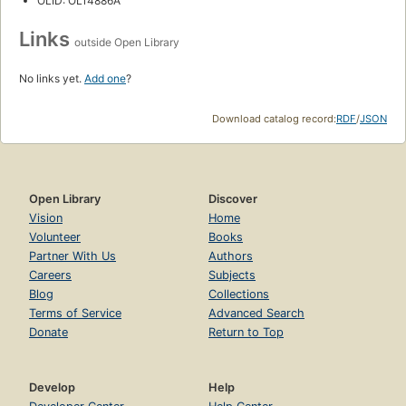
OLID: OL14886A
Links
outside Open Library
No links yet.
Add one
?
Download catalog record:
RDF
/
JSON
Open Library
Discover
Vision
Home
Volunteer
Books
Partner With Us
Authors
Careers
Subjects
Blog
Collections
Terms of Service
Advanced Search
Donate
Return to Top
Develop
Help