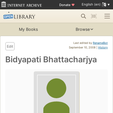
English (en)
Donate
♥
My Books
Browse
Last edited by
RenameBot
Edit
September 10, 2008 |
History
Bidyapati Bhattacharjya