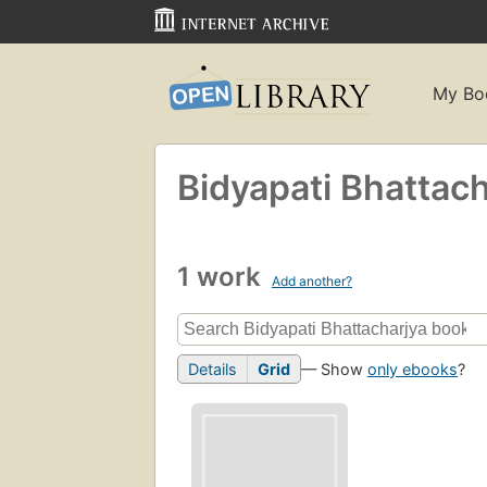
My Bo
Bidyapati Bhattach
1 work
Add another?
Details
Grid
— Show
only ebooks
?