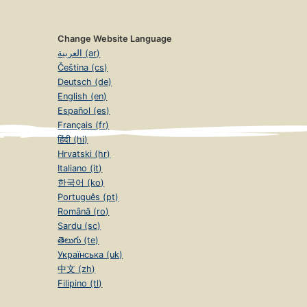
Change Website Language
العربية (ar)
Čeština (cs)
Deutsch (de)
English (en)
Español (es)
Français (fr)
हिंदी (hi)
Hrvatski (hr)
Italiano (it)
한국어 (ko)
Português (pt)
Română (ro)
Sardu (sc)
తెలుగు (te)
Українська (uk)
中文 (zh)
Filipino (tl)