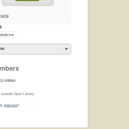
1909
S
 Medicine
ist
umbers
 OL14886A
s
outside Open Library
et.
Add one
?