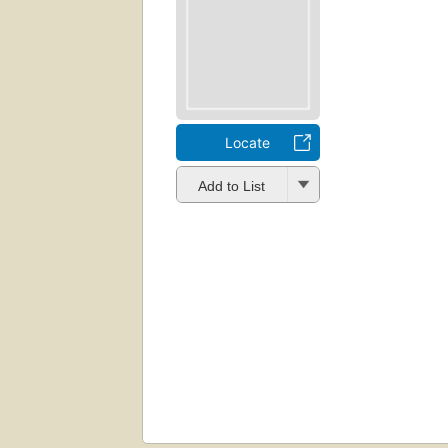
Locate
Add to List