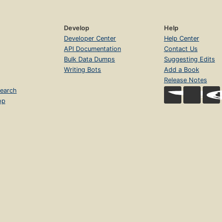
Develop
Help
Developer Center
Help Center
API Documentation
Contact Us
Bulk Data Dumps
Suggesting Edits
Writing Bots
Add a Book
Release Notes
earch
op