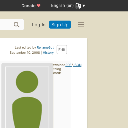
English (en)
Donate
♥
Log In
Sign Up
Last edited by
RenameBot
Edit
September 10, 2008 |
History
Download
RDF
/
JSON
catalog
record: