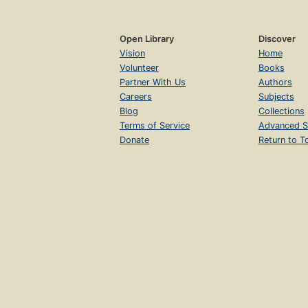
Open Library
Discover
Vision
Home
Volunteer
Books
Partner With Us
Authors
Careers
Subjects
Blog
Collections
Terms of Service
Advanced S
Donate
Return to T