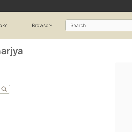
oks
Browse
Search
arjya