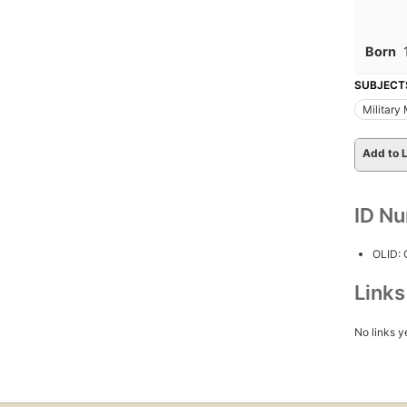
Born
SUBJECT
Military
Add to L
ID N
OLID:
Link
No links y