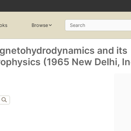
oks
Browse
Search
netohydrodynamics and its
rophysics (1965 New Delhi, In