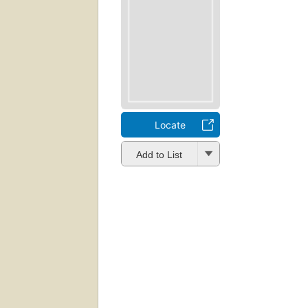
Locate
Add to List