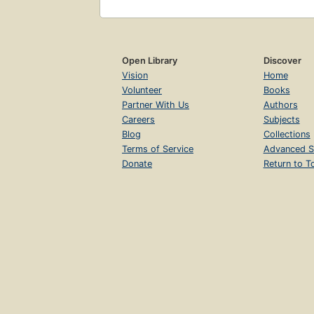
Open Library
Discover
Vision
Home
Volunteer
Books
Partner With Us
Authors
Careers
Subjects
Blog
Collections
Terms of Service
Advanced S
Donate
Return to T