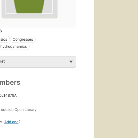
S
sics
Congresses
hydrodynamics
ist
umbers
 OL14879A
s
outside Open Library
et.
Add one
?