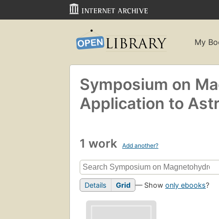
My Bo
Symposium on Mag
Application to Ast
1 work
Add another?
Details
Grid
— Show
only ebooks
?