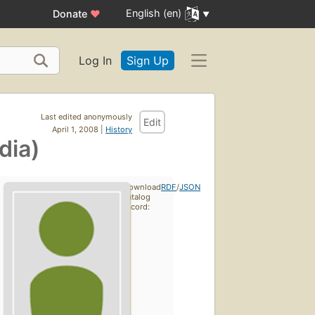
English (en)
Donate
♥
Log In
Sign Up
Last edited anonymously
Edit
April 1, 2008 |
History
dia)
Download
RDF
/
JSON
catalog
record: