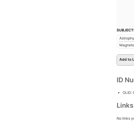
SUBJECT
Astrophy
Magneto
Add to L
ID N
OLID:
Link
No links y