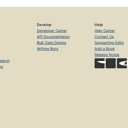
Develop
Help
Developer Center
Help Center
API Documentation
Contact Us
Bulk Data Dumps
Suggesting Edits
Writing Bots
Add a Book
Release Notes
earch
op