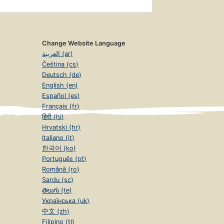
Change Website Language
العربية (ar)
Čeština (cs)
Deutsch (de)
English (en)
Español (es)
Français (fr)
हिंदी (hi)
Hrvatski (hr)
Italiano (it)
한국어 (ko)
Português (pt)
Română (ro)
Sardu (sc)
తెలుగు (te)
Українська (uk)
中文 (zh)
Filipino (tl)