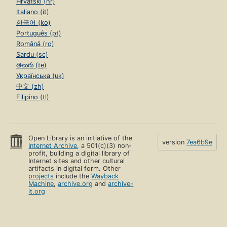
Hrvatski (hr)
Italiano (it)
한국어 (ko)
Português (pt)
Română (ro)
Sardu (sc)
తెలుగు (te)
Українська (uk)
中文 (zh)
Filipino (tl)
Open Library is an initiative of the
version
7ea6b9e
Internet Archive
, a 501(c)(3) non-
profit, building a digital library of
Internet sites and other cultural
artifacts in digital form. Other
projects
include the
Wayback
Machine
,
archive.org
and
archive-
it.org