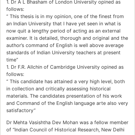
1. Dr A L Bhasham of London University opined as
follows:
“ This thesis is in my opinion, one of the finest from
an Indian University that I have yet seen in what is
now quit a lengthy period of acting as an external
examiner. It is detailed, thorough and original and the
author’s command of English is well above average
standards of Indian University teachers at present
time”
1. Dr F.R. Allchin of Cambridge University opined as
follows:
“ This candidate has attained a very high level, both
in collection and critically assessing historical
materials. The candidates presentation of his work
and Command of the English language arte also very
satisfactory”
Dr Mehta Vasishtha Dev Mohan was a fellow member
of “Indian Council of Historical Research, New Delhi