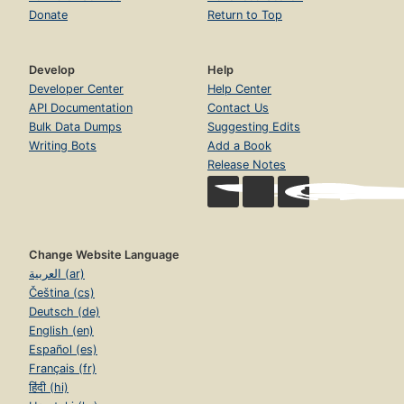
Donate
Return to Top
Develop
Help
Developer Center
Help Center
API Documentation
Contact Us
Bulk Data Dumps
Suggesting Edits
Writing Bots
Add a Book
Release Notes
Change Website Language
العربية (ar)
Čeština (cs)
Deutsch (de)
English (en)
Español (es)
Français (fr)
हिंदी (hi)