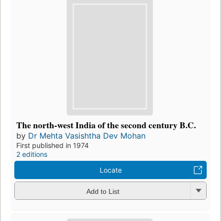
The north-west India of the second century B.C.
by
Dr Mehta Vasishtha Dev Mohan
First published in 1974
2 editions
Locate
Add to List