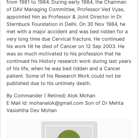
from 1981 to 1984. During early 1984, the Chairman
of DAV Managing Committee, Professor Ved Vyas,
appointed him as Professor & Joint Director in Dr
Sternbuck Foundation in Delhi. On 30 Nov 1984, he
met with a major accident and was bed ridden for a
very long time due Cervical fracture. He continued
his work till he died of Cancer on 12 Sep 2003. He
was so much motivated to his profession that he
continued his History research work during last years
of his life, when he was bed ridden and a Cancer
patient. Some of his Research Work could not be
published due to his untimely death.
By Commander ( Retired) Alok Mohan
E Mail Id: mohanalok@gmail.com Son of Dr Mehta
Vasishtha Dev Mohan