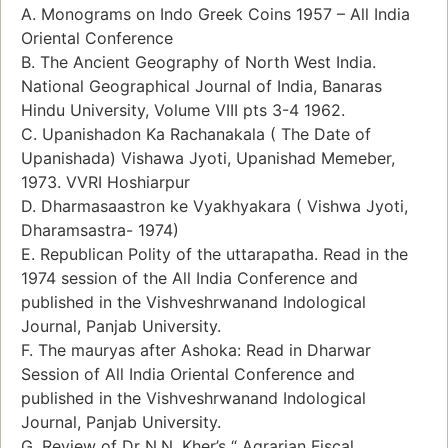
A. Monograms on Indo Greek Coins 1957 – All India
Oriental Conference
B. The Ancient Geography of North West India.
National Geographical Journal of India, Banaras
Hindu University, Volume VIII pts 3-4 1962.
C. Upanishadon Ka Rachanakala ( The Date of
Upanishada) Vishawa Jyoti, Upanishad Memeber,
1973. VVRI Hoshiarpur
D. Dharmasaastron ke Vyakhyakara ( Vishwa Jyoti,
Dharamsastra- 1974)
E. Republican Polity of the uttarapatha. Read in the
1974 session of the All India Conference and
published in the Vishveshrwanand Indological
Journal, Panjab University.
F. The mauryas after Ashoka: Read in Dharwar
Session of All India Oriental Conference and
published in the Vishveshrwanand Indological
Journal, Panjab University.
G. Review of Dr N.N. Kher’s “ Agrarian Fiscal