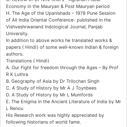
Economy in the Mauryan & Post Mauryan period
H. The Age of the Upanishads – 1978 Pune Session
of All India Oriental Conference- published in the
Vishveshrwanand Indological Journal, Panjab
University.
In addition to above works he translated works &
papers ( Hindi) of some well-known Indian & foreign
authors.
Translations ( Hindi)
A. Our Fight for freedom through the Ages – By Prof
R K Luthra
B. Geography of Asia by Dr Trilochan Singh
C. A Study of History by Mr A J Toynbees
D. A Study of History by Mr L Mumfords
E. The Enigma in the Ancient Literature of India by Mr
L Renou
His Research work was highly appreciated by
following historians of world fame.