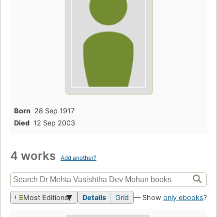
Born
28 Sep 1917
Died
12 Sep 2003
4 works
Add another?
Most Editions
Details
Grid
— Show
only ebooks
?