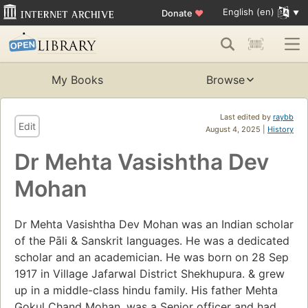
English (en)
Donate
♥
My Books
Browse
Last edited by
raybb
Edit
August 4, 2025 |
History
Dr Mehta Vasishtha Dev
Mohan
Dr Mehta Vasishtha Dev Mohan was an Indian scholar
of the Pāli & Sanskrit languages. He was a dedicated
scholar and an academician. He was born on 28 Sep
1917 in Village Jafarwal District Shekhupura. & grew
up in a middle-class hindu family. His father Mehta
Gokul Chand Mohan, was a Senior officer and had