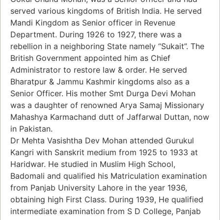
served various kingdoms of British India. He served
Mandi Kingdom as Senior officer in Revenue
Department. During 1926 to 1927, there was a
rebellion in a neighboring State namely “Sukait”. The
British Government appointed him as Chief
Administrator to restore law & order. He served
Bharatpur & Jammu Kashmir kingdoms also as a
Senior Officer. His mother Smt Durga Devi Mohan
was a daughter of renowned Arya Samaj Missionary
Mahashya Karmachand dutt of Jaffarwal Duttan, now
in Pakistan.
Dr Mehta Vasishtha Dev Mohan attended Gurukul
Kangri with Sanskrit medium from 1925 to 1933 at
Haridwar. He studied in Muslim High School,
Badomali and qualified his Matriculation examination
from Panjab University Lahore in the year 1936,
obtaining high First Class. During 1939, He qualified
intermediate examination from S D College, Panjab