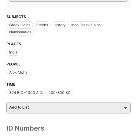
SUBJECTS
Greek Coins
Greeks
History
Indo Greek Coins
Numismatics
PLACES
India
PEOPLE
Alok Mohan
TIME
324 B.C.-1000 A.D.
400-800 BC
Add to List
ID Numbers