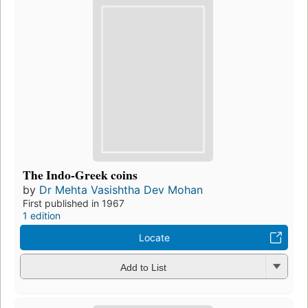
The Indo-Greek coins
by
Dr Mehta Vasishtha Dev Mohan
First published in 1967
1 edition
Locate
Add to List