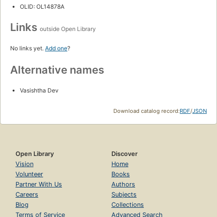
OLID: OL14878A
Links
outside Open Library
No links yet.
Add one
?
Alternative names
Vasishtha Dev
Download catalog record:
RDF
/
JSON
Open Library
Discover
Vision
Home
Volunteer
Books
Partner With Us
Authors
Careers
Subjects
Blog
Collections
Terms of Service
Advanced Search