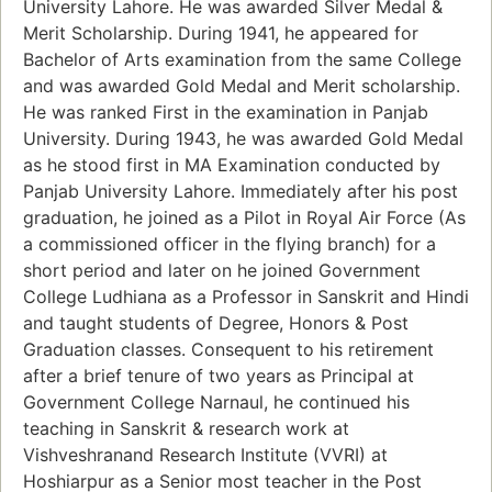
University Lahore. He was awarded Silver Medal &
Merit Scholarship. During 1941, he appeared for
Bachelor of Arts examination from the same College
and was awarded Gold Medal and Merit scholarship.
He was ranked First in the examination in Panjab
University. During 1943, he was awarded Gold Medal
as he stood first in MA Examination conducted by
Panjab University Lahore. Immediately after his post
graduation, he joined as a Pilot in Royal Air Force (As
a commissioned officer in the flying branch) for a
short period and later on he joined Government
College Ludhiana as a Professor in Sanskrit and Hindi
and taught students of Degree, Honors & Post
Graduation classes. Consequent to his retirement
after a brief tenure of two years as Principal at
Government College Narnaul, he continued his
teaching in Sanskrit & research work at
Vishveshranand Research Institute (VVRI) at
Hoshiarpur as a Senior most teacher in the Post