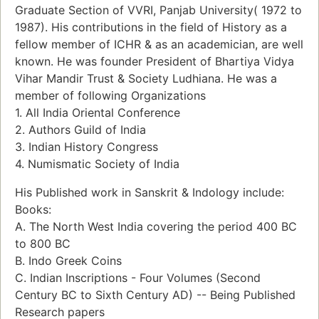
Graduate Section of VVRI, Panjab University( 1972 to
1987). His contributions in the field of History as a
fellow member of ICHR & as an academician, are well
known. He was founder President of Bhartiya Vidya
Vihar Mandir Trust & Society Ludhiana. He was a
member of following Organizations
1. All India Oriental Conference
2. Authors Guild of India
3. Indian History Congress
4. Numismatic Society of India
His Published work in Sanskrit & Indology include:
Books:
A. The North West India covering the period 400 BC
to 800 BC
B. Indo Greek Coins
C. Indian Inscriptions - Four Volumes (Second
Century BC to Sixth Century AD) -- Being Published
Research papers