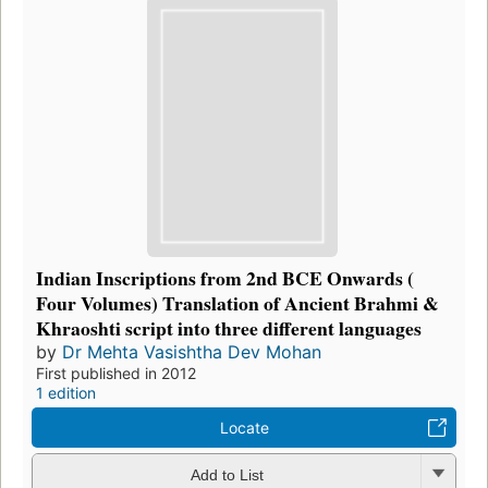
Indian Inscriptions from 2nd BCE Onwards (
Four Volumes) Translation of Ancient Brahmi &
Khraoshti script into three different languages
by
Dr Mehta Vasishtha Dev Mohan
First published in 2012
1 edition
Locate
Add to List