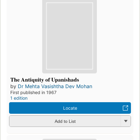
The Antiquity of Upanishads
by
Dr Mehta Vasishtha Dev Mohan
First published in 1967
1 edition
Locate
Add to List