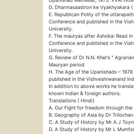
D. Dharmasaastron ke Vyakhyakara ( 
E. Republican Polity of the uttarapath
Conference and published in the Vish
University.
F. The mauryas after Ashoka: Read in 
Conference and published in the Vish
University.
G. Review of Dr N.N. Kher’s “ Agrari
Mauryan period
H. The Age of the Upanishads – 1978 
published in the Vishveshrwanand Indo
In addition to above works he transl
known Indian & foreign authors.
Translations ( Hindi)
A. Our Fight for freedom through the
B. Geography of Asia by Dr Trilochan
C. A Study of History by Mr A J Toy
D. A Study of History by Mr L Mumfo