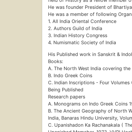
He was founder President of Bhartiya
He was a member of following Organ
1. All India Oriental Conference
2. Authors Guild of India
3. Indian History Congress
4. Numismatic Society of India
His Published work in Sanskrit & Indo
Books:
A. The North West India covering th
B. Indo Greek Coins
C. Indian Inscriptions - Four Volume
Being Published
Research papers
A. Monograms on Indo Greek Coins 195
B. The Ancient Geography of North We
India, Banaras Hindu University, Volum
C. Upanishadon Ka Rachanakala ( The
Upanishad Memeber, 1973. VVRI Hosh