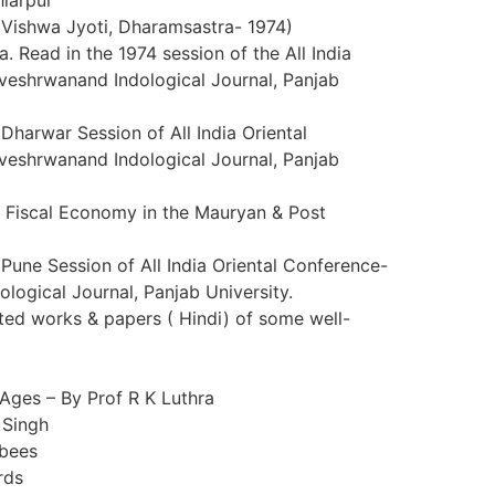
Vishwa Jyoti, Dharamsastra- 1974)
a. Read in the 1974 session of the All India
veshrwanand Indological Journal, Panjab
Dharwar Session of All India Oriental
veshrwanand Indological Journal, Panjab
an Fiscal Economy in the Mauryan & Post
Pune Session of All India Oriental Conference-
logical Journal, Panjab University.
ated works & papers ( Hindi) of some well-
 Ages – By Prof R K Luthra
 Singh
nbees
rds