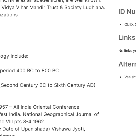
 Vidya Vihar Mandir Trust & Society Ludhiana.
ID N
izations
OLID:
Link
No links y
logy include:
Alter
e period 400 BC to 800 BC
Vasish
s (Second Century BC to Sixth Century AD) --
7 – All India Oriental Conference
st India. National Geographical Journal of
e VIII pts 3-4 1962.
 Date of Upanishada) Vishawa Jyoti,
iarpur