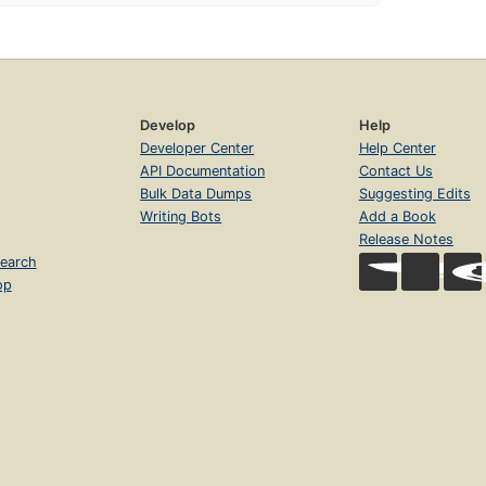
Develop
Help
Developer Center
Help Center
API Documentation
Contact Us
Bulk Data Dumps
Suggesting Edits
Writing Bots
Add a Book
Release Notes
earch
op