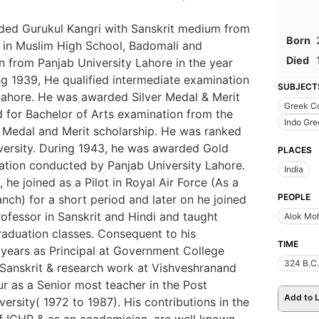
ded Gurukul Kangri with Sanskrit medium from
Born
 in Muslim High School, Badomali and
Died
on from Panjab University Lahore in the year
ing 1939, He qualified intermediate examination
SUBJECT
Lahore. He was awarded Silver Medal & Merit
Greek C
d for Bachelor of Arts examination from the
Indo Gre
Medal and Merit scholarship. He was ranked
iversity. During 1943, he was awarded Gold
PLACES
ation conducted by Panjab University Lahore.
India
 he joined as a Pilot in Royal Air Force (As a
PEOPLE
anch) for a short period and later on he joined
fessor in Sanskrit and Hindi and taught
Alok Mo
aduation classes. Consequent to his
TIME
o years as Principal at Government College
324 B.C.
n Sanskrit & research work at Vishveshranand
ur as a Senior most teacher in the Post
Add to L
ersity( 1972 to 1987). His contributions in the
of ICHR & as an academician, are well known.