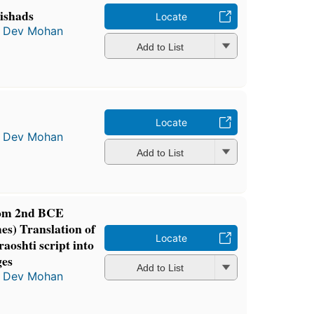
ishads
Locate
a Dev Mohan
Add to List
Locate
a Dev Mohan
Add to List
from 2nd BCE
s) Translation of
Locate
oshti script into
ges
Add to List
a Dev Mohan