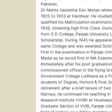
Pakistan.
Dr Mehta Vasishtha Dev Mohan atten
1925 to 1933 at Haridwar. He studied
qualified his Matriculation examinati
1936, obtaining high First Class. Dur
from S D College, Panjab University 
Scholarship. During 1941, he appeare
same College and was awarded Gold 
First in the examination in Panjab Un
Medal as he stood first in MA Examin
Immediately after his post graduation,
commissioned officer in the flying br
Government College Ludhiana as a Pro
students of Degree, Honors & Post Gr
retirement after a brief tenure of tw
Narnaul, he continued his teaching i
Research Institute (VVRI) at Hoshiarp
Graduate Section of VVRI, Panjab Univ
field of History as a fellow member 