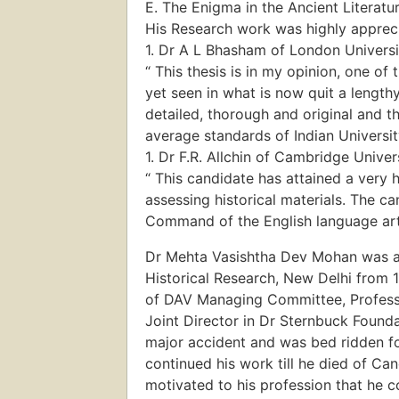
E. The Enigma in the Ancient Literatu
His Research work was highly appreci
1. Dr A L Bhasham of London Universi
“ This thesis is in my opinion, one of 
yet seen in what is now quit a lengthy
detailed, thorough and original and t
average standards of Indian Universit
1. Dr F.R. Allchin of Cambridge Univer
“ This candidate has attained a very hi
assessing historical materials. The c
Command of the English language arte
Dr Mehta Vasishtha Dev Mohan was a 
Historical Research, New Delhi from 
of DAV Managing Committee, Profess
Joint Director in Dr Sternbuck Founda
major accident and was bed ridden fo
continued his work till he died of C
motivated to his profession that he c