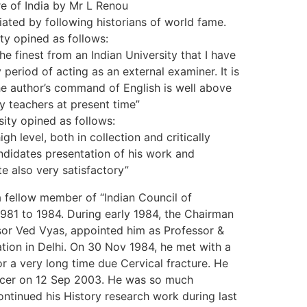
re of India by Mr L Renou
ated by following historians of world fame.
ty opined as follows:
the finest from an Indian University that I have
 period of acting as an external examiner. It is
he author’s command of English is well above
y teachers at present time”
sity opined as follows:
gh level, both in collection and critically
andidates presentation of his work and
 also very satisfactory”
fellow member of “Indian Council of
1981 to 1984. During early 1984, the Chairman
or Ved Vyas, appointed him as Professor &
tion in Delhi. On 30 Nov 1984, he met with a
r a very long time due Cervical fracture. He
ancer on 12 Sep 2003. He was so much
ontinued his History research work during last