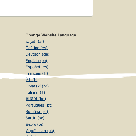
Change Website Language
العربية (ar)
Čeština (cs)
Deutsch (de)
English (en)
Español (es)
Français (fr)
हिंदी (hi)
Hrvatski (hr)
Italiano (it)
한국어 (ko)
Português (pt)
Română (ro)
Sardu (sc)
తెలుగు (te)
Українська (uk)