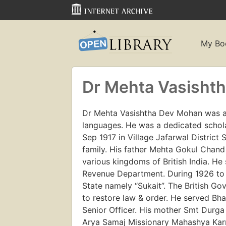
My Bo
Dr Mehta Vasisht
Dr Mehta Vasishtha Dev Mohan was an 
languages. He was a dedicated schol
Sep 1917 in Village Jafarwal District
family. His father Mehta Gokul Chand
various kingdoms of British India. He
Revenue Department. During 1926 to 1
State namely “Sukait”. The British G
to restore law & order. He served B
Senior Officer. His mother Smt Durg
Arya Samaj Missionary Mahashya Karm