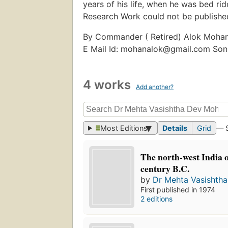
years of his life, when he was bed ri
Research Work could not be published
By Commander ( Retired) Alok Moha
E Mail Id: mohanalok@gmail.com Son
4 works
Add another?
Most Editions
Details
Grid
— 
The north-west India o
century B.C.
by
Dr Mehta Vasishth
First published in 1974
2 editions