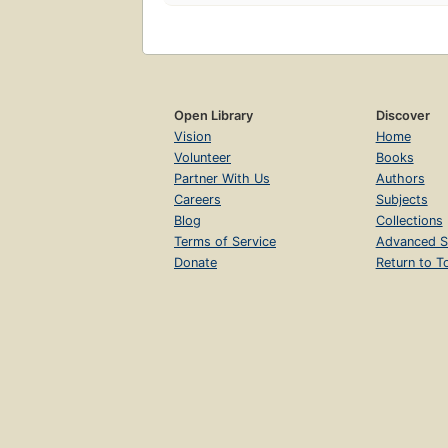
Open Library
Discover
Vision
Home
Volunteer
Books
Partner With Us
Authors
Careers
Subjects
Blog
Collections
Terms of Service
Advanced S
Donate
Return to T