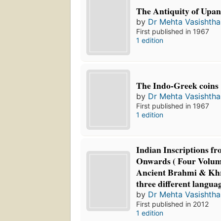
The Antiquity of Upan
by
Dr Mehta Vasishth
First published in 1967
1 edition
The Indo-Greek coins
by
Dr Mehta Vasishth
First published in 1967
1 edition
Indian Inscriptions 
Onwards ( Four Volume
Ancient Brahmi & Khra
three different langua
by
Dr Mehta Vasishth
First published in 2012
1 edition