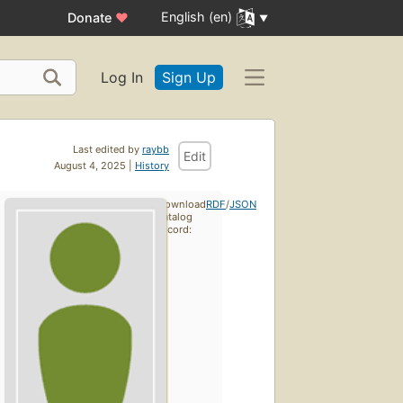
English (en)
Donate
♥
Log In
Sign Up
Last edited by
raybb
Edit
August 4, 2025 |
History
Download
RDF
/
JSON
catalog
record: