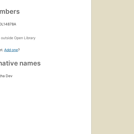
umbers
 OL14878A
s
outside Open Library
et.
Add one
?
native names
tha Dev