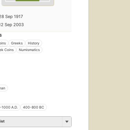
28 Sep 1917
12 Sep 2003
S
oins
Greeks
History
ek Coins
Numismatics
han
-1000 A.D.
400-800 BC
ist