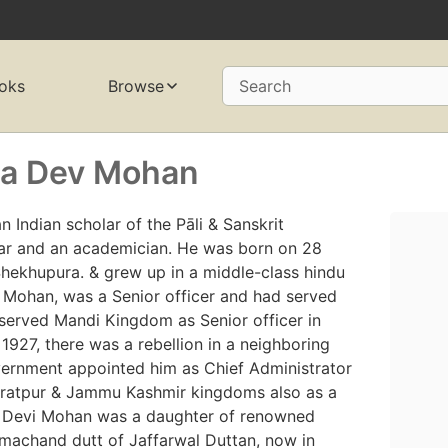
oks
Browse
Search
ha Dev Mohan
Indian scholar of the Pāli & Sanskrit
ar and an academician. He was born on 28
 Shekhupura. & grew up in a middle-class hindu
 Mohan, was a Senior officer and had served
 served Mandi Kingdom as Senior officer in
927, there was a rebellion in a neighboring
overnment appointed him as Chief Administrator
haratpur & Jammu Kashmir kingdoms also as a
a Devi Mohan was a daughter of renowned
achand dutt of Jaffarwal Duttan, now in