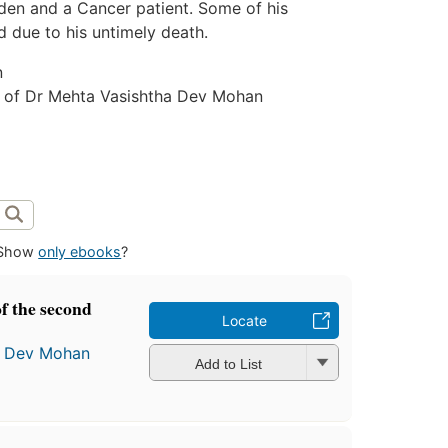
dden and a Cancer patient. Some of his
 due to his untimely death.
n
 of Dr Mehta Vasishtha Dev Mohan
Show
only ebooks
?
f the second
Locate
a Dev Mohan
Add to List