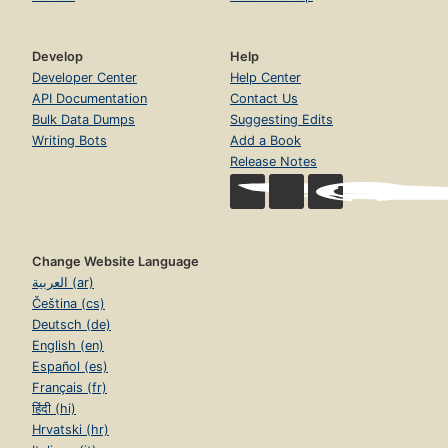
Develop
Help
Developer Center
Help Center
API Documentation
Contact Us
Bulk Data Dumps
Suggesting Edits
Writing Bots
Add a Book
Release Notes
Change Website Language
العربية (ar)
Čeština (cs)
Deutsch (de)
English (en)
Español (es)
Français (fr)
हिंदी (hi)
Hrvatski (hr)