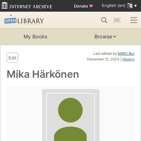
English (en)
Donate
♥
My Books
Browse
Last edited by
MARC Bot
Edit
December 12, 2024 |
History
Mika Härkönen