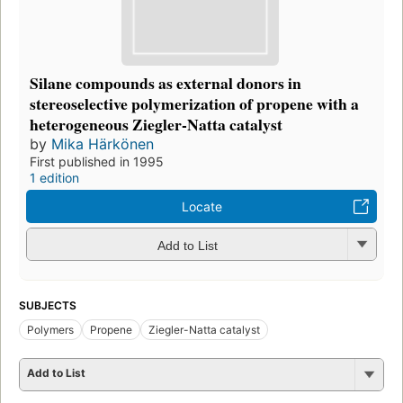
Silane compounds as external donors in
stereoselective polymerization of propene with a
heterogeneous Ziegler-Natta catalyst
by
Mika Härkönen
First published in 1995
1 edition
Locate
Add to List
SUBJECTS
Polymers
Propene
Ziegler-Natta catalyst
Add to List