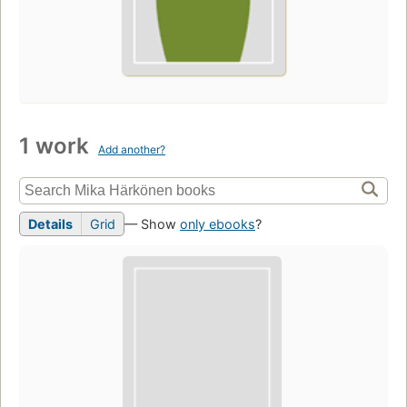
1 work
Add another?
Details
Grid
— Show
only ebooks
?