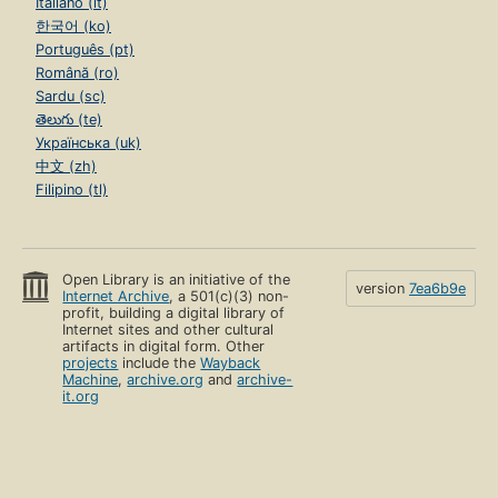
Italiano (it)
한국어 (ko)
Português (pt)
Română (ro)
Sardu (sc)
తెలుగు (te)
Українська (uk)
中文 (zh)
Filipino (tl)
Open Library is an initiative of the
version
7ea6b9e
Internet Archive
, a 501(c)(3) non-
profit, building a digital library of
Internet sites and other cultural
artifacts in digital form. Other
projects
include the
Wayback
Machine
,
archive.org
and
archive-
it.org