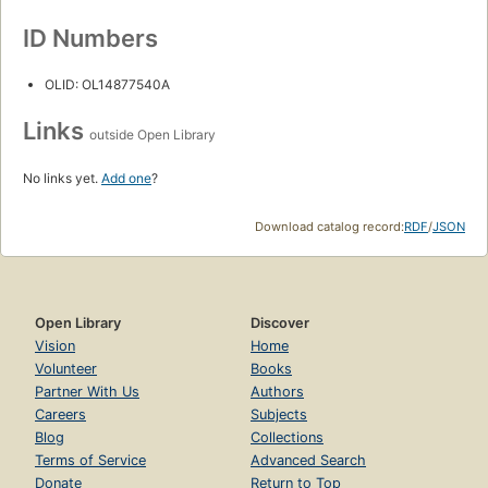
ID Numbers
OLID: OL14877540A
Links
outside Open Library
No links yet.
Add one
?
Download catalog record:
RDF
/
JSON
Open Library
Discover
Vision
Home
Volunteer
Books
Partner With Us
Authors
Careers
Subjects
Blog
Collections
Terms of Service
Advanced Search
Donate
Return to Top