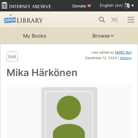
English (en)
Donate
♥
My Books
Browse
Last edited by
MARC Bot
Edit
December 12, 2024 |
History
Mika Härkönen