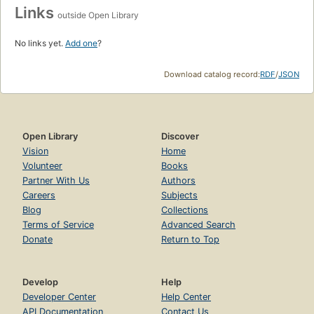
Links
outside Open Library
No links yet.
Add one
?
Download catalog record:
RDF
/
JSON
Open Library
Discover
Vision
Home
Volunteer
Books
Partner With Us
Authors
Careers
Subjects
Blog
Collections
Terms of Service
Advanced Search
Donate
Return to Top
Develop
Help
Developer Center
Help Center
API Documentation
Contact Us