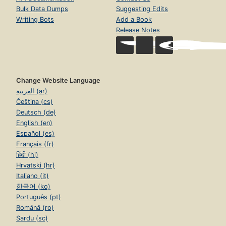
Bulk Data Dumps
Suggesting Edits
Writing Bots
Add a Book
Release Notes
Change Website Language
العربية (ar)
Čeština (cs)
Deutsch (de)
English (en)
Español (es)
Français (fr)
हिंदी (hi)
Hrvatski (hr)
Italiano (it)
한국어 (ko)
Português (pt)
Română (ro)
Sardu (sc)