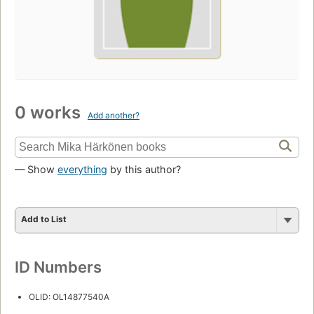
0 works
Add another?
— Show
everything
by this author?
Add to List
ID Numbers
OLID: OL14877540A