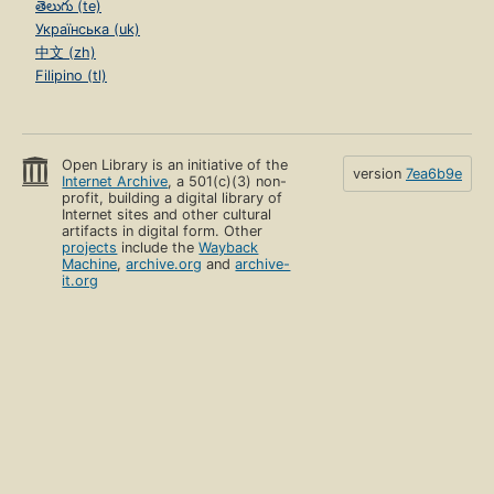
తెలుగు (te)
Українська (uk)
中文 (zh)
Filipino (tl)
Open Library is an initiative of the
version
7ea6b9e
Internet Archive
, a 501(c)(3) non-
profit, building a digital library of
Internet sites and other cultural
artifacts in digital form. Other
projects
include the
Wayback
Machine
,
archive.org
and
archive-
it.org