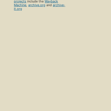
projects
include the
Wayback
Machine
,
archive.org
and
archive-
it.org