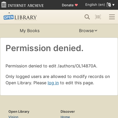
English (en)
Donate
♥
My Books
Browse
Permission denied.
Permission denied to edit /authors/OL14870A.
Only logged users are allowed to modify records on
Open Library. Please
log in
to edit this page.
Open Library
Discover
Vision
Home