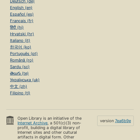
Deutsch (de)
English (en)
Español (es)
Français (fr)
हिंदी (hi)
Hrvatski (hr)
Italiano (it)
한국어 (ko)
Português (pt)
Română (ro)
Sardu (sc)
తెలుగు (te)
Українська (uk)
中文 (zh)
Filipino (tl)
Open Library is an initiative of the
version
7ea6b9e
Internet Archive
, a 501(c)(3) non-
profit, building a digital library of
Internet sites and other cultural
artifacts in digital form. Other