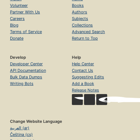
Volunteer
Books
Partner With Us
Authors
Careers
Subjects
Blog
Collections
Terms of Service
Advanced Search
Donate
Return to Top
Develop
Help
Developer Center
Help Center
API Documentation
Contact Us
Bulk Data Dumps
Suggesting Edits
Writing Bots
Add a Book
Release Notes
Change Website Language
العربية (ar)
Čeština (cs)