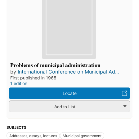
Problems of municipal administration
by
International Conference on Municipal Ad...
First published in 1968
1 edition
Locate
Add to List
SUBJECTS
Addresses, essays, lectures
Municipal government