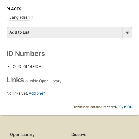
PLACES
Bangladesh
Add to List
ID Numbers
OLID: OL14862A
Links
outside Open Library
No links yet.
Add one
?
Download catalog record:
RDF
/
JSON
Open Library
Discover