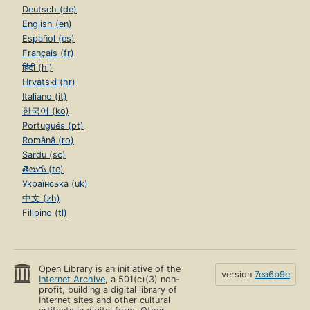
Deutsch (de)
English (en)
Español (es)
Français (fr)
हिंदी (hi)
Hrvatski (hr)
Italiano (it)
한국어 (ko)
Português (pt)
Română (ro)
Sardu (sc)
తెలుగు (te)
Українська (uk)
中文 (zh)
Filipino (tl)
Open Library is an initiative of the
version
7ea6b9e
Internet Archive
, a 501(c)(3) non-
profit, building a digital library of
Internet sites and other cultural