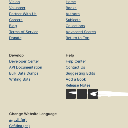
Vision
Home
Volunteer
Books
Partner With Us
Authors
Careers
Subjects
Blog
Collections
Terms of Service
Advanced Search
Donate
Return to Top
Develop
Help
Developer Center
Help Center
API Documentation
Contact Us
Bulk Data Dumps
Suggesting Edits
Writing Bots
Add a Book
Release Notes
Change Website Language
العربية (ar)
Čeština (cs)