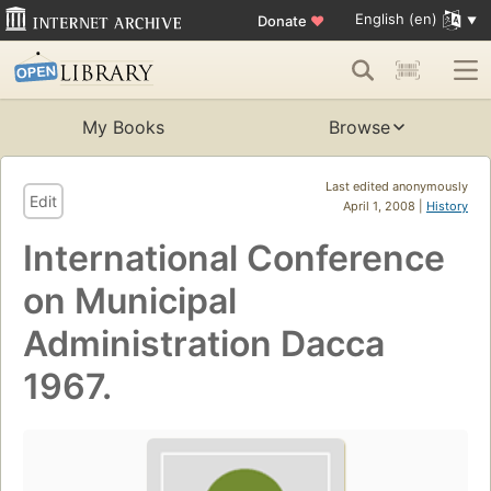
English (en)
Donate
♥
My Books
Browse
Last edited anonymously
Edit
April 1, 2008 |
History
International Conference
on Municipal
Administration Dacca
1967.