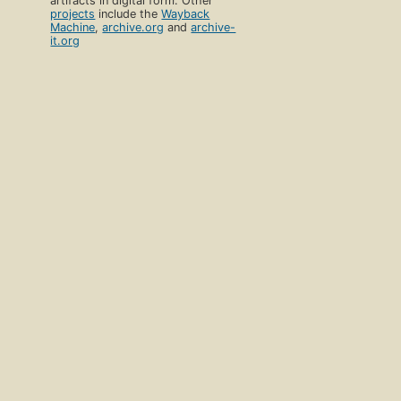
artifacts in digital form. Other
projects
include the
Wayback
Machine
,
archive.org
and
archive-
it.org