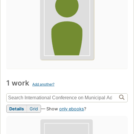
1 work
Add another?
Details
Grid
— Show
only ebooks
?