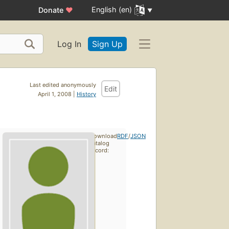
English (en)
Donate
♥
Log In
Sign Up
Last edited anonymously
Edit
April 1, 2008 |
History
Download
RDF
/
JSON
catalog
record: