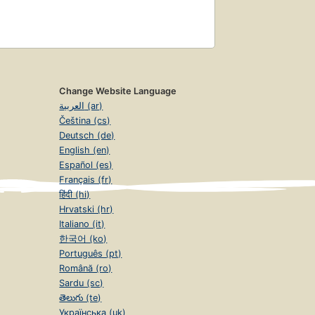
Change Website Language
العربية (ar)
Čeština (cs)
Deutsch (de)
English (en)
Español (es)
Français (fr)
हिंदी (hi)
Hrvatski (hr)
Italiano (it)
한국어 (ko)
Português (pt)
Română (ro)
Sardu (sc)
తెలుగు (te)
Українська (uk)