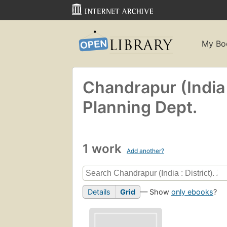
My Bo
Chandrapur (India :
Planning Dept.
1 work
Add another?
Details
Grid
— Show
only ebooks
?