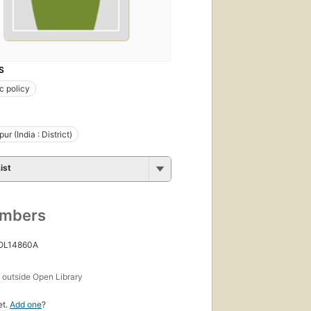
S
c policy
r (India : District)
ist
umbers
 OL14860A
s
outside Open Library
et.
Add one
?