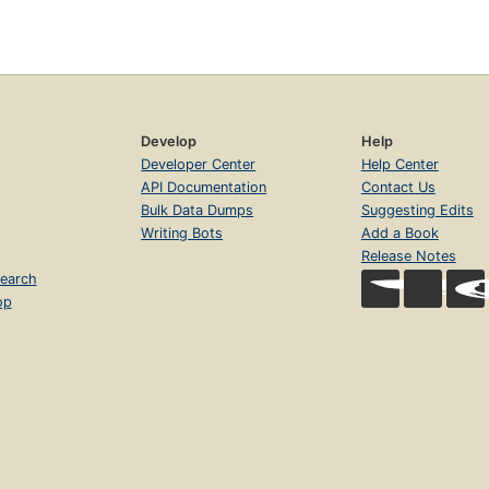
Develop
Help
Developer Center
Help Center
API Documentation
Contact Us
Bulk Data Dumps
Suggesting Edits
Writing Bots
Add a Book
Release Notes
earch
op