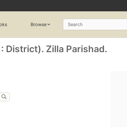
oks
Browse
Search
 District). Zilla Parishad.