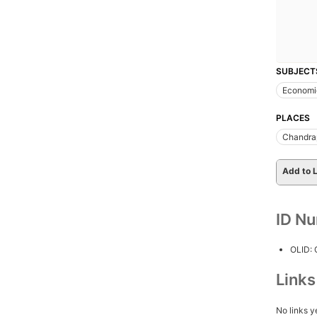
SUBJECT
Economi
PLACES
Chandrapu
Add to L
ID N
OLID:
Link
No links y