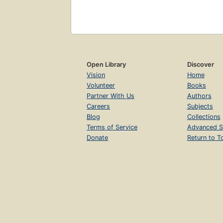
Open Library
Discover
Vision
Home
Volunteer
Books
Partner With Us
Authors
Careers
Subjects
Blog
Collections
Terms of Service
Advanced S
Donate
Return to T