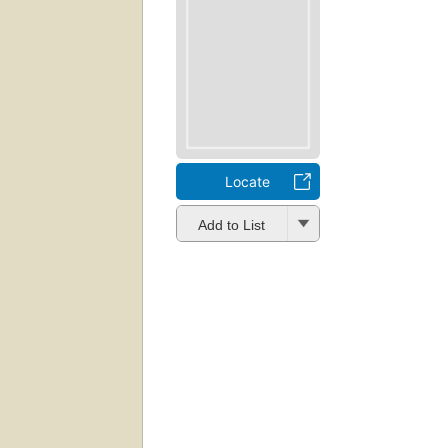
Locate
Add to List