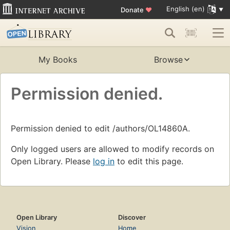
English (en)
Donate
♥
My Books
Browse
Permission denied.
Permission denied to edit /authors/OL14860A.
Only logged users are allowed to modify records on
Open Library. Please
log in
to edit this page.
Open Library
Discover
Vision
Home