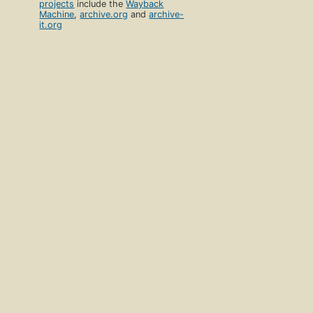
projects
include the
Wayback
Machine
,
archive.org
and
archive-
it.org