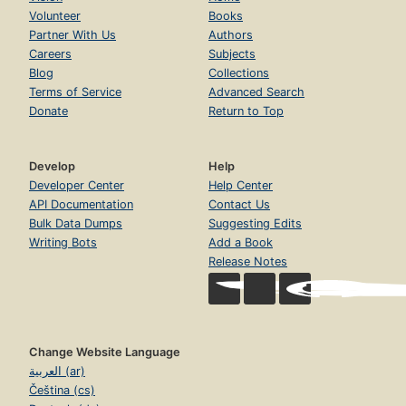
Volunteer
Books
Partner With Us
Authors
Careers
Subjects
Blog
Collections
Terms of Service
Advanced Search
Donate
Return to Top
Develop
Help
Developer Center
Help Center
API Documentation
Contact Us
Bulk Data Dumps
Suggesting Edits
Writing Bots
Add a Book
Release Notes
Change Website Language
العربية (ar)
Čeština (cs)