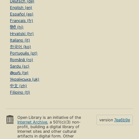
Deutsch (de)
English (en)
Español (es)
Français (fr)
हिंदी (hi)
Hrvatski (hr)
Italiano (it)
한국어 (ko)
Português (pt)
Română (ro)
Sardu (sc)
తెలుగు (te)
Українська (uk)
中文 (zh)
Filipino (tl)
Open Library is an initiative of the
version
7ea6b9e
Internet Archive
, a 501(c)(3) non-
profit, building a digital library of
Internet sites and other cultural
artifacts in digital form. Other