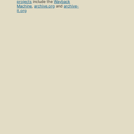
projects
include the
Wayback
Machine
,
archive.org
and
archive-
it.org