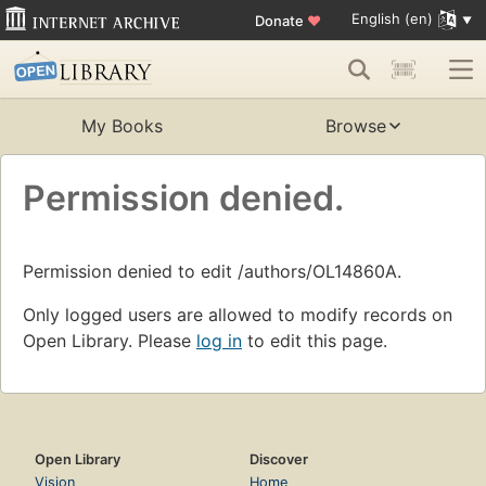
English (en)
Donate
♥
My Books
Browse
Permission denied.
Permission denied to edit /authors/OL14860A.
Only logged users are allowed to modify records on
Open Library. Please
log in
to edit this page.
Open Library
Discover
Vision
Home