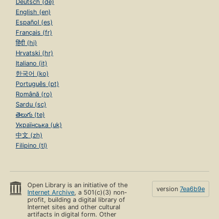
Deutsch (de)
English (en)
Español (es)
Français (fr)
हिंदी (hi)
Hrvatski (hr)
Italiano (it)
한국어 (ko)
Português (pt)
Română (ro)
Sardu (sc)
తెలుగు (te)
Українська (uk)
中文 (zh)
Filipino (tl)
Open Library is an initiative of the
version
7ea6b9e
Internet Archive
, a 501(c)(3) non-
profit, building a digital library of
Internet sites and other cultural
artifacts in digital form. Other