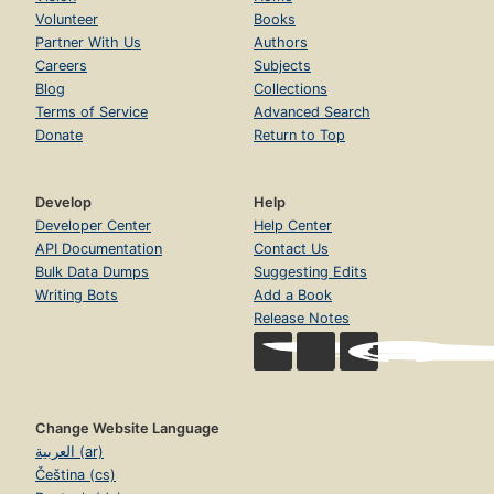
Volunteer
Books
Partner With Us
Authors
Careers
Subjects
Blog
Collections
Terms of Service
Advanced Search
Donate
Return to Top
Develop
Help
Developer Center
Help Center
API Documentation
Contact Us
Bulk Data Dumps
Suggesting Edits
Writing Bots
Add a Book
Release Notes
Change Website Language
العربية (ar)
Čeština (cs)