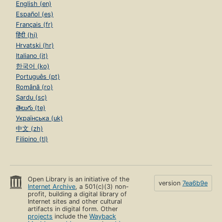
English (en)
Español (es)
Français (fr)
हिंदी (hi)
Hrvatski (hr)
Italiano (it)
한국어 (ko)
Português (pt)
Română (ro)
Sardu (sc)
తెలుగు (te)
Українська (uk)
中文 (zh)
Filipino (tl)
Open Library is an initiative of the
version
7ea6b9e
Internet Archive
, a 501(c)(3) non-
profit, building a digital library of
Internet sites and other cultural
artifacts in digital form. Other
projects
include the
Wayback