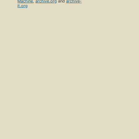
Machine
,
archive.org
and
archive-
it.org