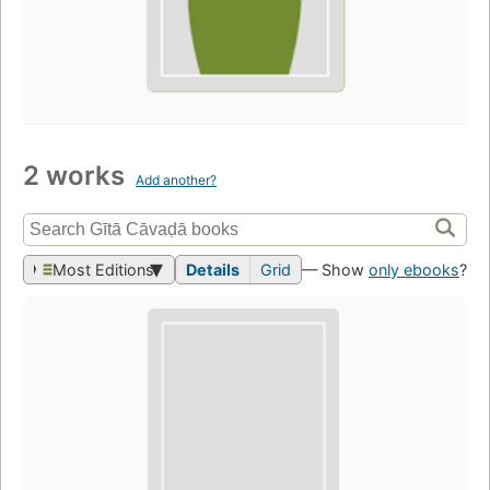
2 works
Add another?
Most Editions
Details
Grid
— Show
only ebooks
?