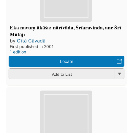
Eka navuṃ ākāśa: nārīvāda, Śrīaravinda, ane Śrī
Mātājī
by
Gītā Cāvaḍā
First published in 2001
1 edition
Locate
Add to List