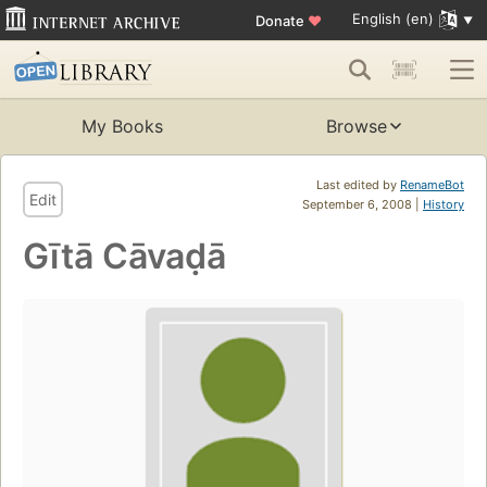
English (en)
Donate
♥
My Books
Browse
Last edited by
RenameBot
Edit
September 6, 2008 |
History
Gītā Cāvaḍā