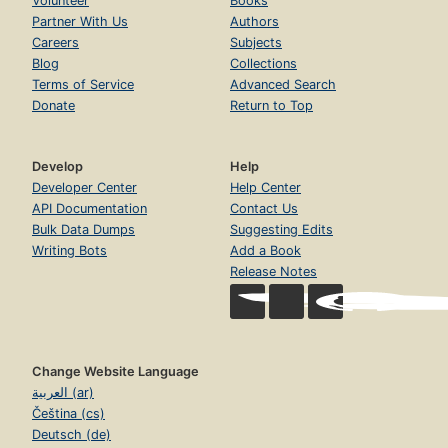
Volunteer
Books
Partner With Us
Authors
Careers
Subjects
Blog
Collections
Terms of Service
Advanced Search
Donate
Return to Top
Develop
Help
Developer Center
Help Center
API Documentation
Contact Us
Bulk Data Dumps
Suggesting Edits
Writing Bots
Add a Book
Release Notes
Change Website Language
العربية (ar)
Čeština (cs)
Deutsch (de)