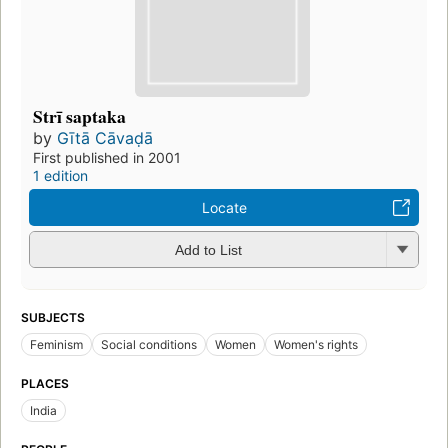
Strī saptaka
by
Gītā Cāvaḍā
First published in 2001
1 edition
Locate
Add to List
SUBJECTS
Feminism
Social conditions
Women
Women's rights
PLACES
India