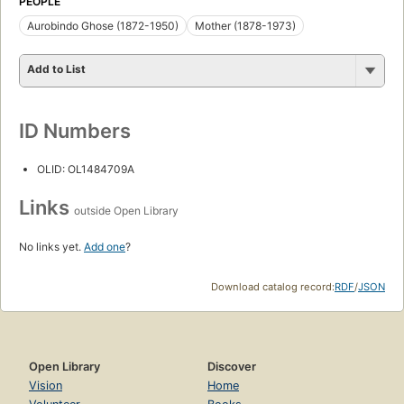
PEOPLE
Aurobindo Ghose (1872-1950)
Mother (1878-1973)
Add to List
ID Numbers
OLID: OL1484709A
Links
outside Open Library
No links yet.
Add one
?
Download catalog record:
RDF
/
JSON
Open Library
Discover
Vision
Home