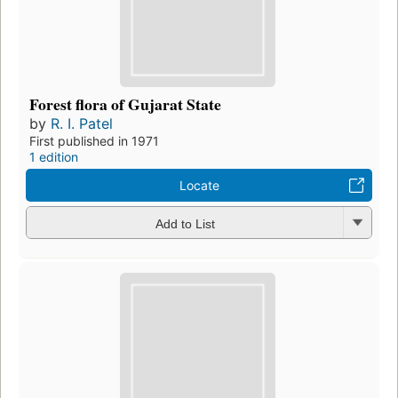
Forest flora of Gujarat State
by
R. I. Patel
First published in 1971
1 edition
Locate
Add to List