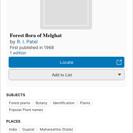
Forest flora of Melghat
by
R. I. Patel
First published in 1968
1 edition
Locate
Add to List
SUBJECTS
Forest plants
Botany
Identification
Plants
Popular Plant names
PLACES
India
Gujarat
Maharashtra (State)