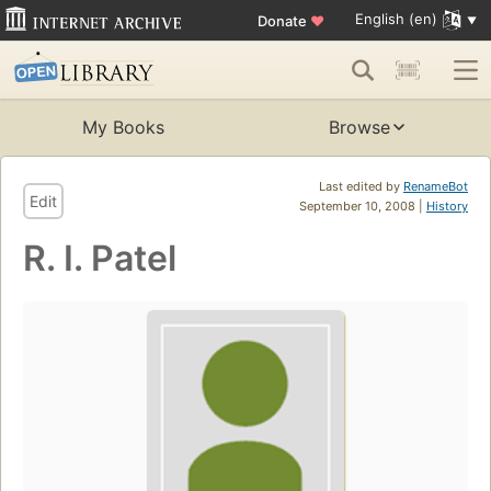
English (en)
Donate
♥
My Books
Browse
Last edited by
RenameBot
Edit
September 10, 2008 |
History
R. I. Patel