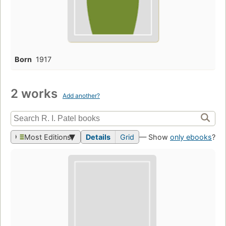
Born
1917
2 works
Add another?
Most Editions
Details
Grid
— Show
only ebooks
?