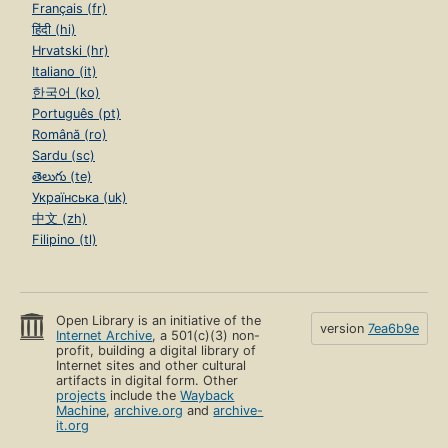
Français (fr)
हिंदी (hi)
Hrvatski (hr)
Italiano (it)
한국어 (ko)
Português (pt)
Română (ro)
Sardu (sc)
తెలుగు (te)
Українська (uk)
中文 (zh)
Filipino (tl)
Open Library is an initiative of the
version
7ea6b9e
Internet Archive
, a 501(c)(3) non-
profit, building a digital library of
Internet sites and other cultural
artifacts in digital form. Other
projects
include the
Wayback
Machine
,
archive.org
and
archive-
it.org