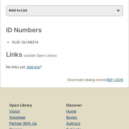
Add to List
ID Numbers
OLID: OL14831A
Links
outside Open Library
No links yet.
Add one
?
Download catalog record:
RDF
/
JSON
Open Library
Discover
Vision
Home
Volunteer
Books
Partner With Us
Authors