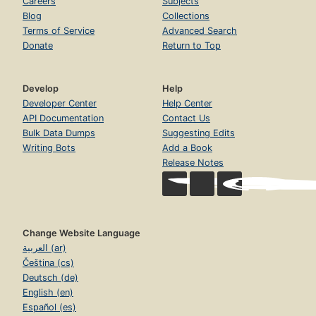
Careers
Subjects
Blog
Collections
Terms of Service
Advanced Search
Donate
Return to Top
Develop
Help
Developer Center
Help Center
API Documentation
Contact Us
Bulk Data Dumps
Suggesting Edits
Writing Bots
Add a Book
Release Notes
Change Website Language
العربية (ar)
Čeština (cs)
Deutsch (de)
English (en)
Español (es)