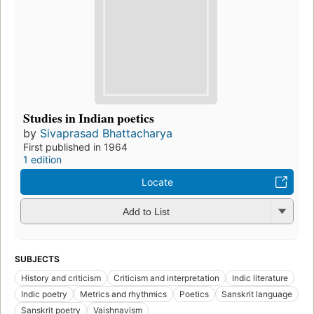
Studies in Indian poetics
by
Sivaprasad Bhattacharya
First published in 1964
1 edition
Locate
Add to List
SUBJECTS
History and criticism
Criticism and interpretation
Indic literature
Indic poetry
Metrics and rhythmics
Poetics
Sanskrit language
Sanskrit poetry
Vaishnavism