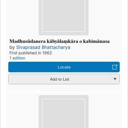
Madhusūdanera kābyālaṃkāra o kabimānasa
by
Sivaprasad Bhattacharya
First published in 1962
1 edition
Locate
Add to List