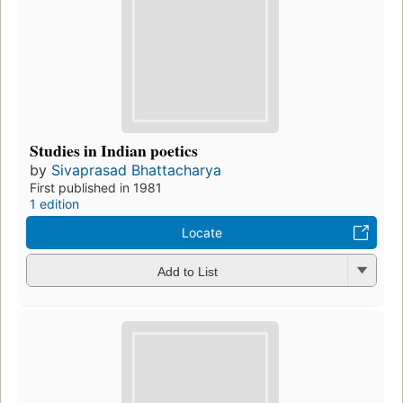
Studies in Indian poetics
by
Sivaprasad Bhattacharya
First published in 1981
1 edition
Locate
Add to List