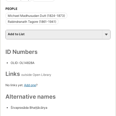
PEOPLE
Michael Madhusudan Dutt (1824-1873)
Rabindranath Tagore (1861-1941)
Add to List
ID Numbers
OLID: OL14828A
Links
outside Open Library
No links yet.
Add one
?
Alternative names
Śivaprasāda Bhaṭṭācārya