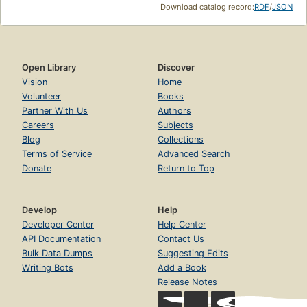
Download catalog record:
RDF
/
JSON
Open Library
Discover
Vision
Home
Volunteer
Books
Partner With Us
Authors
Careers
Subjects
Blog
Collections
Terms of Service
Advanced Search
Donate
Return to Top
Develop
Help
Developer Center
Help Center
API Documentation
Contact Us
Bulk Data Dumps
Suggesting Edits
Writing Bots
Add a Book
Release Notes