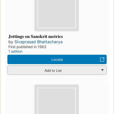
Jottings on Sanskrit metrics
by
Sivaprasad Bhattacharya
First published in 1963
1 edition
Locate
Add to List