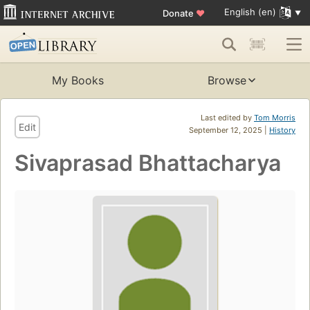
English (en)
Donate
♥
My Books
Browse
Last edited by
Tom Morris
Edit
September 12, 2025 |
History
Sivaprasad Bhattacharya