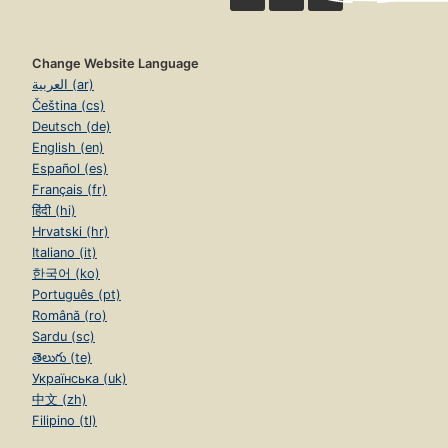
Change Website Language
العربية (ar)
Čeština (cs)
Deutsch (de)
English (en)
Español (es)
Français (fr)
हिंदी (hi)
Hrvatski (hr)
Italiano (it)
한국어 (ko)
Português (pt)
Română (ro)
Sardu (sc)
తెలుగు (te)
Українська (uk)
中文 (zh)
Filipino (tl)