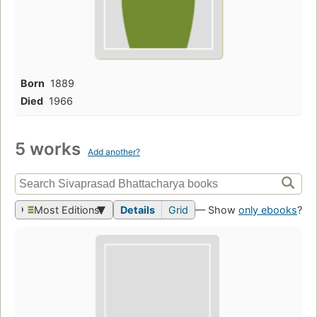
Born
1889
Died
1966
5 works
Add another?
Most Editions
Details
Grid
— Show
only ebooks
?