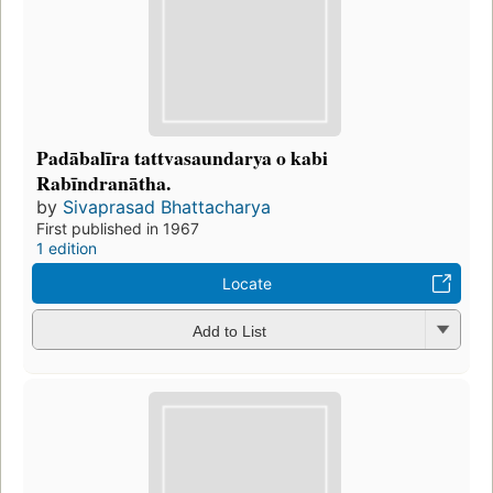
Padābalīra tattvasaundarya o kabi
Rabīndranātha.
by
Sivaprasad Bhattacharya
First published in 1967
1 edition
Locate
Add to List