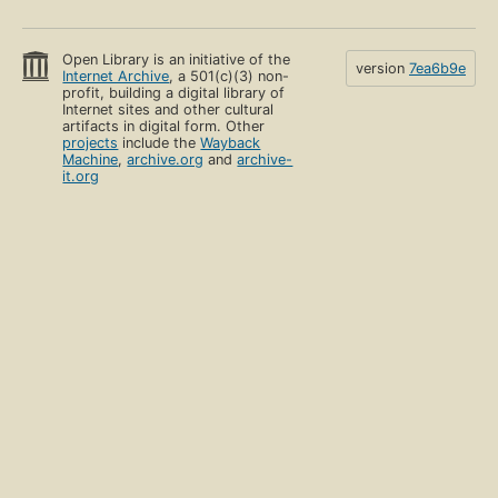
Open Library is an initiative of the
version
7ea6b9e
Internet Archive
, a 501(c)(3) non-
profit, building a digital library of
Internet sites and other cultural
artifacts in digital form. Other
projects
include the
Wayback
Machine
,
archive.org
and
archive-
it.org