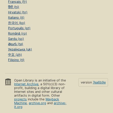
Français (fr)
हिंदी (hi)
Hrvatski (hr)
Italiano (it)
한국어 (ko)
Português (pt)
Română (ro)
Sardu (sc)
తెలుగు (te)
Українська (uk)
中文 (zh)
Filipino (tl)
Open Library is an initiative of the
version
7ea6b9e
Internet Archive
, a 501(c)(3) non-
profit, building a digital library of
Internet sites and other cultural
artifacts in digital form. Other
projects
include the
Wayback
Machine
,
archive.org
and
archive-
it.org