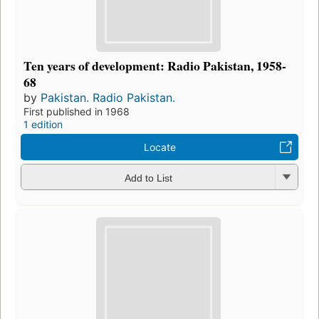
Ten years of development: Radio Pakistan, 1958-
68
by
Pakistan. Radio Pakistan.
First published in 1968
1 edition
Locate
Add to List