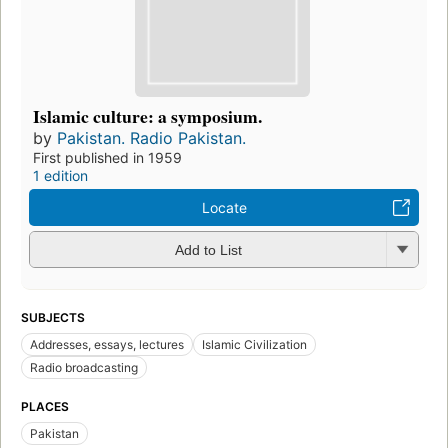
Islamic culture: a symposium.
by
Pakistan. Radio Pakistan.
First published in 1959
1 edition
Locate
Add to List
SUBJECTS
Addresses, essays, lectures
Islamic Civilization
Radio broadcasting
PLACES
Pakistan