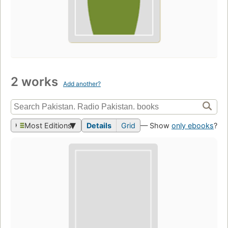
2 works
Add another?
Most Editions
Details
Grid
— Show
only ebooks
?