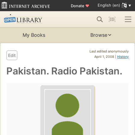
English (en)
Donate
♥
My Books
Browse
Last edited anonymously
Edit
April 1, 2008 |
History
Pakistan. Radio Pakistan.