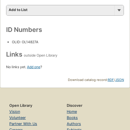
Add to List
ID Numbers
OLID: OL14827A
Links
outside Open Library
No links yet.
Add one
?
Download catalog record:
RDF
/
JSON
Open Library
Discover
Vision
Home
Volunteer
Books
Partner With Us
Authors
Careers
Subjects