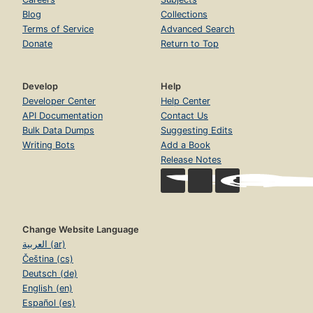
Blog
Collections
Terms of Service
Advanced Search
Donate
Return to Top
Develop
Help
Developer Center
Help Center
API Documentation
Contact Us
Bulk Data Dumps
Suggesting Edits
Writing Bots
Add a Book
Release Notes
Change Website Language
العربية (ar)
Čeština (cs)
Deutsch (de)
English (en)
Español (es)