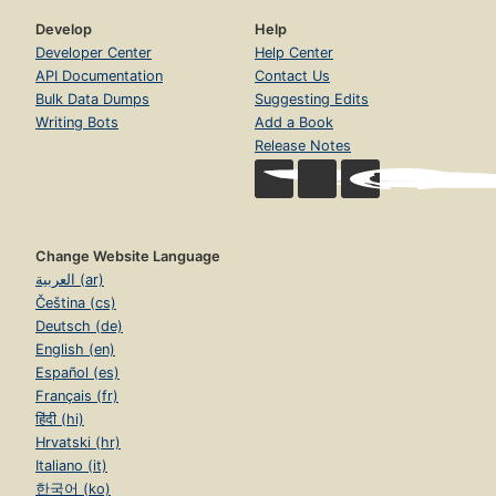
Develop
Help
Developer Center
Help Center
API Documentation
Contact Us
Bulk Data Dumps
Suggesting Edits
Writing Bots
Add a Book
Release Notes
Change Website Language
العربية (ar)
Čeština (cs)
Deutsch (de)
English (en)
Español (es)
Français (fr)
हिंदी (hi)
Hrvatski (hr)
Italiano (it)
한국어 (ko)