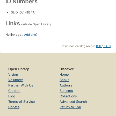
ID Numbers
OLID: OL14824A
Links
outside Open Library
No links yet.
Add one
?
Download catalog record:
RDF
/
JSON
Open Library
Discover
Vision
Home
Volunteer
Books
Partner With Us
Authors
Careers
Subjects
Blog
Collections
Terms of Service
Advanced Search
Donate
Return to Top