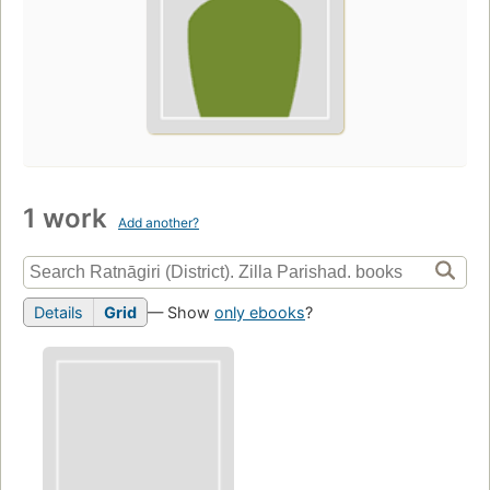
1 work
Add another?
Details
Grid
— Show
only ebooks
?