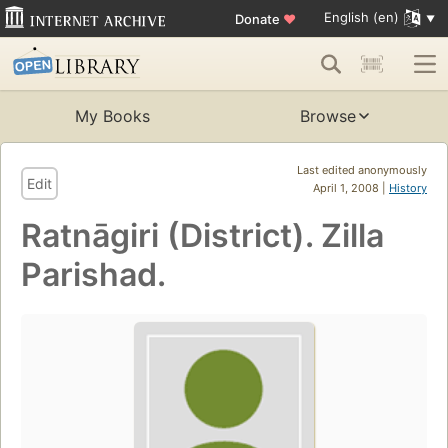
English (en)
Donate
♥
My Books
Browse
Last edited anonymously
Edit
April 1, 2008 |
History
Ratnāgiri (District). Zilla
Parishad.