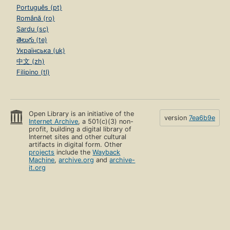
Português (pt)
Română (ro)
Sardu (sc)
తెలుగు (te)
Українська (uk)
中文 (zh)
Filipino (tl)
Open Library is an initiative of the
version
7ea6b9e
Internet Archive
, a 501(c)(3) non-
profit, building a digital library of
Internet sites and other cultural
artifacts in digital form. Other
projects
include the
Wayback
Machine
,
archive.org
and
archive-
it.org