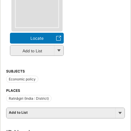
Locate
Add to List
SUBJECTS
Economic policy
PLACES
Ratnāgiri (India : District)
Add to List